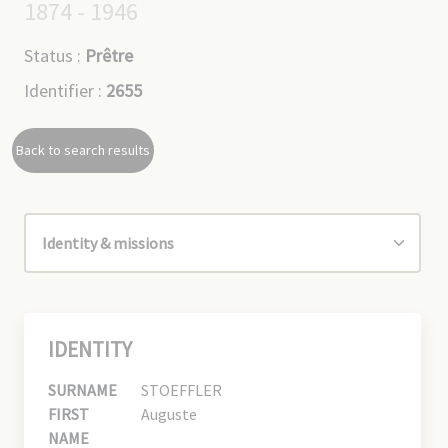
1874 - 1946
Status :
Prêtre
Identifier :
2655
Back to search results
IDENTITY
SURNAME
STOEFFLER
FIRST
Auguste
NAME