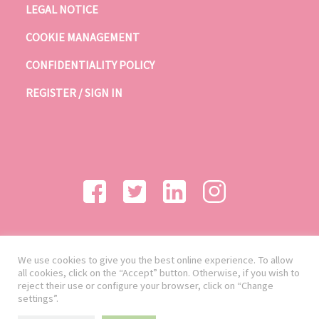
LEGAL NOTICE
COOKIE MANAGEMENT
CONFIDENTIALITY POLICY
REGISTER / SIGN IN
We use cookies to give you the best online experience. To allow
all cookies, click on the “Accept” button. Otherwise, if you wish to
reject their use or configure your browser, click on “Change
settings”.