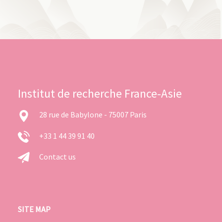
Institut de recherche France-Asie
28 rue de Babylone - 75007 Paris
+33 1 44 39 91 40
Contact us
SITE MAP