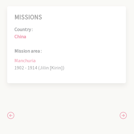
MISSIONS
Country :
China
Mission area :
Manchuria
1902 - 1914 (Jilin [Kirin])