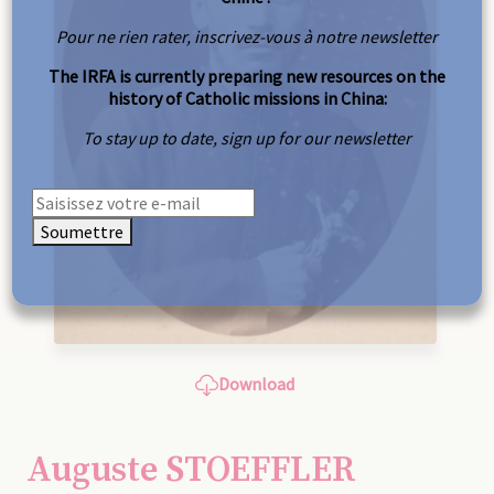
Pour ne rien rater, inscrivez-vous à notre newsletter
The IRFA is currently preparing new resources on the
history of Catholic missions in China:
To stay up to date, sign up for our newsletter
Soumettre
Download
Auguste STOEFFLER