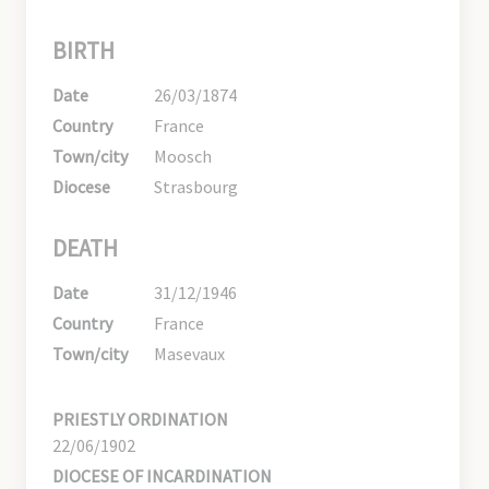
BIRTH
Date
26/03/1874
Country
France
Town/city
Moosch
Diocese
Strasbourg
DEATH
Date
31/12/1946
Country
France
Town/city
Masevaux
PRIESTLY ORDINATION
22/06/1902
DIOCESE OF INCARDINATION