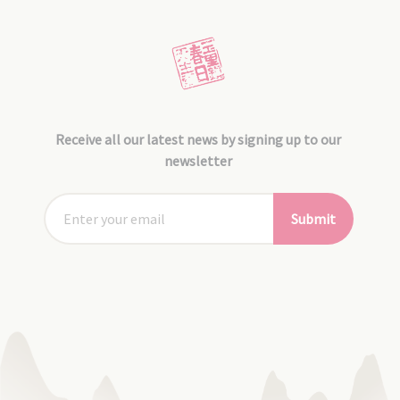
Receive all our latest news by signing up to our
newsletter
Submit