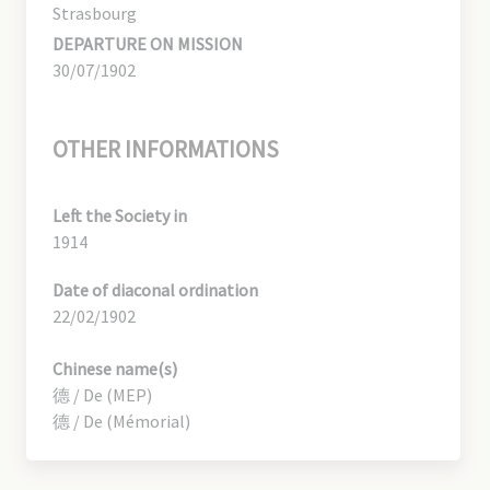
Strasbourg
DEPARTURE ON MISSION
30/07/1902
OTHER INFORMATIONS
Left the Society in
1914
Date of diaconal ordination
22/02/1902
Chinese name(s)
德 / De (MEP)
德 / De (Mémorial)