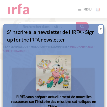
SE
MENU
CONNE
/
S'INSC
X
S'inscrire à la newsletter de l'IRFA - Sign
SE
up for the IRFA newsletter
CONNE
/ S'INSC
IRFA
>
LEARN ABOUT A MISSIONARY
>
MISSIONNARIES
>
MISSIONARY
>
2655 –
STOEFFLER AUGUSTE
C
L’IRFA vous prépare actuellement de nouvelles
ressources sur l’histoire des missions catholiques en
Chine :