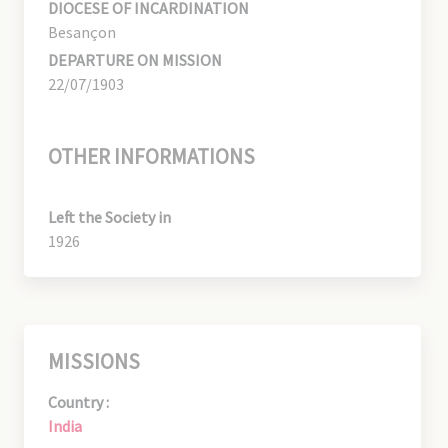
DIOCESE OF INCARDINATION
Besançon
DEPARTURE ON MISSION
22/07/1903
OTHER INFORMATIONS
Left the Society in
1926
MISSIONS
Country :
India