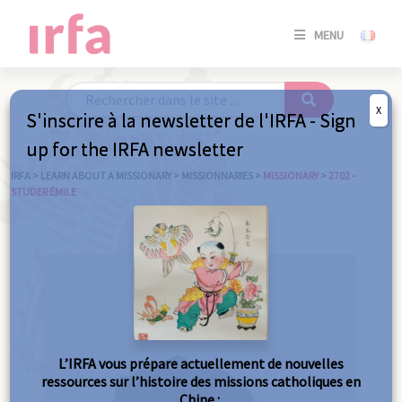
SE
MENU
CONNE
/
S'INSC
X
S'inscrire à la newsletter de l'IRFA - Sign
SE
up for the IRFA newsletter
CONNE
/ S'INSC
IRFA
>
LEARN ABOUT A MISSIONARY
>
MISSIONNARIES
>
MISSIONARY
>
2702 –
STUDER ÉMILE
C
L’IRFA vous prépare actuellement de nouvelles
ressources sur l’histoire des missions catholiques en
Chine :