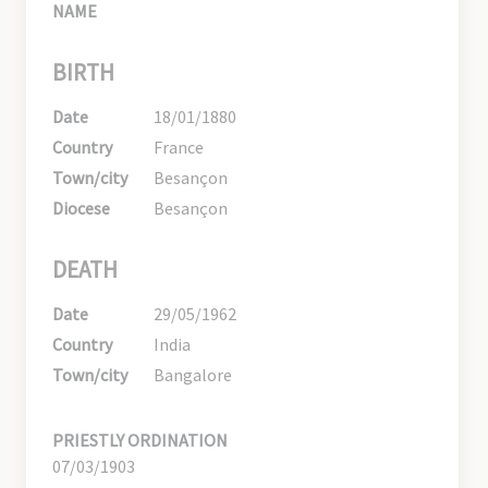
NAME
BIRTH
Date
18/01/1880
Country
France
Town/city
Besançon
Diocese
Besançon
DEATH
Date
29/05/1962
Country
India
Town/city
Bangalore
PRIESTLY ORDINATION
07/03/1903