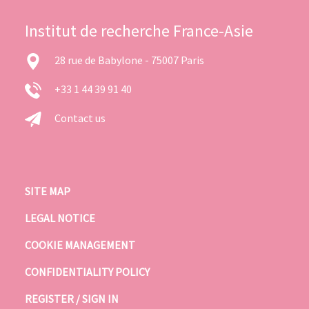
Institut de recherche France-Asie
28 rue de Babylone - 75007 Paris
+33 1 44 39 91 40
Contact us
SITE MAP
LEGAL NOTICE
COOKIE MANAGEMENT
CONFIDENTIALITY POLICY
REGISTER / SIGN IN