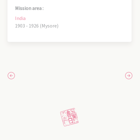
Mission area :
India
1903 - 1926 (Mysore)