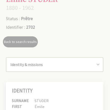
1880 - 1962
Status :
Prêtre
Identifier :
2702
Back to search results
IDENTITY
SURNAME
STUDER
FIRST
Émile