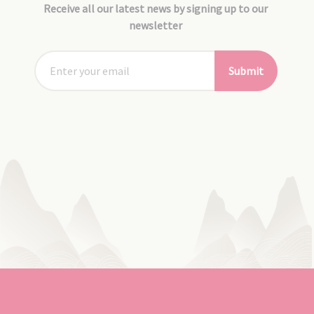
Receive all our latest news by signing up to our
newsletter
Submit