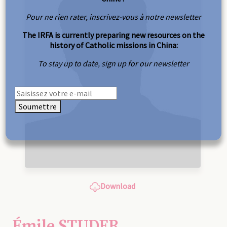
Pour ne rien rater, inscrivez-vous à notre newsletter
The IRFA is currently preparing new resources on the
history of Catholic missions in China:
To stay up to date, sign up for our newsletter
Soumettre
Download
Émile STUDER