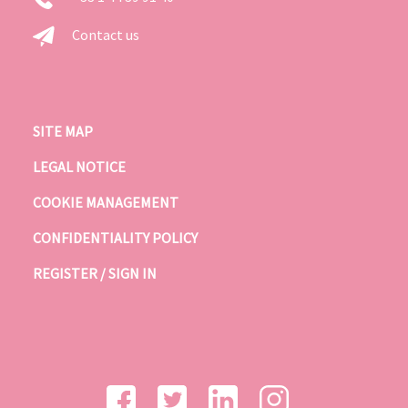
Contact us
SITE MAP
LEGAL NOTICE
COOKIE MANAGEMENT
CONFIDENTIALITY POLICY
REGISTER / SIGN IN