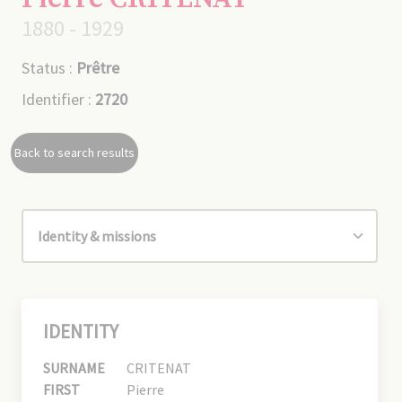
1880 - 1929
Status :
Prêtre
Identifier :
2720
Back to search results
IDENTITY
SURNAME
CRITENAT
FIRST
Pierre