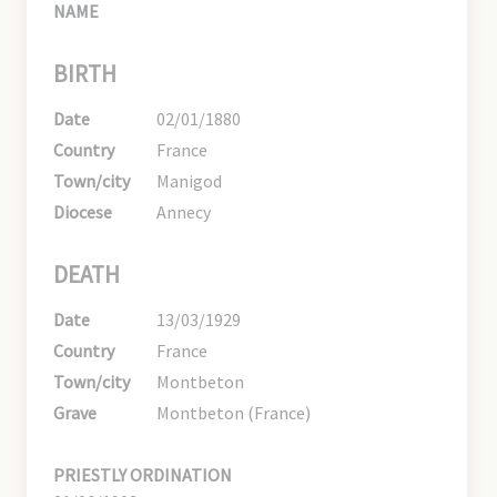
NAME
BIRTH
Date
02/01/1880
Country
France
Town/city
Manigod
Diocese
Annecy
DEATH
Date
13/03/1929
Country
France
Town/city
Montbeton
Grave
Montbeton (France)
PRIESTLY ORDINATION