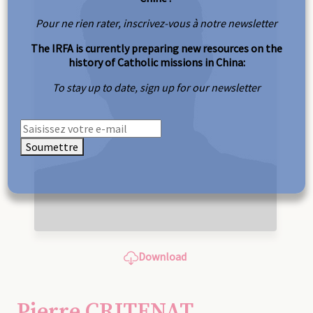
Pour ne rien rater, inscrivez-vous à notre newsletter
The IRFA is currently preparing new resources on the
history of Catholic missions in China:
To stay up to date, sign up for our newsletter
Soumettre
Download
Pierre CRITENAT