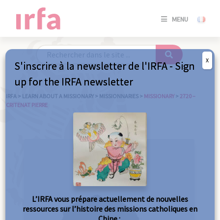
SE
MENU
CONNE
/
S'INSC
X
S'inscrire à la newsletter de l'IRFA - Sign
SE
up for the IRFA newsletter
CONNE
/ S'INSC
IRFA
>
LEARN ABOUT A MISSIONARY
>
MISSIONNARIES
>
MISSIONARY
>
2720 –
CRITENAT PIERRE
C
L’IRFA vous prépare actuellement de nouvelles
ressources sur l’histoire des missions catholiques en
Chine :