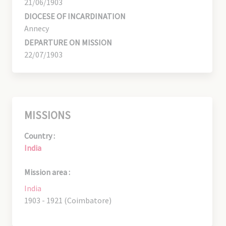
21/06/1903
DIOCESE OF INCARDINATION
Annecy
DEPARTURE ON MISSION
22/07/1903
MISSIONS
Country :
India
Mission area :
India
1903 - 1921 (Coimbatore)