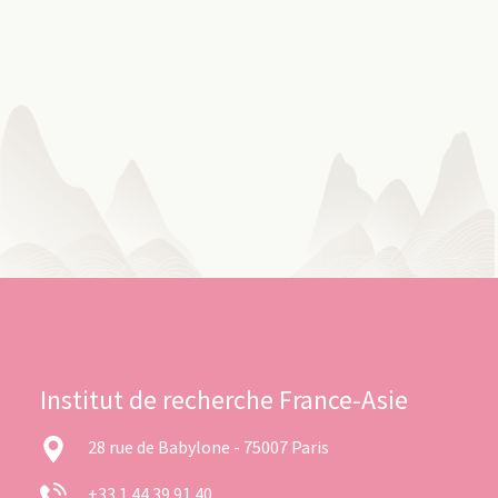
Institut de recherche France-Asie
28 rue de Babylone - 75007 Paris
+33 1 44 39 91 40