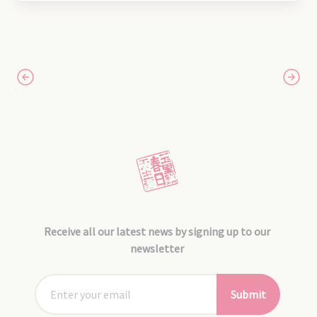
Receive all our latest news by signing up to our
newsletter
Submit