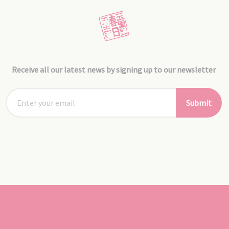
Receive all our latest news by signing up to our newsletter
Submit