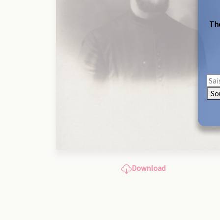
The
So
Download