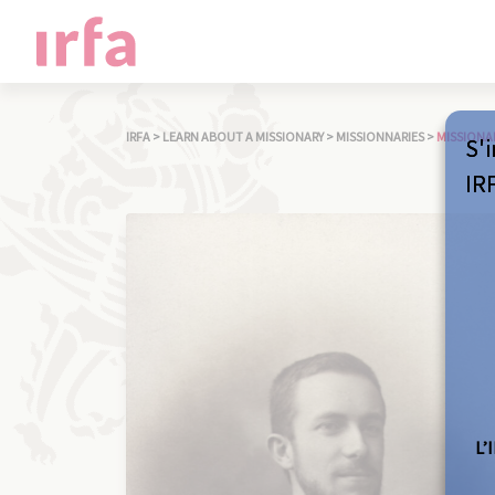
IRFA
>
LEARN ABOUT A MISSIONARY
>
MISSIONNARIES
>
MISSIONA
S'i
IR
L’