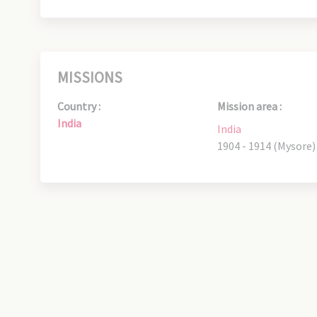
MISSIONS
Country :
Mission area :
India
India
1904 - 1914 (Mysore)