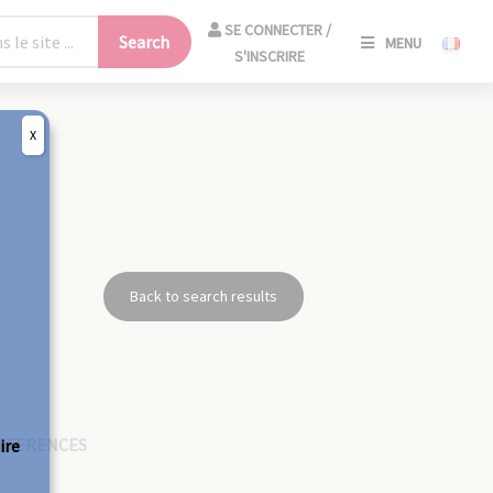
SE
SE CONNECTER /
Search
MENU
CONNECT
S'INSCRIRE
/
S'INSCRIR
X
CLO
Back to search results
EFERENCES
ire