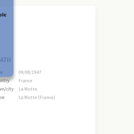
olic
ATH
te
09/08/1947
ntry
France
n/city
La Motte
ve
La Motte (France)