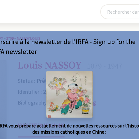
RY
>
2759 – NASSOY LOUIS
nscrire à la newsletter de l'IRFA - Sign up for the
FA newsletter
Louis NASSOY
1879 - 1947
Status :
Prêtre
Identifier :
2759
Bibliography :
Consult the catalog
IDENTITY & MISSIONS
BIOGRAPHY
OBITUARY
R
IRFA vous prépare actuellement de nouvelles ressources sur l’histo
des missions catholiques en Chine :