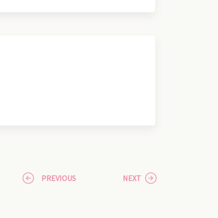
PREVIOUS
NEXT