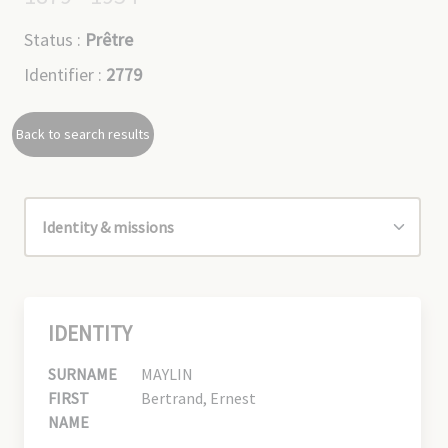
Status :
Prêtre
Identifier :
2779
Back to search results
IDENTITY
SURNAME
MAYLIN
FIRST
Bertrand, Ernest
NAME