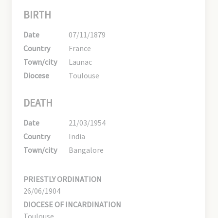
BIRTH
Date
07/11/1879
Country
France
Town/city
Launac
Diocese
Toulouse
DEATH
Date
21/03/1954
Country
India
Town/city
Bangalore
PRIESTLY ORDINATION
26/06/1904
DIOCESE OF INCARDINATION
Toulouse