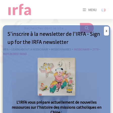
SE
MENU
CONNE
/
S'INSC
X
S'inscrire à la newsletter de l'IRFA - Sign
SE
up for the IRFA newsletter
CONNE
/ S'INSC
IRFA
>
LEARN ABOUT A MISSIONARY
>
MISSIONNARIES
>
MISSIONARY
>
2779 –
MAYLIN BERTRAND
C
L’IRFA vous prépare actuellement de nouvelles
ressources sur l’histoire des missions catholiques en
Chine :