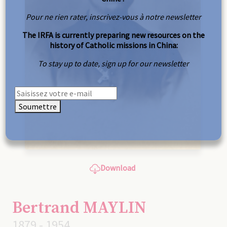
Pour ne rien rater, inscrivez-vous à notre newsletter
The IRFA is currently preparing new resources on the
history of Catholic missions in China:
To stay up to date, sign up for our newsletter
Soumettre
Download
Bertrand MAYLIN
1879 - 1954