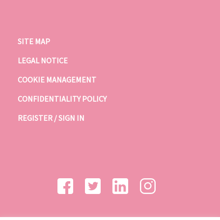
SITE MAP
LEGAL NOTICE
COOKIE MANAGEMENT
CONFIDENTIALITY POLICY
REGISTER / SIGN IN