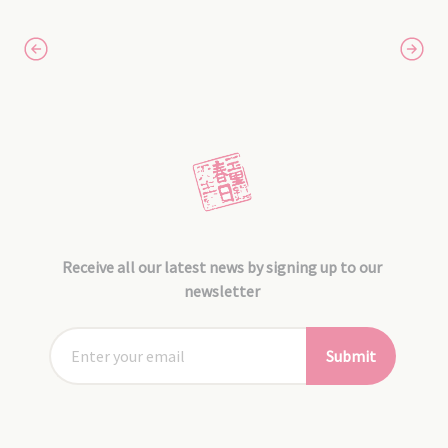
Receive all our latest news by signing up to our
newsletter
Submit