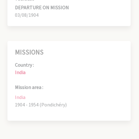
DEPARTURE ON MISSION
03/08/1904
MISSIONS
Country :
India
Mission area :
India
1904 - 1954 (Pondichéry)