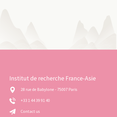
Institut de recherche France-Asie
28 rue de Babylone - 75007 Paris
+33 1 44 39 91 40
Contact us