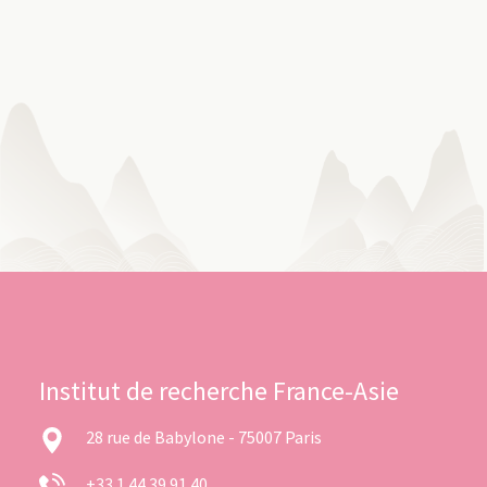
Institut de recherche France-Asie
28 rue de Babylone - 75007 Paris
+33 1 44 39 91 40