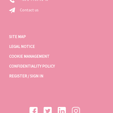
Contact us
SITE MAP
LEGAL NOTICE
COOKIE MANAGEMENT
CONFIDENTIALITY POLICY
REGISTER / SIGN IN