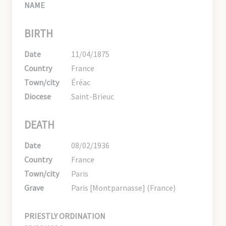
NAME
BIRTH
Date
11/04/1875
Country
France
Town/city
Éréac
Diocese
Saint-Brieuc
DEATH
Date
08/02/1936
Country
France
Town/city
Paris
Grave
Paris [Montparnasse] (France)
PRIESTLY ORDINATION