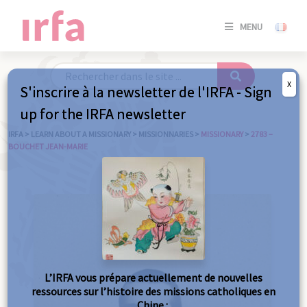
SE
MENU
CONNE
/
S'INSC
X
S'inscrire à la newsletter de l'IRFA - Sign
SE
up for the IRFA newsletter
CONNE
/ S'INSC
IRFA
>
LEARN ABOUT A MISSIONARY
>
MISSIONNARIES
>
MISSIONARY
>
2783 –
BOUCHET JEAN-MARIE
C
L’IRFA vous prépare actuellement de nouvelles
ressources sur l’histoire des missions catholiques en
Chine :