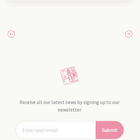
Receive all our latest news by signing up to our
newsletter
Submit