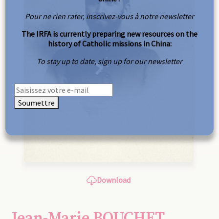
Pour ne rien rater, inscrivez-vous à notre newsletter
The IRFA is currently preparing new resources on the
history of Catholic missions in China:
To stay up to date, sign up for our newsletter
Soumettre
Download
Jean-Marie BOUCHET