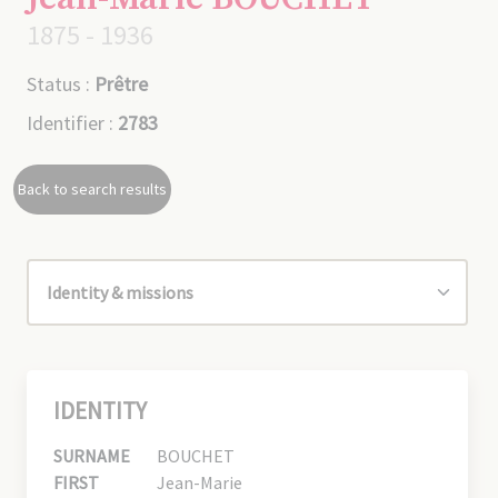
1875 - 1936
Status :
Prêtre
Identifier :
2783
Back to search results
IDENTITY
SURNAME
BOUCHET
FIRST
Jean-Marie