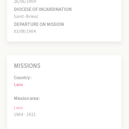
26/06/1904
DIOCESE OF INCARDINATION
Saint-Brieuc
DEPARTURE ON MISSION
03/08/1904
MISSIONS
Country :
Laos
Mission area :
Laos
1904 - 1921