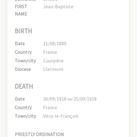
FIRST
Jean-Baptiste
NAME
BIRTH
Date
21/08/1880
Country
France
Town/city
Courpière
Diocese
Clermont
DEATH
Date
30/09/1918 ou 25/09/1918
Country
France
Town/city
Vitry-le-François
PRIESTLY ORDINATION