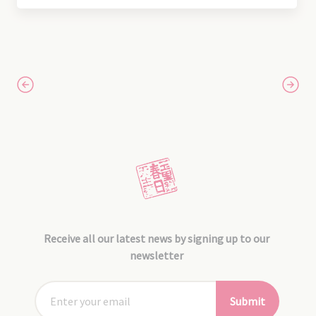
Receive all our latest news by signing up to our
newsletter
Submit