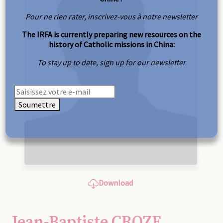
Pour ne rien rater, inscrivez-vous à notre newsletter
The IRFA is currently preparing new resources on the
history of Catholic missions in China:
To stay up to date, sign up for our newsletter
Soumettre
Download
Jean-Baptiste CROZE