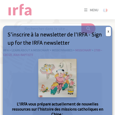
SE
MENU
CONNE
/
S'INSC
X
S'inscrire à la newsletter de l'IRFA - Sign
SE
up for the IRFA newsletter
CONNE
/ S'INSC
IRFA
>
LEARN ABOUT A MISSIONARY
>
MISSIONNARIES
>
MISSIONARY
>
2789 –
CROZE JEAN-BAPTISTE
C
L’IRFA vous prépare actuellement de nouvelles
ressources sur l’histoire des missions catholiques en
Chine :