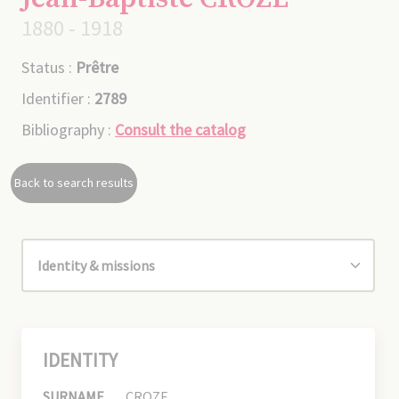
1880 - 1918
Status :
Prêtre
Identifier :
2789
Bibliography :
Consult the catalog
Back to search results
IDENTITY
SURNAME
CROZE