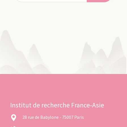
Institut de recherche France-Asie
28 rue de Babylone - 75007 Paris