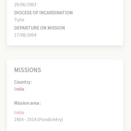
29/06/1903
DIOCESE OF INCARDINATION
Tulle
DEPARTURE ON MISSION
17/08/1904
MISSIONS
Country :
India
Mission area :
India
1904 - 1914 (Pondichéry)