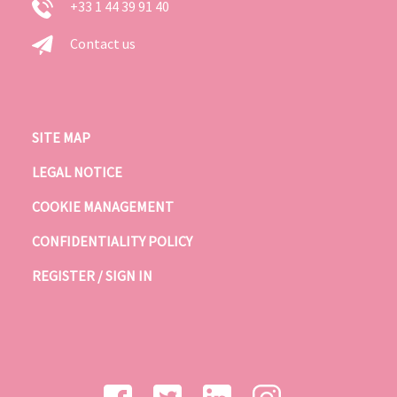
+33 1 44 39 91 40
Contact us
SITE MAP
LEGAL NOTICE
COOKIE MANAGEMENT
CONFIDENTIALITY POLICY
REGISTER / SIGN IN