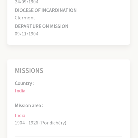
24/09/1904
DIOCESE OF INCARDINATION
Clermont
DEPARTURE ON MISSION
09/11/1904
MISSIONS
Country :
India
Mission area :
India
1904 - 1926 (Pondichéry)