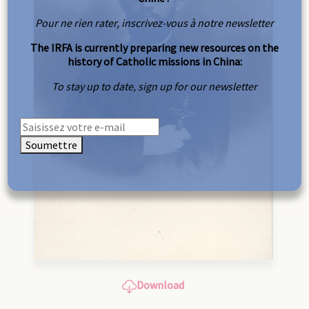
Pour ne rien rater, inscrivez-vous à notre newsletter
The IRFA is currently preparing new resources on the
history of Catholic missions in China:
To stay up to date, sign up for our newsletter
Soumettre
Download