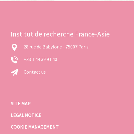
Institut de recherche France-Asie
28 rue de Babylone - 75007 Paris
+33 1 44 39 91 40
Contact us
SITE MAP
LEGAL NOTICE
COOKIE MANAGEMENT