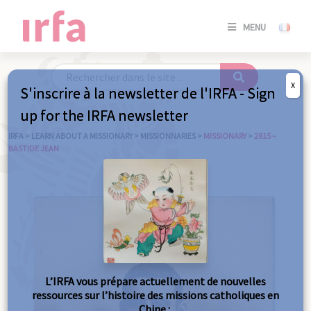
SE
MENU
CONNE
/
S'INSC
X
S'inscrire à la newsletter de l'IRFA - Sign
SE
up for the IRFA newsletter
CONNE
/ S'INSC
IRFA
>
LEARN ABOUT A MISSIONARY
>
MISSIONNARIES
>
MISSIONARY
>
2815 –
BASTIDE JEAN
C
L’IRFA vous prépare actuellement de nouvelles
ressources sur l’histoire des missions catholiques en
Chine :