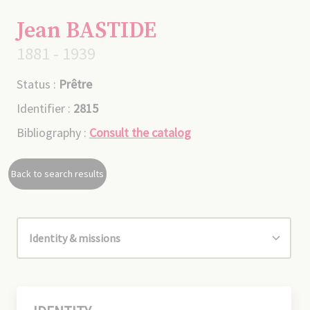
Jean BASTIDE
1881 - 1939
Status :
Prêtre
Identifier :
2815
Bibliography :
Consult the catalog
Back to search results