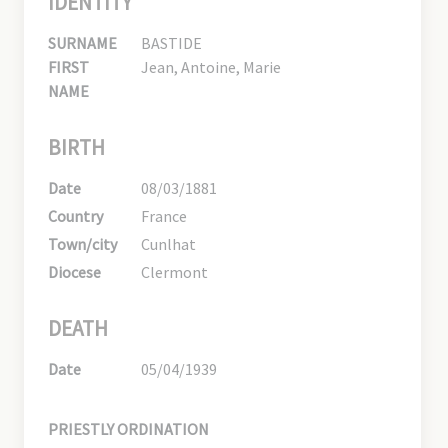
IDENTITY
SURNAME
BASTIDE
FIRST
Jean, Antoine, Marie
NAME
BIRTH
Date
08/03/1881
Country
France
Town/city
Cunlhat
Diocese
Clermont
DEATH
Date
05/04/1939
PRIESTLY ORDINATION