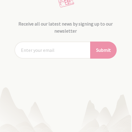
Receive all our latest news by signing up to our
newsletter
Submit