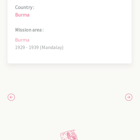
Country :
Burma
Mission area :
Burma
1929 - 1939 (Mandalay)