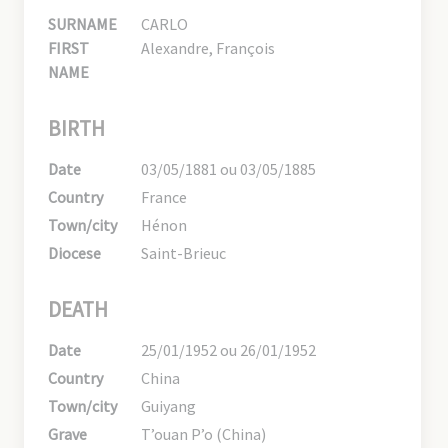
SURNAME
CARLO
FIRST
Alexandre, François
NAME
BIRTH
Date
03/05/1881 ou 03/05/1885
Country
France
Town/city
Hénon
Diocese
Saint-Brieuc
DEATH
Date
25/01/1952 ou 26/01/1952
Country
China
Town/city
Guiyang
Grave
T’ouan P’o (China)