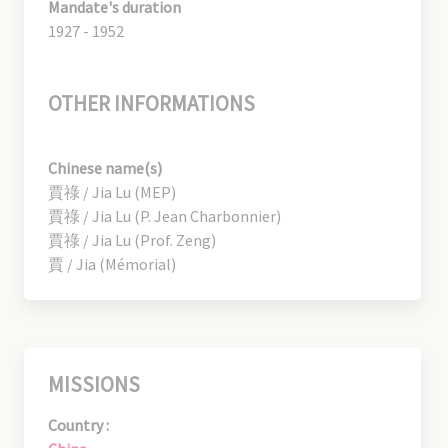
Mandate's duration
1927 - 1952
OTHER INFORMATIONS
Chinese name(s)
賈祿 / Jia Lu (MEP)
賈祿 / Jia Lu (P. Jean Charbonnier)
賈祿 / Jia Lu (Prof. Zeng)
賈 / Jia (Mémorial)
MISSIONS
Country :