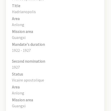
Title
Hadrianopolis
Area
Anlong
Mission area
Guangxi
Mandate's duration
1922 - 1927
Second nomination
1927
Status
Vicaire apostolique
Area
Anlong
Mission area
Guangxi