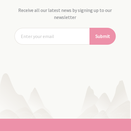
Receive all our latest news by signing up to our
newsletter
Submit