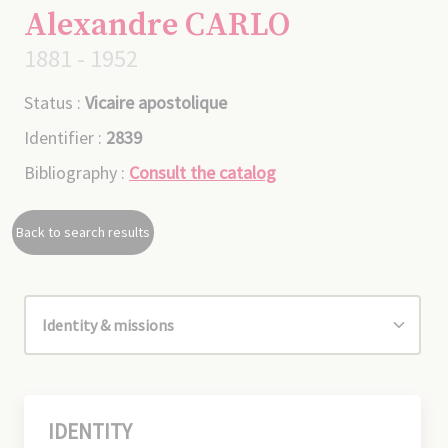
Alexandre CARLO
1881 - 1952
Status :
Vicaire apostolique
Identifier :
2839
Bibliography :
Consult the catalog
Back to search results
IDENTITY