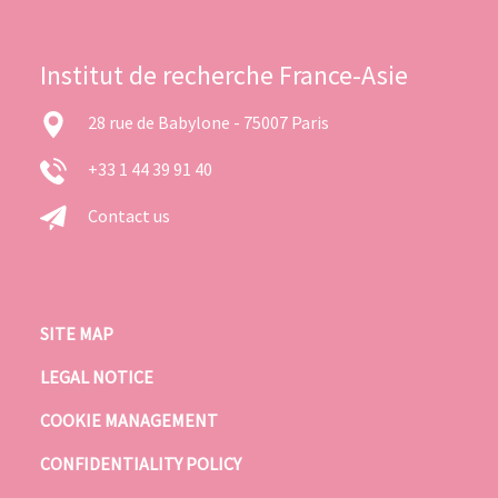
Institut de recherche France-Asie
28 rue de Babylone - 75007 Paris
+33 1 44 39 91 40
Contact us
SITE MAP
LEGAL NOTICE
COOKIE MANAGEMENT
CONFIDENTIALITY POLICY