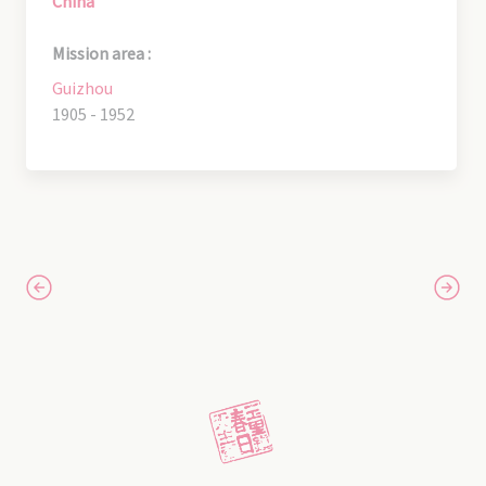
China
Mission area :
Guizhou
1905 - 1952