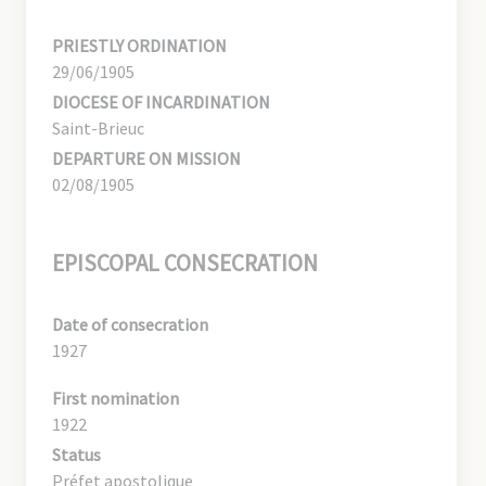
PRIESTLY ORDINATION
29/06/1905
DIOCESE OF INCARDINATION
Saint-Brieuc
DEPARTURE ON MISSION
02/08/1905
EPISCOPAL CONSECRATION
Date of consecration
1927
First nomination
1922
Status
Préfet apostolique