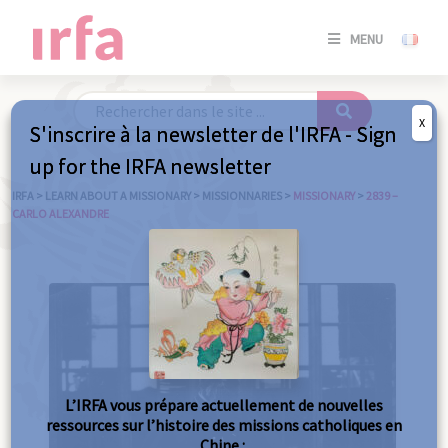
SE
MENU
CONNE
/
S'INSC
X
S'inscrire à la newsletter de l'IRFA - Sign
SE
up for the IRFA newsletter
CONNE
/ S'INSC
IRFA
>
LEARN ABOUT A MISSIONARY
>
MISSIONNARIES
>
MISSIONARY
>
2839 –
CARLO ALEXANDRE
C
L’IRFA vous prépare actuellement de nouvelles
ressources sur l’histoire des missions catholiques en
Chine :