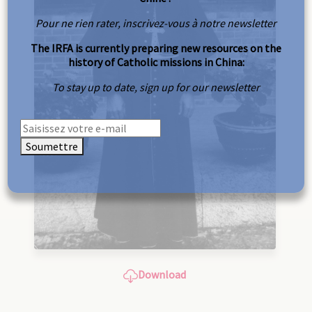
Pour ne rien rater, inscrivez-vous à notre newsletter
The IRFA is currently preparing new resources on the
history of Catholic missions in China:
To stay up to date, sign up for our newsletter
Soumettre
Download