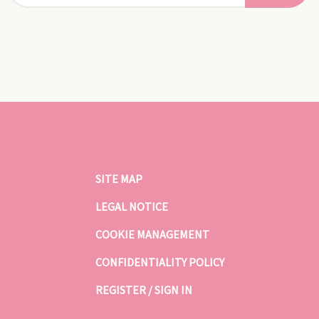
SITE MAP
LEGAL NOTICE
COOKIE MANAGEMENT
CONFIDENTIALITY POLICY
REGISTER / SIGN IN