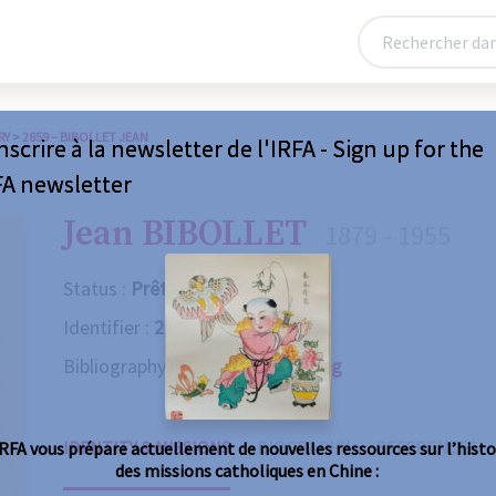
RY
>
2859 – BIBOLLET JEAN
nscrire à la newsletter de l'IRFA - Sign up for the
FA newsletter
Jean BIBOLLET
1879 - 1955
Status :
Prêtre
Identifier :
2859
Bibliography :
Consult the catalog
IDENTITY & MISSIONS
BIOGRAPHY
REFERENCES
IRFA vous prépare actuellement de nouvelles ressources sur l’histo
des missions catholiques en Chine :