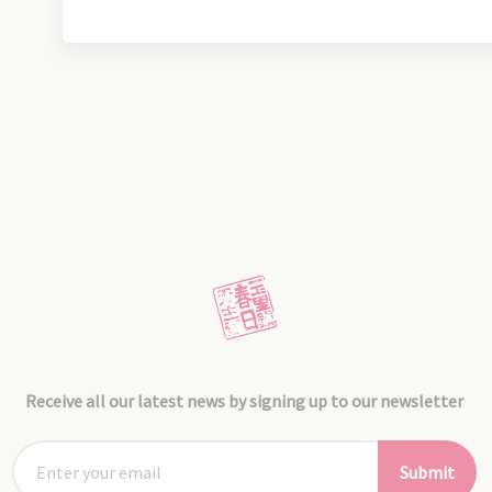
Receive all our latest news by signing up to our newsletter
Submit