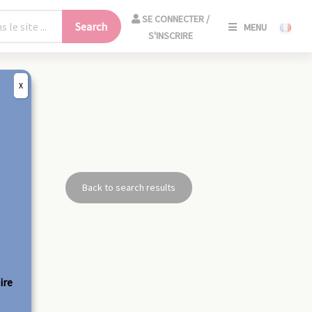
SE
SE CONNECTER /
Search
MENU
CONNECT
S'INSCRIRE
/
S'INSCRIR
X
CLO
Back to search results
ire