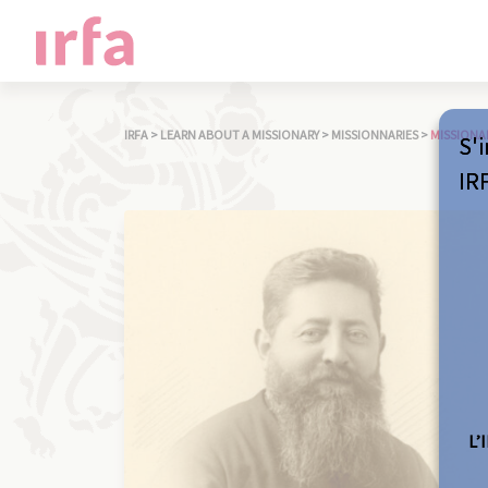
IRFA
>
LEARN ABOUT A MISSIONARY
>
MISSIONNARIES
>
MISSIONA
S'i
IR
L’