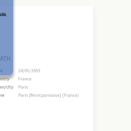
olic
ATH
te
24/05/1955
ntry
France
n/city
Paris
ve
Paris [Montparnasse] (France)