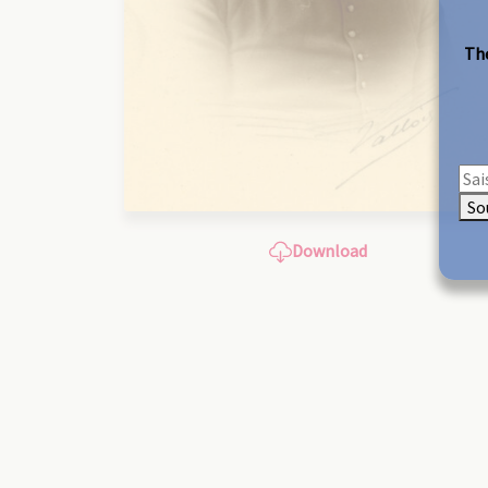
The
So
Download