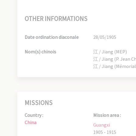
OTHER INFORMATIONS
Date ordination diaconale
28/05/1905
Nom(s) chinois
江 / Jiang (MEP)
江 / Jiang (P. Jean C
江 / Jiang (Mémorial
MISSIONS
Country :
Mission area :
China
Guangxi
1905 - 1915