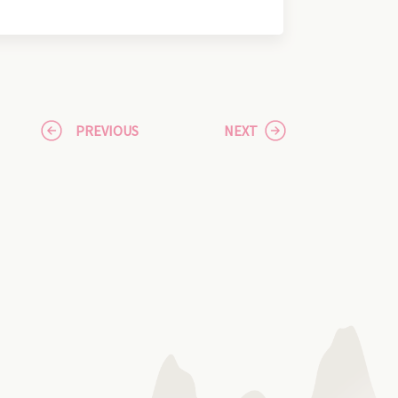
PREVIOUS
NEXT