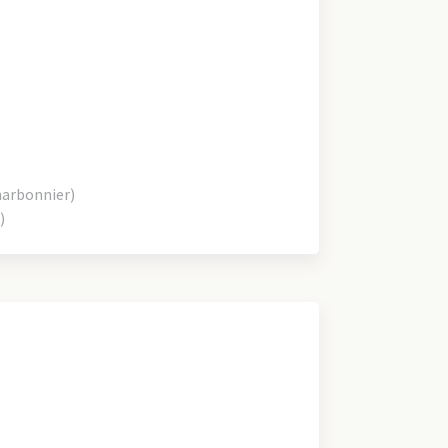
harbonnier)
)