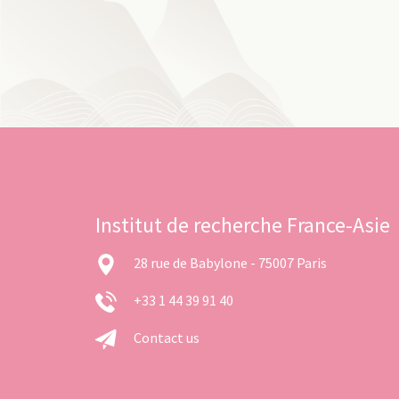
Institut de recherche France-Asie
28 rue de Babylone - 75007 Paris
+33 1 44 39 91 40
Contact us