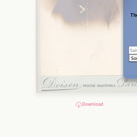
The
So
Download