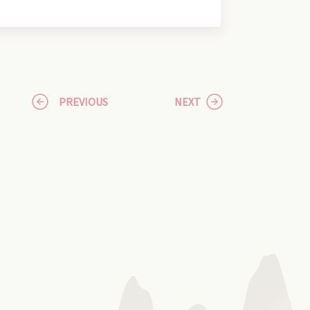
PREVIOUS
NEXT