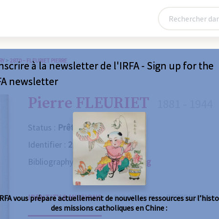
RY
>
2870 – FLEURIET PIERRE
nscrire à la newsletter de l'IRFA - Sign up for the
FA newsletter
Pierre FLEURIET
1881 - 1944
Status :
Prêtre
Identifier :
2870
Bibliography :
Consult the catalog
IDENTITY & MISSIONS
BIOGRAPHY
REFERENCES
IRFA vous prépare actuellement de nouvelles ressources sur l’histo
des missions catholiques en Chine :