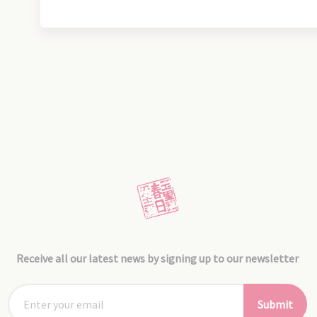
Receive all our latest news by signing up to our newsletter
Submit