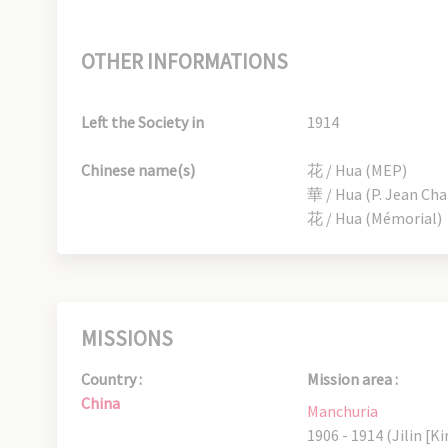
OTHER INFORMATIONS
Left the Society in
1914
Chinese name(s)
花 / Hua (MEP)
華 / Hua (P. Jean Ch
花 / Hua (Mémorial)
MISSIONS
Country :
Mission area :
China
Manchuria
1906 - 1914 (Jilin [Ki