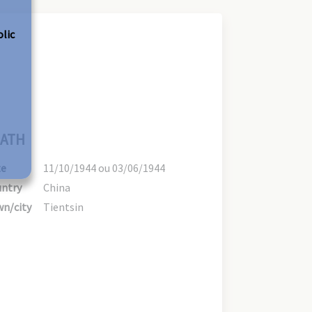
olic
ATH
te
11/10/1944 ou 03/06/1944
ntry
China
n/city
Tientsin