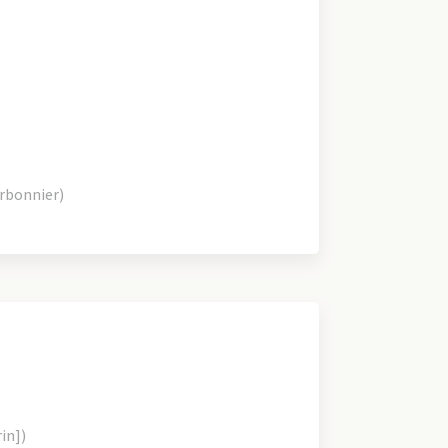
arbonnier)
rin])