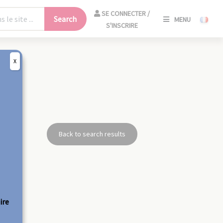
SE
SE CONNECTER /
Search
MENU
CONNECT
S'INSCRIRE
/
S'INSCRIR
X
CLO
Back to search results
ire