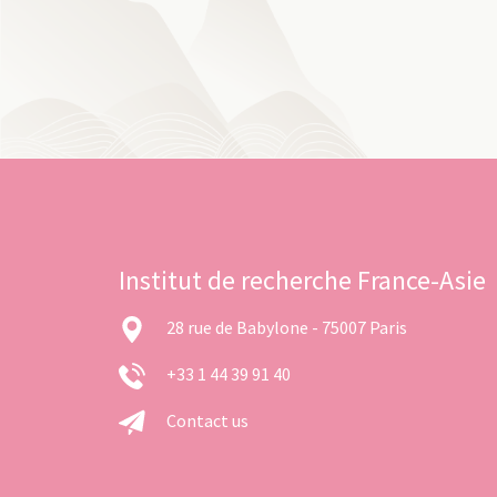
Institut de recherche France-Asie
28 rue de Babylone - 75007 Paris
+33 1 44 39 91 40
Contact us