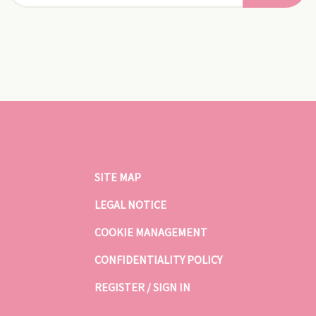
SITE MAP
LEGAL NOTICE
COOKIE MANAGEMENT
CONFIDENTIALITY POLICY
REGISTER / SIGN IN