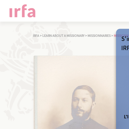
IRFA
>
LEARN ABOUT A MISSIONARY
>
MISSIONNARIES
>
MISSIONA
S'i
IR
L’