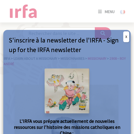
SE
MENU
CONNE
/
S'INSC
X
S'inscrire à la newsletter de l'IRFA - Sign
SE
up for the IRFA newsletter
CONNE
/ S'INSC
IRFA
>
LEARN ABOUT A MISSIONARY
>
MISSIONNARIES
>
MISSIONARY
>
2908 – ROY
ANDRÉ
C
L’IRFA vous prépare actuellement de nouvelles
ressources sur l’histoire des missions catholiques en
Chine :