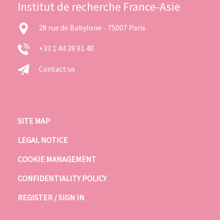
Institut de recherche France-Asie
28 rue de Babylone - 75007 Paris
+33 1 44 39 91 40
Contact us
SITE MAP
LEGAL NOTICE
COOKIE MANAGEMENT
CONFIDENTIALITY POLICY
REGISTER / SIGN IN