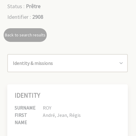
Status :
Prêtre
Identifier :
2908
Back to search results
IDENTITY
SURNAME
ROY
FIRST
André, Jean, Régis
NAME