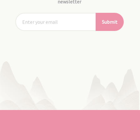
newsletter
Submit