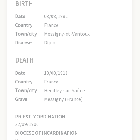
BIRTH
Date
03/08/1882
Country
France
Town/city
Messigny-et-Vantoux
Diocese
Dijon
DEATH
Date
13/08/1911
Country
France
Town/city
Heuilley-sur-Saône
Grave
Messigny (France)
PRIESTLY ORDINATION
22/09/1906
DIOCESE OF INCARDINATION