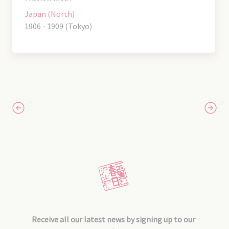
Japan (North)
1906 - 1909 (Tokyo)
Receive all our latest news by signing up to our