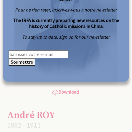
Pour ne rien rater, inscrivez-vous à notre newsletter
The IRFA is currently preparing new resources on the
history of Catholic missions in China:
To stay up to date, sign up for our newsletter
Soumettre
Download
André ROY
1882 - 1911