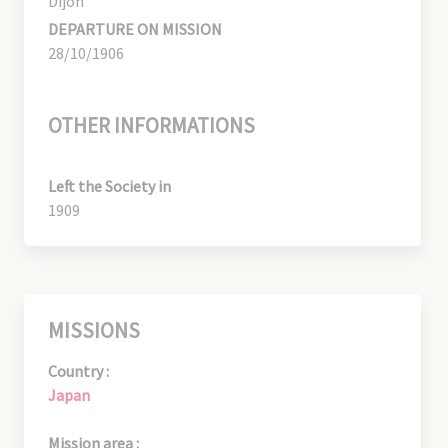
Dijon
DEPARTURE ON MISSION
28/10/1906
OTHER INFORMATIONS
Left the Society in
1909
MISSIONS
Country :
Japan
Mission area :