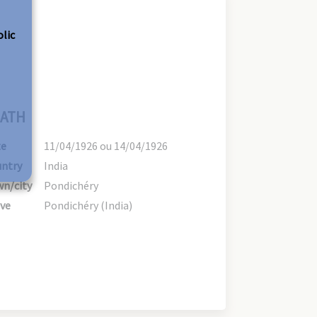
olic
ATH
te
11/04/1926 ou 14/04/1926
ntry
India
n/city
Pondichéry
ve
Pondichéry (India)