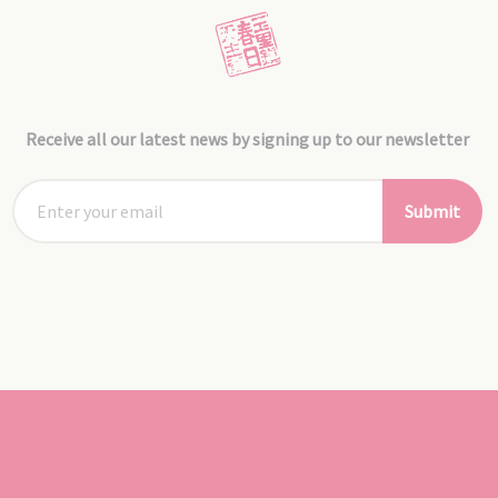
Receive all our latest news by signing up to our newsletter
Submit