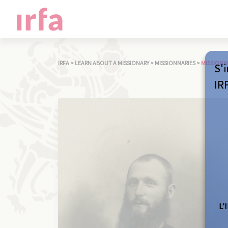
IRFA
>
LEARN ABOUT A MISSIONARY
>
MISSIONNARIES
>
MISSIONA
S'i
IR
L’