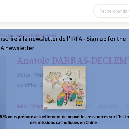
RY
>
2930 – DARRAS-DECLEMY ANATOLE
nscrire à la newsletter de l'IRFA - Sign up for the
FA newsletter
Anatole DARRAS-DECLEM
Status :
Prêtre
Identifier :
2930
IDENTITY & MISSIONS
BIOGRAPHY
OBITUARY
R
IRFA vous prépare actuellement de nouvelles ressources sur l’histo
des missions catholiques en Chine :