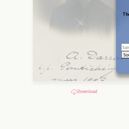
The
So
Download