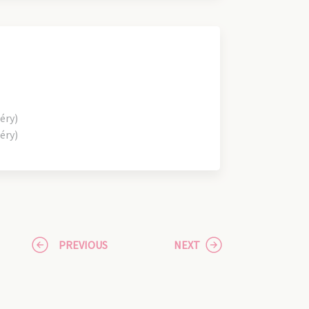
éry)
éry)
PREVIOUS
NEXT