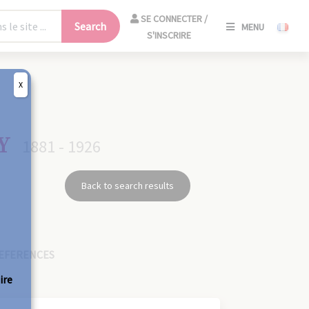
SE
SE CONNECTER /
Search
MENU
CONNECT
S'INSCRIRE
/
S'INSCRIR
X
CLO
Y
1881 - 1926
Back to search results
EFERENCES
ire