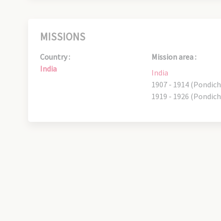
MISSIONS
Country :
Mission area :
India
India
1907 - 1914 (Pondich
1919 - 1926 (Pondich