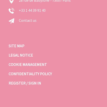
28 rue de Babylone - 75007 Paris
+33 1 44 39 91 40
Contact us
SITE MAP
LEGAL NOTICE
COOKIE MANAGEMENT
CONFIDENTIALITY POLICY
REGISTER / SIGN IN