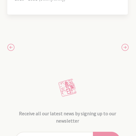
Receive all our latest news by signing up to our
newsletter