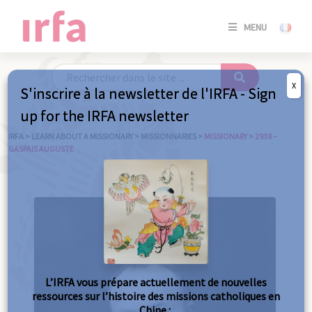
SE
MENU
CONNE
/
S'INSC
X
S'inscrire à la newsletter de l'IRFA - Sign
SE
up for the IRFA newsletter
CONNE
/ S'INSC
IRFA
>
LEARN ABOUT A MISSIONARY
>
MISSIONNARIES
>
MISSIONARY
>
2938 –
GASPAIS AUGUSTE
C
L’IRFA vous prépare actuellement de nouvelles
ressources sur l’histoire des missions catholiques en
Chine :