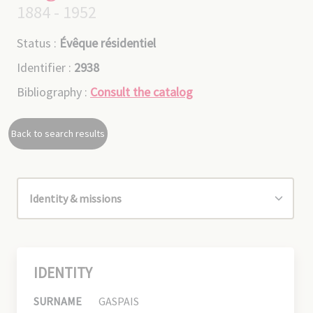
1884 - 1952
Status :
Évêque résidentiel
Identifier :
2938
Bibliography :
Consult the catalog
Back to search results
IDENTITY
SURNAME
GASPAIS