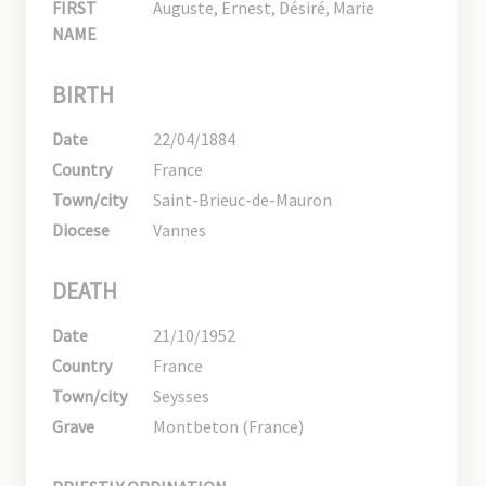
FIRST
Auguste, Ernest, Désiré, Marie
NAME
BIRTH
Date
22/04/1884
Country
France
Town/city
Saint-Brieuc-de-Mauron
Diocese
Vannes
DEATH
Date
21/10/1952
Country
France
Town/city
Seysses
Grave
Montbeton (France)