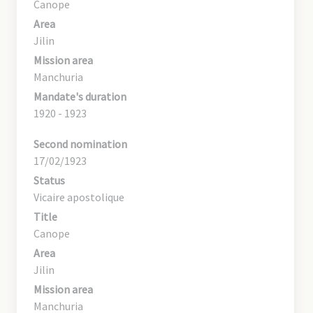
Canope
Area
Jilin
Mission area
Manchuria
Mandate's duration
1920 - 1923
Second nomination
17/02/1923
Status
Vicaire apostolique
Title
Canope
Area
Jilin
Mission area
Manchuria