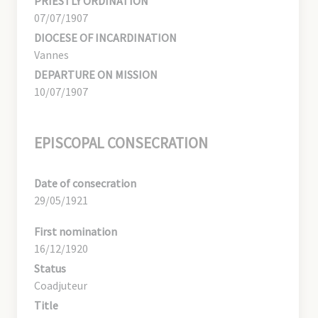
PRIESTLY ORDINATION
07/07/1907
DIOCESE OF INCARDINATION
Vannes
DEPARTURE ON MISSION
10/07/1907
EPISCOPAL CONSECRATION
Date of consecration
29/05/1921
First nomination
16/12/1920
Status
Coadjuteur
Title