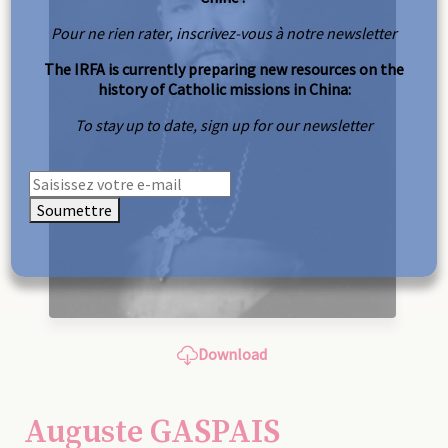
Pour ne rien rater, inscrivez-vous à notre newsletter
The IRFA is currently preparing new resources on the
history of Catholic missions in China:
To stay up to date, sign up for our newsletter
Soumettre
Download
Auguste GASPAIS