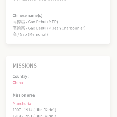
Chinese name(s)
高德惠 / Gao Dehui (MEP)
高德惠 / Gao Dehui (P. Jean Charbonnier)
高 / Gao (Mémorial)
MISSIONS
Country :
China
Mission area :
Manchuria
1907 - 1914 (Jilin [Kirin])
1919 - 1951 (Jilin [Kirin])