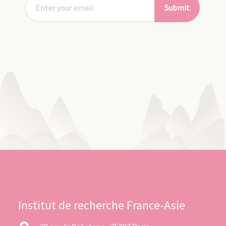
Submit
Institut de recherche France-Asie