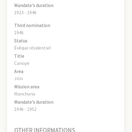
Mandate's duration
1923 - 1946
Third nomination
1946
Status
Évêque résidentiel
Title
Canope
Area
Jilin
Mission area
Manchuria
Mandate's duration
1946 - 1952
OTHER INFORMATIONS