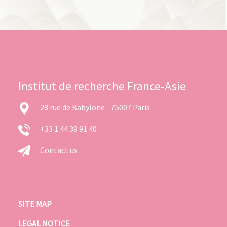
Institut de recherche France-Asie
28 rue de Babylone - 75007 Paris
+33 1 44 39 91 40
Contact us
SITE MAP
LEGAL NOTICE