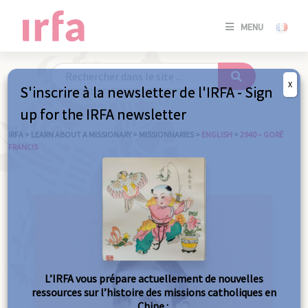
SE
MENU
CONNE
/
S'INSC
X
S'inscrire à la newsletter de l'IRFA - Sign
SE
up for the IRFA newsletter
CONNE
/ S'INSC
IRFA
>
LEARN ABOUT A MISSIONARY
>
MISSIONNARIES
>
ENGLISH
>
2940 – GORÉ
FRANCIS
C
L’IRFA vous prépare actuellement de nouvelles
ressources sur l’histoire des missions catholiques en
Chine :