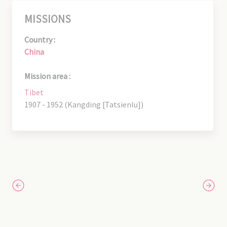
MISSIONS
Country :
China
Mission area :
Tibet
1907 - 1952 (Kangding [Tatsienlu])