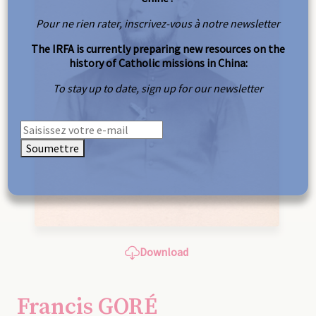
Pour ne rien rater, inscrivez-vous à notre newsletter
The IRFA is currently preparing new resources on the
history of Catholic missions in China:
To stay up to date, sign up for our newsletter
Soumettre
Download
Francis GORÉ