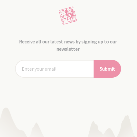
Receive all our latest news by signing up to our
newsletter
Submit