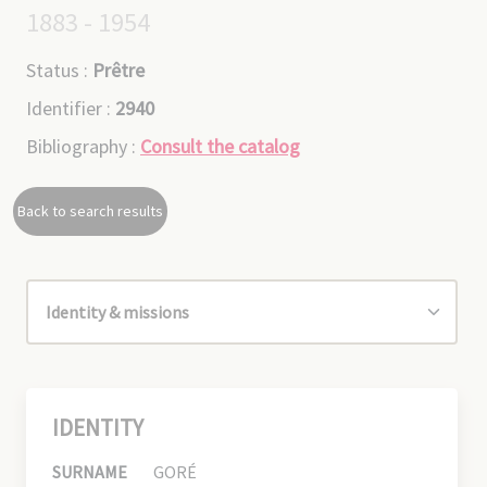
1883 - 1954
Status :
Prêtre
Identifier :
2940
Bibliography :
Consult the catalog
Back to search results
IDENTITY
SURNAME
GORÉ