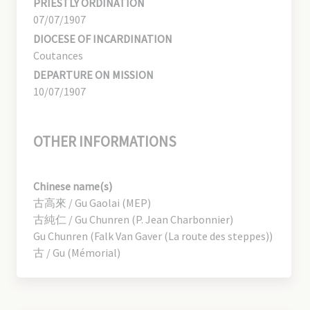
PRIESTLY ORDINATION
07/07/1907
DIOCESE OF INCARDINATION
Coutances
DEPARTURE ON MISSION
10/07/1907
OTHER INFORMATIONS
Chinese name(s)
古高來 / Gu Gaolai (MEP)
古純仁 / Gu Chunren (P. Jean Charbonnier)
Gu Chunren (Falk Van Gaver (La route des steppes))
古 / Gu (Mémorial)