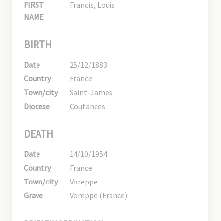
FIRST
Francis, Louis
NAME
BIRTH
Date
25/12/1883
Country
France
Town/city
Saint-James
Diocese
Coutances
DEATH
Date
14/10/1954
Country
France
Town/city
Voreppe
Grave
Voreppe (France)