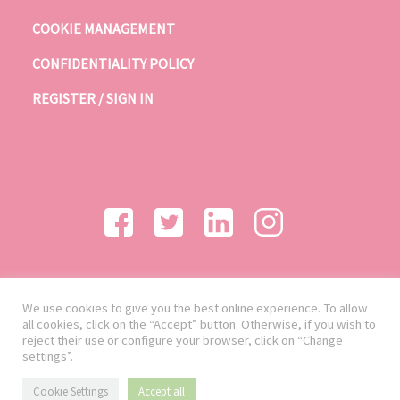
COOKIE MANAGEMENT
CONFIDENTIALITY POLICY
REGISTER / SIGN IN
We use cookies to give you the best online experience. To allow
all cookies, click on the “Accept” button. Otherwise, if you wish to
reject their use or configure your browser, click on “Change
settings”.
Cookie Settings
Accept all