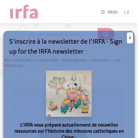
SE
MENU
CONNE
/
S'INSC
X
S'inscrire à la newsletter de l'IRFA - Sign
SE
up for the IRFA newsletter
CONNE
/ S'INSC
IRFA
>
LEARN ABOUT A MISSIONARY
>
MISSIONNARIES
>
MISSIONARY
>
3028 –
PRADES JEAN
C
L’IRFA vous prépare actuellement de nouvelles
ressources sur l’histoire des missions catholiques en
Chine :