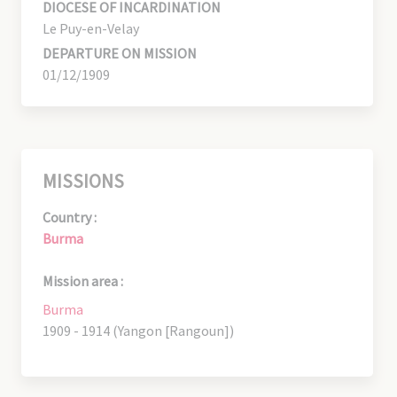
DIOCESE OF INCARDINATION
Le Puy-en-Velay
DEPARTURE ON MISSION
01/12/1909
MISSIONS
Country :
Burma
Mission area :
Burma
1909 - 1914 (Yangon [Rangoun])