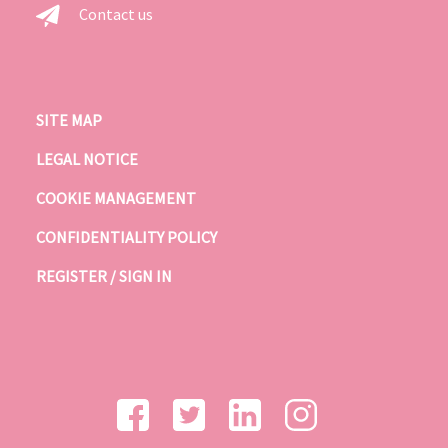
Contact us
SITE MAP
LEGAL NOTICE
COOKIE MANAGEMENT
CONFIDENTIALITY POLICY
REGISTER / SIGN IN