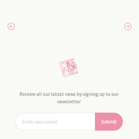
Receive all our latest news by signing up to our
newsletter
Submit