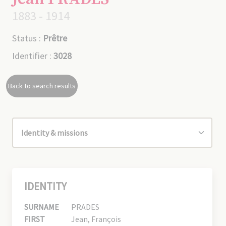
1883 - 1914
Status :
Prêtre
Identifier :
3028
Back to search results
IDENTITY
SURNAME
PRADES
FIRST
Jean, François