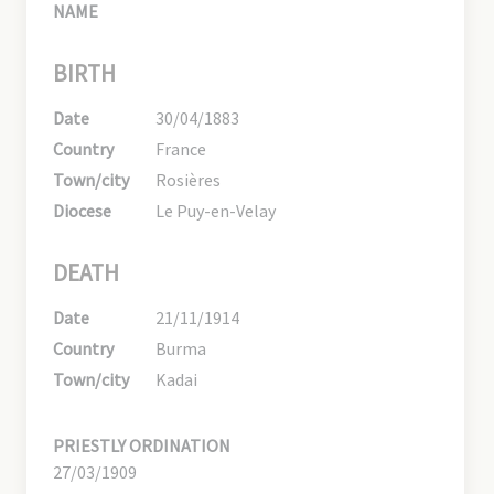
NAME
BIRTH
Date
30/04/1883
Country
France
Town/city
Rosières
Diocese
Le Puy-en-Velay
DEATH
Date
21/11/1914
Country
Burma
Town/city
Kadai
PRIESTLY ORDINATION
27/03/1909