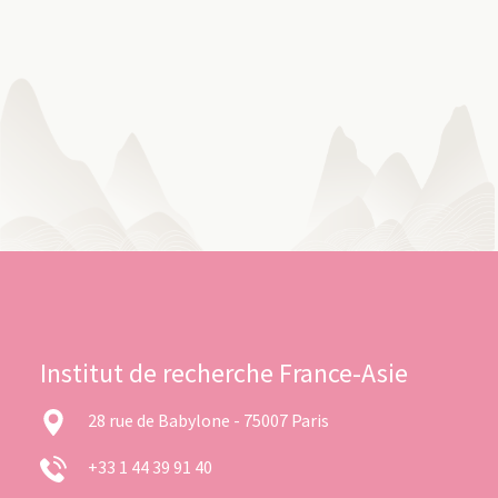
Institut de recherche France-Asie
28 rue de Babylone - 75007 Paris
+33 1 44 39 91 40