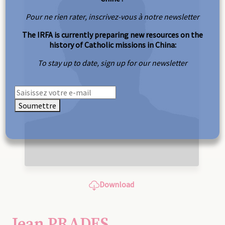
Pour ne rien rater, inscrivez-vous à notre newsletter
The IRFA is currently preparing new resources on the
history of Catholic missions in China:
To stay up to date, sign up for our newsletter
Soumettre
Download
Jean PRADES