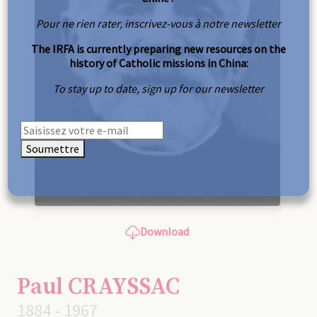
Pour ne rien rater, inscrivez-vous à notre newsletter
The IRFA is currently preparing new resources on the
history of Catholic missions in China:
To stay up to date, sign up for our newsletter
Soumettre
Download
Paul CRAYSSAC
1884 - 1967