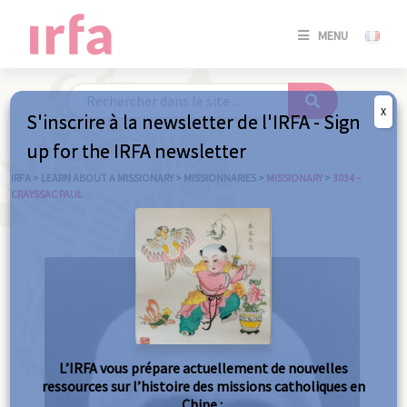
SE
MENU
CONNE
/
S'INSC
X
S'inscrire à la newsletter de l'IRFA - Sign
SE
up for the IRFA newsletter
CONNE
/ S'INSC
IRFA
>
LEARN ABOUT A MISSIONARY
>
MISSIONNARIES
>
MISSIONARY
>
3034 –
CRAYSSAC PAUL
C
L’IRFA vous prépare actuellement de nouvelles
ressources sur l’histoire des missions catholiques en
Chine :