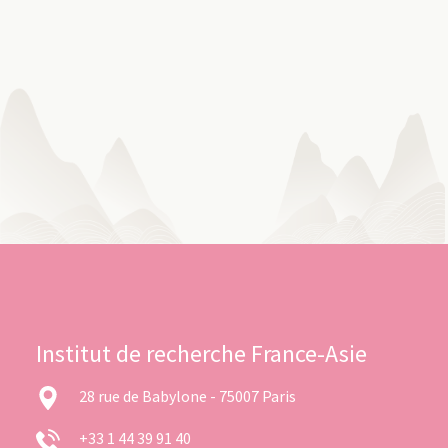
Institut de recherche France-Asie
28 rue de Babylone - 75007 Paris
+33 1 44 39 91 40