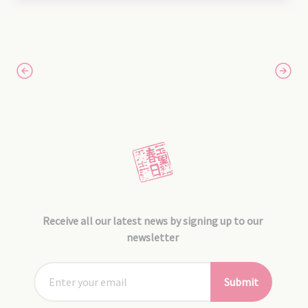
Receive all our latest news by signing up to our
newsletter
Submit