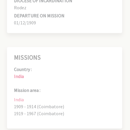
DIOCESE OF INCARDINATION
Rodez
DEPARTURE ON MISSION
01/12/1909
MISSIONS
Country :
India
Mission area :
India
1909 - 1914 (Coimbatore)
1919 - 1967 (Coimbatore)