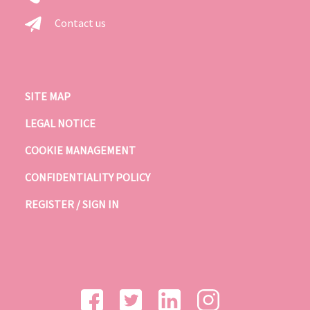
Contact us
SITE MAP
LEGAL NOTICE
COOKIE MANAGEMENT
CONFIDENTIALITY POLICY
REGISTER / SIGN IN