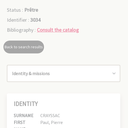
Status :
Prêtre
Identifier :
3034
Bibliography :
Consult the catalog
Back to search results
IDENTITY
SURNAME
CRAYSSAC
FIRST
Paul, Pierre