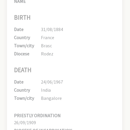
NAME
BIRTH
Date
31/08/1884
Country
France
Town/city
Brasc
Diocese
Rodez
DEATH
Date
24/06/1967
Country
India
Town/city
Bangalore
PRIESTLY ORDINATION
26/09/1909