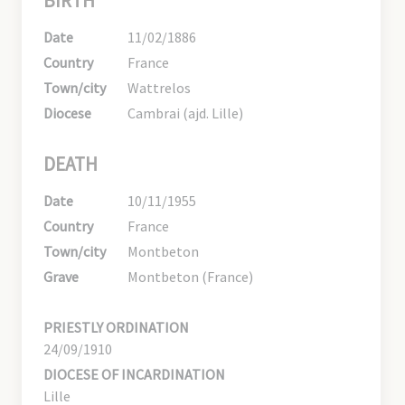
BIRTH
Date
11/02/1886
Country
France
Town/city
Wattrelos
Diocese
Cambrai (ajd. Lille)
DEATH
Date
10/11/1955
Country
France
Town/city
Montbeton
Grave
Montbeton (France)
PRIESTLY ORDINATION
24/09/1910
DIOCESE OF INCARDINATION
Lille