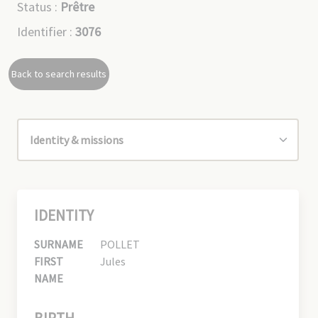
Status :
Prêtre
Identifier :
3076
Back to search results
IDENTITY
SURNAME
POLLET
FIRST
Jules
NAME