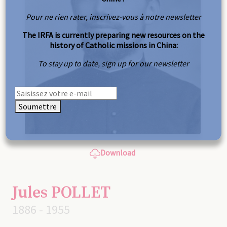
Pour ne rien rater, inscrivez-vous à notre newsletter
The IRFA is currently preparing new resources on the
history of Catholic missions in China:
To stay up to date, sign up for our newsletter
Soumettre
Download
Jules POLLET
1886 - 1955