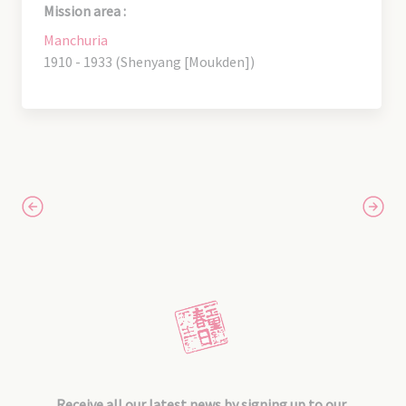
Mission area :
Manchuria
1910 - 1933 (Shenyang [Moukden])
Receive all our latest news by signing up to our