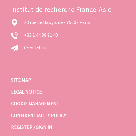
Institut de recherche France-Asie
28 rue de Babylone - 75007 Paris
+33 1 44 39 91 40
Contact us
SITE MAP
LEGAL NOTICE
COOKIE MANAGEMENT
CONFIDENTIALITY POLICY
REGISTER / SIGN IN