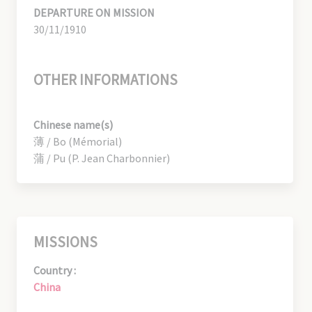
DEPARTURE ON MISSION
30/11/1910
OTHER INFORMATIONS
Chinese name(s)
薄 / Bo (Mémorial)
蒲 / Pu (P. Jean Charbonnier)
MISSIONS
Country :
China