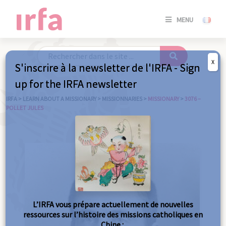
SE
MENU
CONNE
/
S'INSC
X
S'inscrire à la newsletter de l'IRFA - Sign
SE
up for the IRFA newsletter
CONNE
/ S'INSC
IRFA
>
LEARN ABOUT A MISSIONARY
>
MISSIONNARIES
>
MISSIONARY
>
3076 –
POLLET JULES
C
L’IRFA vous prépare actuellement de nouvelles
ressources sur l’histoire des missions catholiques en
Chine :