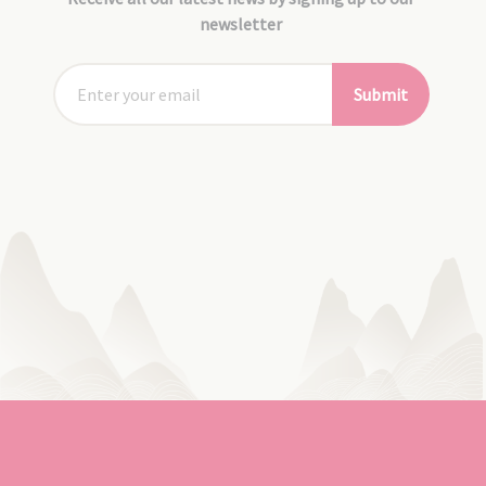
newsletter
Submit