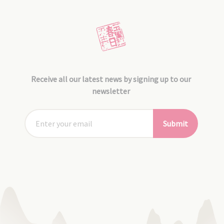
Receive all our latest news by signing up to our
newsletter
Submit