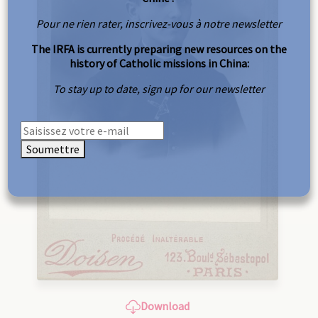
Pour ne rien rater, inscrivez-vous à notre newsletter
The IRFA is currently preparing new resources on the
history of Catholic missions in China:
To stay up to date, sign up for our newsletter
Soumettre
Download