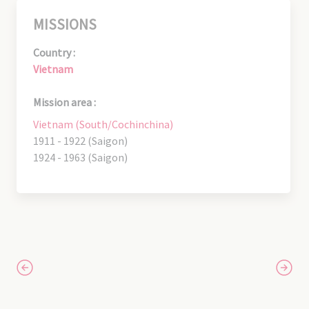
MISSIONS
Country :
Vietnam
Mission area :
Vietnam (South/Cochinchina)
1911 - 1922 (Saigon)
1924 - 1963 (Saigon)