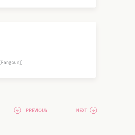
 [Rangoun])
PREVIOUS
NEXT