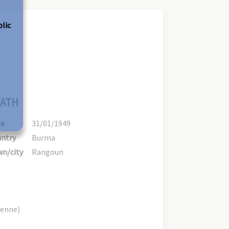
olic
ATH
te
31/01/1949
ntry
Burma
n/city
Rangoun
ienne)