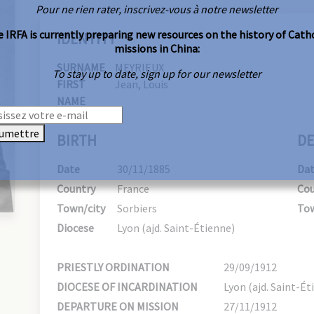
Pour ne rien rater, inscrivez-vous à notre newsletter
 IRFA is currently preparing new resources on the history of Cath
IDENTITY
missions in China:
SURNAME
MEYRIEUX
To stay up to date, sign up for our newsletter
FIRST
Jean, Louis
NAME
umettre
BIRTH
DE
Date
30/11/1885
Da
Country
France
Cou
Town/city
Sorbiers
Tow
Diocese
Lyon (ajd. Saint-Étienne)
PRIESTLY ORDINATION
29/09/1912
DIOCESE OF INCARDINATION
Lyon (ajd. Saint-Ét
DEPARTURE ON MISSION
27/11/1912