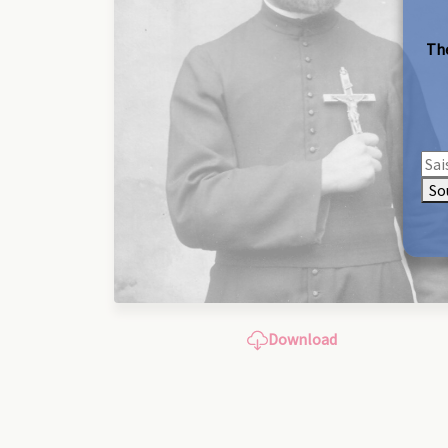
The
So
Download