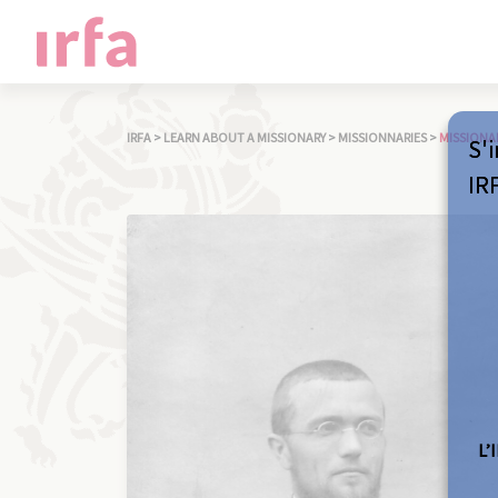
IRFA
>
LEARN ABOUT A MISSIONARY
>
MISSIONNARIES
>
MISSIONA
S'i
IR
L’