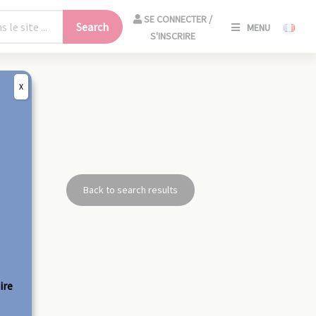
SE
SE CONNECTER /
Search
MENU
CONNECT
S'INSCRIRE
/
S'INSCRIR
X
CLO
Back to search results
ire