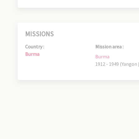
MISSIONS
Country :
Mission area :
Burma
Burma
1912 - 1949 (Yangon