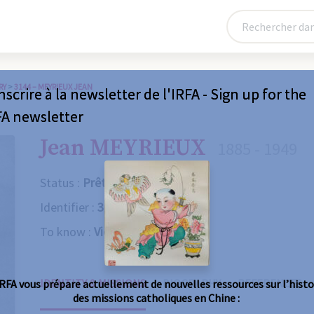
RY
>
3144 – MEYRIEUX JEAN
nscrire à la newsletter de l'IRFA - Sign up for the
FA newsletter
Jean MEYRIEUX
1885 - 1949
Status :
Prêtre
Identifier :
3144
To know :
Violent death
IDENTITY & MISSIONS
BIOGRAPHY
REFERENCES
IRFA vous prépare actuellement de nouvelles ressources sur l’histo
des missions catholiques en Chine :