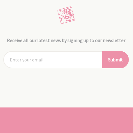
Receive all our latest news by signing up to our newsletter
Submit