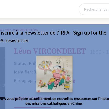
RY
>
3207 – VIRCONDELET LÉON
nscrire à la newsletter de l'IRFA - Sign up for the
FA newsletter
Léon VIRCONDELET
1890 - 
Status :
Prêtre
Identifier :
3207
Bibliography :
Consult the catalog
IDENTITY & MISSIONS
BIOGRAPHY
OBITUARY
R
IRFA vous prépare actuellement de nouvelles ressources sur l’histo
des missions catholiques en Chine :