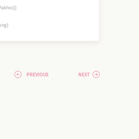
Pakhoi])
ong)
PREVIOUS
NEXT