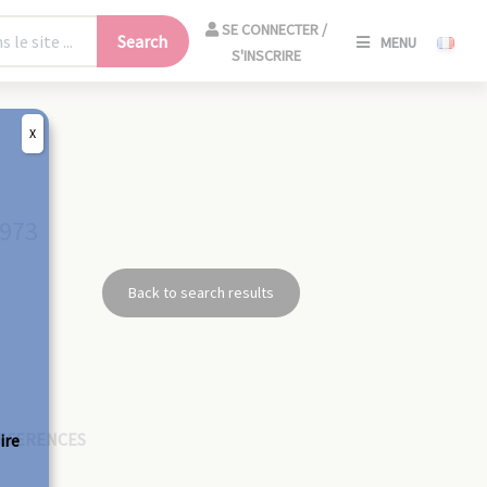
SE
SE CONNECTER /
Search
MENU
CONNECT
S'INSCRIRE
/
S'INSCRIR
X
CLO
1973
Back to search results
EFERENCES
ire