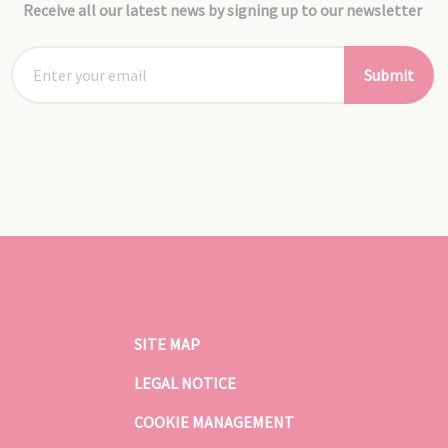
Receive all our latest news by signing up to our newsletter
Submit
SITE MAP
LEGAL NOTICE
COOKIE MANAGEMENT