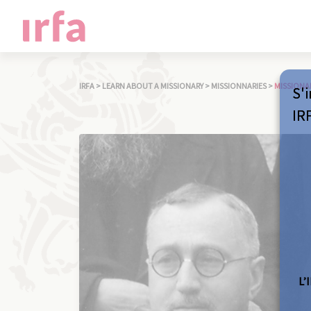
IRFA
>
LEARN ABOUT A MISSIONARY
>
MISSIONNARIES
>
MISSIONA
S'i
IR
L’