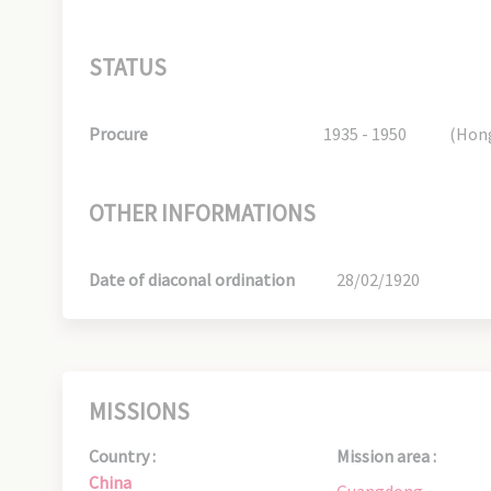
STATUS
Procure
1935 - 1950
(Hon
OTHER INFORMATIONS
Date of diaconal ordination
28/02/1920
MISSIONS
Country :
Mission area :
China