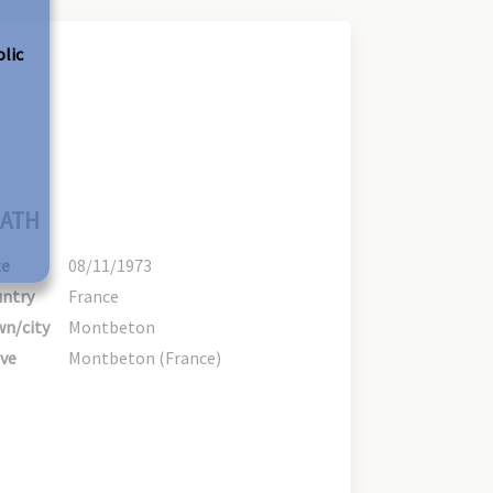
olic
ATH
te
08/11/1973
ntry
France
n/city
Montbeton
ve
Montbeton (France)