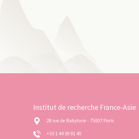
Institut de recherche France-Asie
28 rue de Babylone - 75007 Paris
+33 1 44 39 91 40