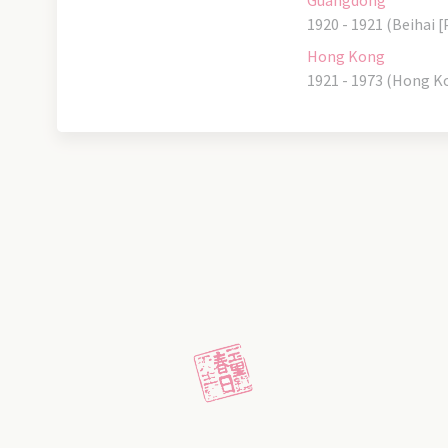
Guangdong
1920 - 1921 (Beihai [
Hong Kong
1921 - 1973 (Hong K