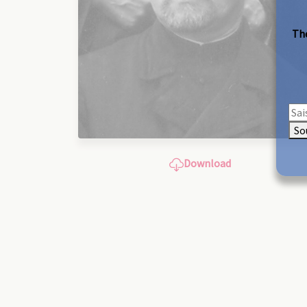
The
So
Download