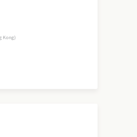
g Kong)