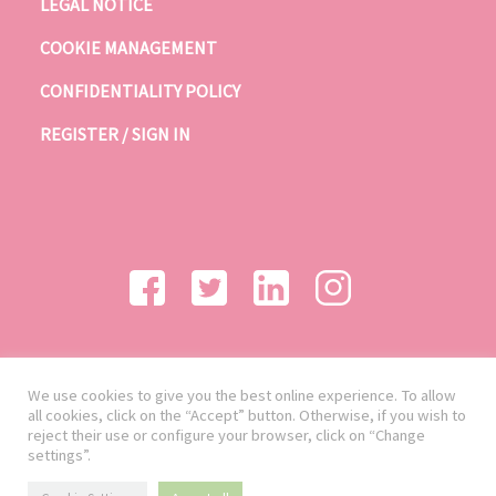
LEGAL NOTICE
COOKIE MANAGEMENT
CONFIDENTIALITY POLICY
REGISTER / SIGN IN
We use cookies to give you the best online experience. To allow
all cookies, click on the “Accept” button. Otherwise, if you wish to
reject their use or configure your browser, click on “Change
settings”.