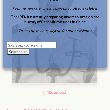
Pour ne rien rater, inscrivez-vous à notre newsletter
The IRFA is currently preparing new resources on the
history of Catholic missions in China:
To stay up to date, sign up for our newsletter
Soumettre
Download