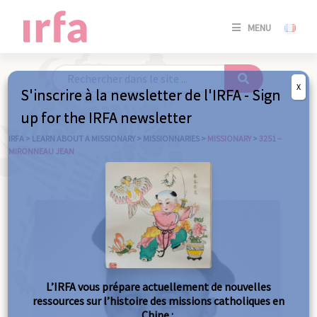
SE
MENU
CONNE
/
S'INSC
X
S'inscrire à la newsletter de l'IRFA - Sign
SE
up for the IRFA newsletter
CONNE
/ S'INSC
IRFA
>
LEARN ABOUT A MISSIONARY
>
MISSIONNARIES
>
MISSIONARY
>
3251 –
MIRONNEAU JEAN
C
L’IRFA vous prépare actuellement de nouvelles
ressources sur l’histoire des missions catholiques en
Chine :