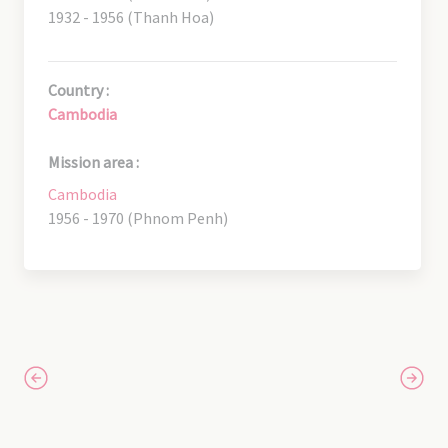
1932 - 1956 (Thanh Hoa)
Country :
Cambodia
Mission area :
Cambodia
1956 - 1970 (Phnom Penh)