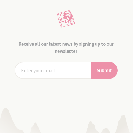
Receive all our latest news by signing up to our
newsletter
Submit