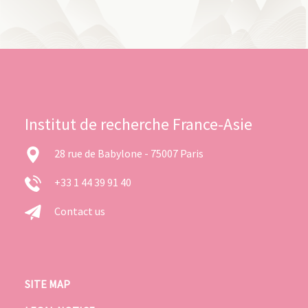
Institut de recherche France-Asie
28 rue de Babylone - 75007 Paris
+33 1 44 39 91 40
Contact us
SITE MAP