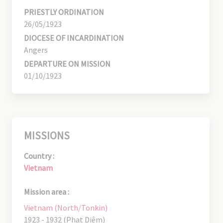
PRIESTLY ORDINATION
26/05/1923
DIOCESE OF INCARDINATION
Angers
DEPARTURE ON MISSION
01/10/1923
MISSIONS
Country :
Vietnam
Mission area :
Vietnam (North/Tonkin)
1923 - 1932 (Phat Diêm)