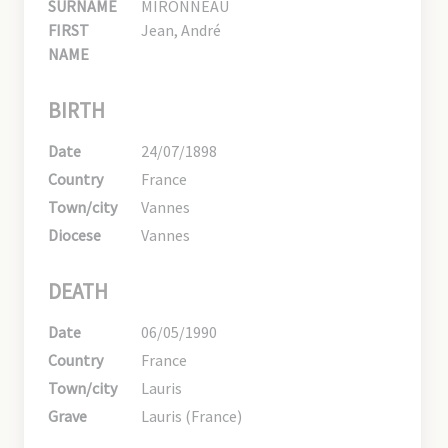
SURNAME
MIRONNEAU
FIRST
Jean, André
NAME
BIRTH
Date
24/07/1898
Country
France
Town/city
Vannes
Diocese
Vannes
DEATH
Date
06/05/1990
Country
France
Town/city
Lauris
Grave
Lauris (France)