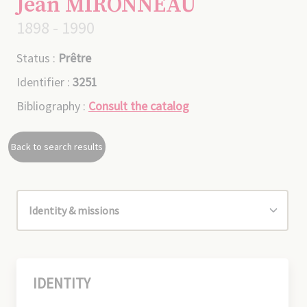
Jean MIRONNEAU
1898 - 1990
Status :
Prêtre
Identifier :
3251
Bibliography :
Consult the catalog
Back to search results
IDENTITY