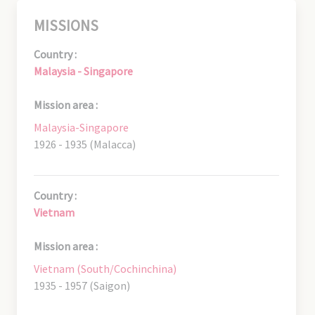
MISSIONS
Country :
Malaysia - Singapore
Mission area :
Malaysia-Singapore
1926 - 1935 (Malacca)
Country :
Vietnam
Mission area :
Vietnam (South/Cochinchina)
1935 - 1957 (Saigon)