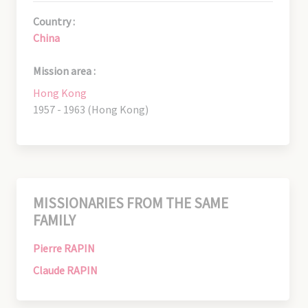
Country :
China
Mission area :
Hong Kong
1957 - 1963 (Hong Kong)
MISSIONARIES FROM THE SAME
FAMILY
Pierre RAPIN
Claude RAPIN