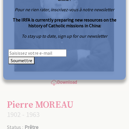
Pour ne rien rater, inscrivez-vous à notre newsletter
The IRFA is currently preparing new resources on the
history of Catholic missions in China:
To stay up to date, sign up for our newsletter
Soumettre
Download
Pierre MOREAU
1902 - 1963
Status :
Prêtre