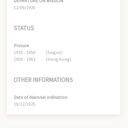
DEPARTURE ON MISSION
12/09/1926
STATUS
Procure
1935 - 1958
(Saigon)
1958 - 1963
(Hong Kong)
OTHER INFORMATIONS
Date of diaconal ordination
19/12/1925