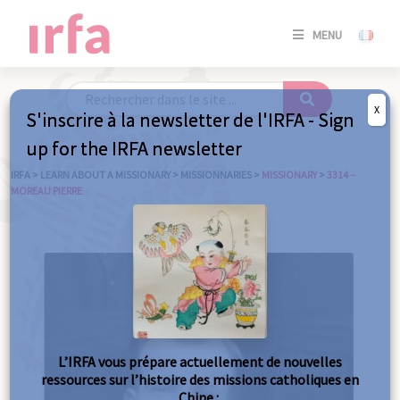
SE
MENU
CONNE
/
S'INSC
X
S'inscrire à la newsletter de l'IRFA - Sign
SE
up for the IRFA newsletter
CONNE
/ S'INSC
IRFA
>
LEARN ABOUT A MISSIONARY
>
MISSIONNARIES
>
MISSIONARY
>
3314 –
MOREAU PIERRE
C
L’IRFA vous prépare actuellement de nouvelles
ressources sur l’histoire des missions catholiques en
Chine :