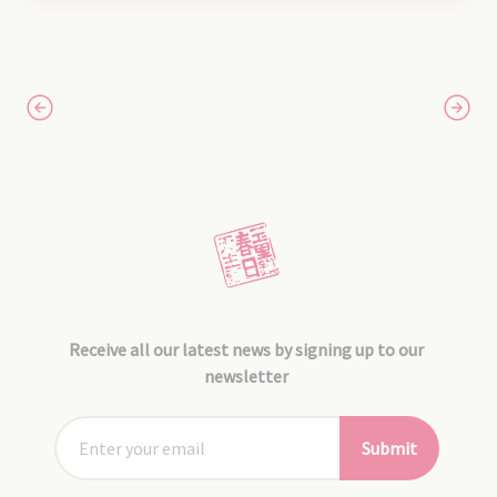
Receive all our latest news by signing up to our
newsletter
Submit