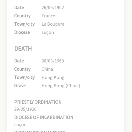
Date
26/06/1902
Country
France
Town/city
Le Boupère
Diocese
Luçon
DEATH
Date
30/03/1963
Country
China
Town/city
Hong Kong
Grave
Hong Kong (China)
PRIESTLY ORDINATION
29/05/1926
DIOCESE OF INCARDINATION
Luçon