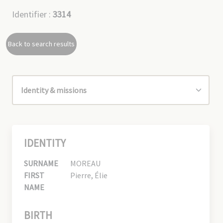
Identifier :
3314
Back to search results
IDENTITY
SURNAME
MOREAU
FIRST
Pierre, Élie
NAME
BIRTH