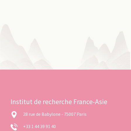
Institut de recherche France-Asie
28 rue de Babylone - 75007 Paris
+33 1 44 39 91 40