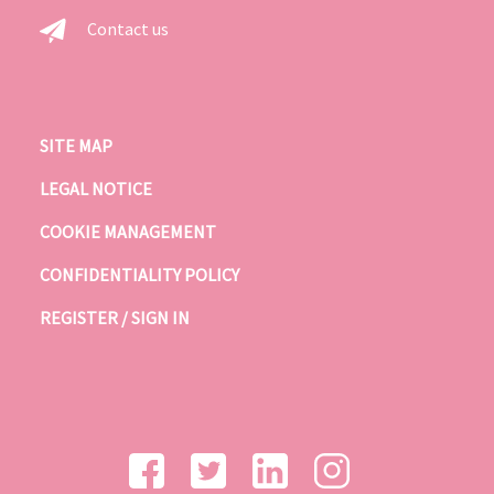
Contact us
SITE MAP
LEGAL NOTICE
COOKIE MANAGEMENT
CONFIDENTIALITY POLICY
REGISTER / SIGN IN