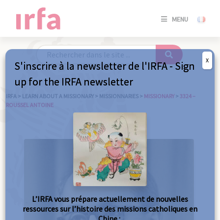
SE
MENU
CONNE
/
S'INSC
X
S'inscrire à la newsletter de l'IRFA - Sign
SE
up for the IRFA newsletter
CONNE
/ S'INSC
IRFA
>
LEARN ABOUT A MISSIONARY
>
MISSIONNARIES
>
MISSIONARY
>
3324 –
ROUSSEL ANTOINE
C
L’IRFA vous prépare actuellement de nouvelles
ressources sur l’histoire des missions catholiques en
Chine :