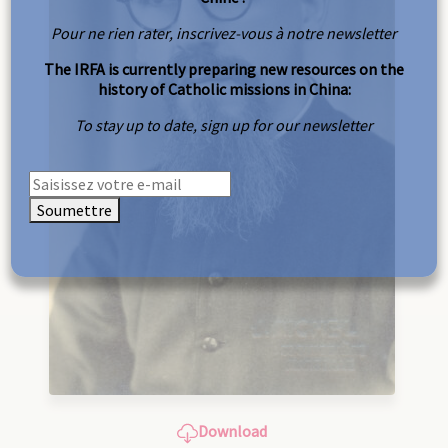
Pour ne rien rater, inscrivez-vous à notre newsletter
The IRFA is currently preparing new resources on the
history of Catholic missions in China:
To stay up to date, sign up for our newsletter
Soumettre
Download