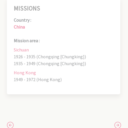
MISSIONS
Country :
China
Mission area :
Sichuan
1926 - 1935 (Chongqing [Chungking])
1935 - 1949 (Chongqing [Chungking])
Hong Kong
1949 - 1972 (Hong Kong)