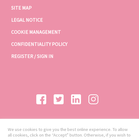
SITE MAP
LEGAL NOTICE
COOKIE MANAGEMENT
CONFIDENTIALITY POLICY
REGISTER / SIGN IN
We use cookies to give you the best online experience. To allow
all cookies, click on the “Accept” button. Otherwise, if you wish to