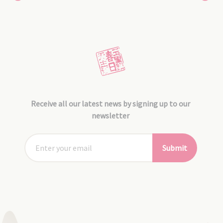
Receive all our latest news by signing up to our
newsletter
Submit