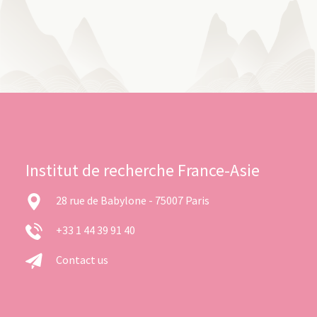
Institut de recherche France-Asie
28 rue de Babylone - 75007 Paris
+33 1 44 39 91 40
Contact us