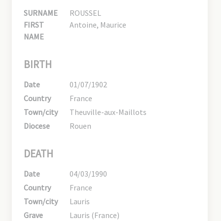
SURNAME
ROUSSEL
FIRST
Antoine, Maurice
NAME
BIRTH
Date
01/07/1902
Country
France
Town/city
Theuville-aux-Maillots
Diocese
Rouen
DEATH
Date
04/03/1990
Country
France
Town/city
Lauris
Grave
Lauris (France)