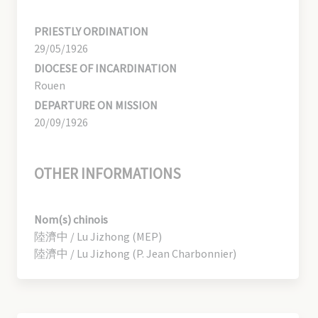
PRIESTLY ORDINATION
29/05/1926
DIOCESE OF INCARDINATION
Rouen
DEPARTURE ON MISSION
20/09/1926
OTHER INFORMATIONS
Nom(s) chinois
陸濟中 / Lu Jizhong (MEP)
陸濟中 / Lu Jizhong (P. Jean Charbonnier)