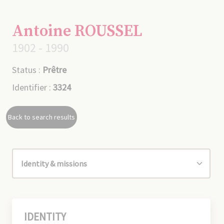
Antoine ROUSSEL
1902 - 1990
Status :
Prêtre
Identifier :
3324
Back to search results
IDENTITY