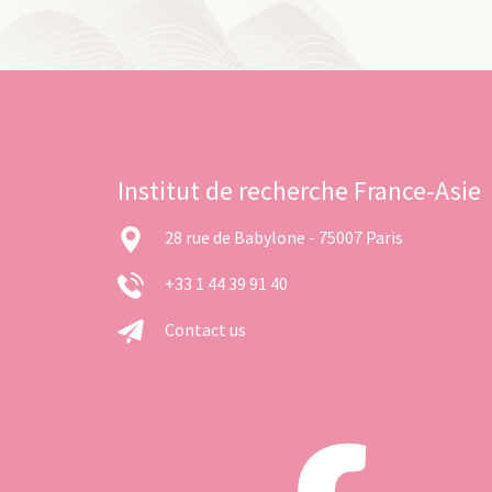
Institut de recherche France-Asie
28 rue de Babylone - 75007 Paris
+33 1 44 39 91 40
Contact us