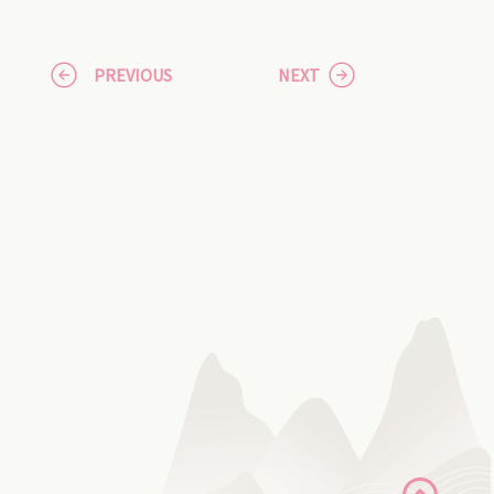
PREVIOUS
NEXT