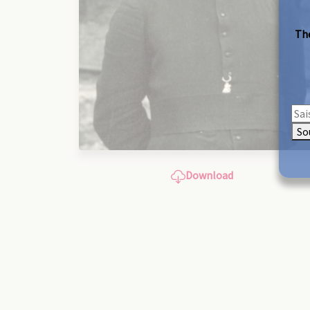
The
So
Download