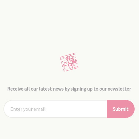
Receive all our latest news by signing up to our newsletter
Submit