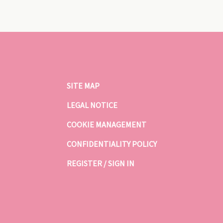
SITE MAP
LEGAL NOTICE
COOKIE MANAGEMENT
CONFIDENTIALITY POLICY
REGISTER / SIGN IN