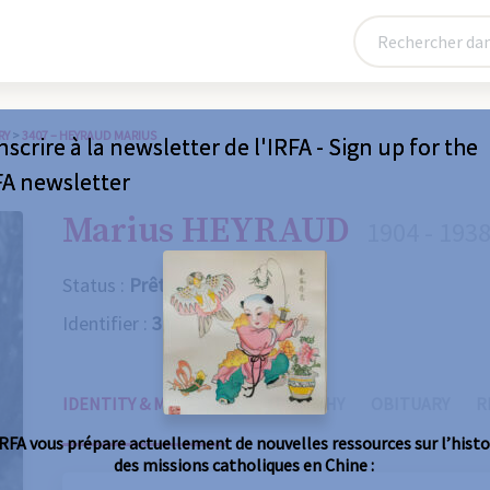
RY
>
3407 – HEYRAUD MARIUS
nscrire à la newsletter de l'IRFA - Sign up for the
FA newsletter
Marius HEYRAUD
1904 - 193
Status :
Prêtre
Identifier :
3407
IDENTITY & MISSIONS
BIOGRAPHY
OBITUARY
R
IRFA vous prépare actuellement de nouvelles ressources sur l’histo
des missions catholiques en Chine :