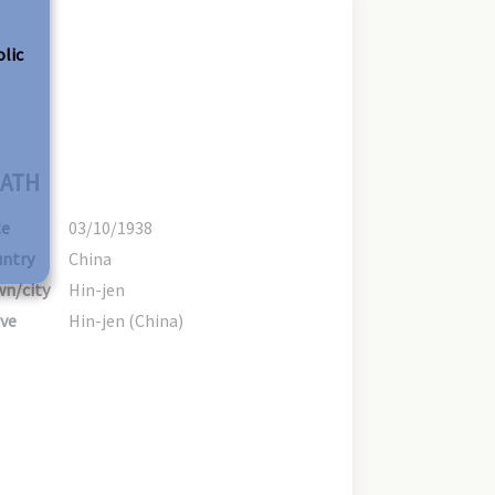
olic
ATH
te
03/10/1938
ntry
China
n/city
Hin-jen
ve
Hin-jen (China)