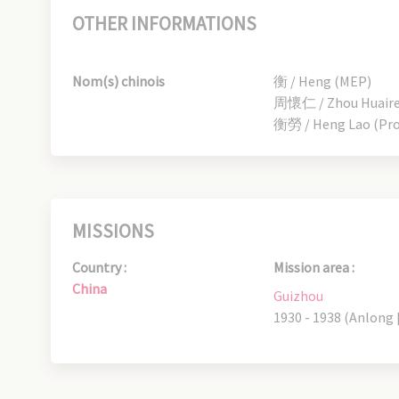
OTHER INFORMATIONS
Nom(s) chinois
衡 / Heng (MEP)
周懷仁 / Zhou Huairen
衡勞 / Heng Lao (Pro
MISSIONS
Country :
Mission area :
China
Guizhou
1930 - 1938 (Anlong 