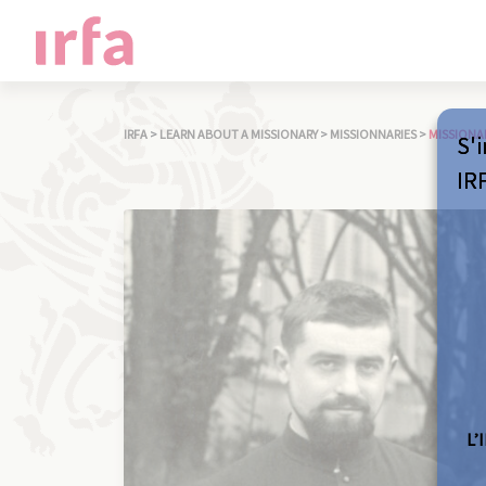
IRFA
>
LEARN ABOUT A MISSIONARY
>
MISSIONNARIES
>
MISSIONA
S'i
IR
L’