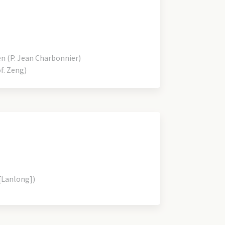
 (P. Jean Charbonnier)
f. Zeng)
[Lanlong])