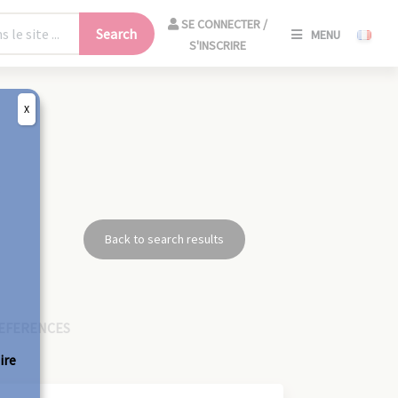
SE
SE CONNECTER /
Search
MENU
CONNECT
S'INSCRIRE
/
S'INSCRIR
X
CLO
8
Back to search results
EFERENCES
ire