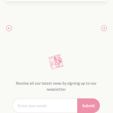
Receive all our latest news by signing up to our
newsletter
Submit