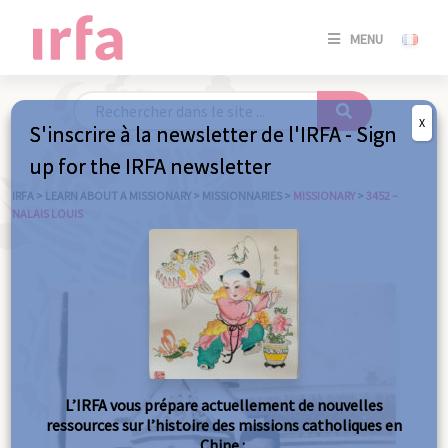
SE
MENU
CONNE
/
S'INSC
X
S'inscrire à la newsletter de l'IRFA - Sign
SE
up for the IRFA newsletter
CONNE
/ S'INSC
IRFA
>
LEARN ABOUT A MISSIONARY
>
MISSIONNARIES
>
MISSIONARY
>
3452 –
NALAIS LOUIS
C
L’IRFA vous prépare actuellement de nouvelles
ressources sur l’histoire des missions catholiques en
Chine :