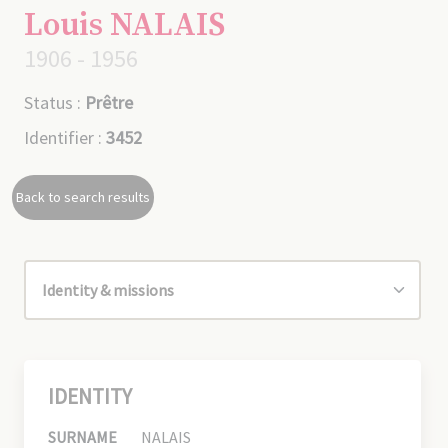
Louis NALAIS
1906 - 1956
Status :
Prêtre
Identifier :
3452
Back to search results
IDENTITY
SURNAME
NALAIS