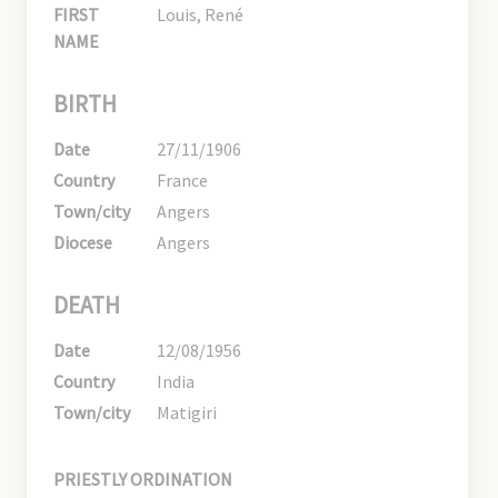
FIRST
Louis, René
NAME
BIRTH
Date
27/11/1906
Country
France
Town/city
Angers
Diocese
Angers
DEATH
Date
12/08/1956
Country
India
Town/city
Matigiri
PRIESTLY ORDINATION