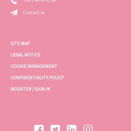
Contact us
SITE MAP
LEGAL NOTICE
COOKIE MANAGEMENT
CONFIDENTIALITY POLICY
REGISTER / SIGN IN