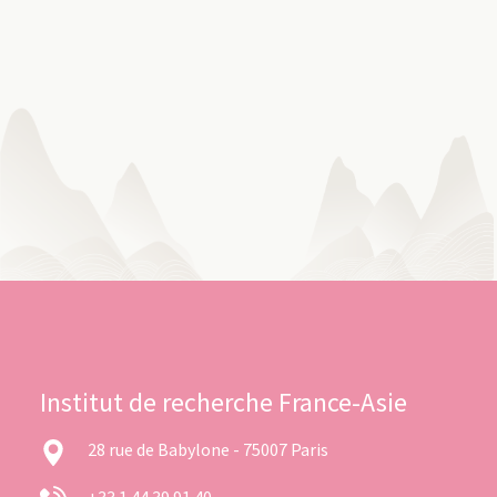
Institut de recherche France-Asie
28 rue de Babylone - 75007 Paris
+33 1 44 39 91 40