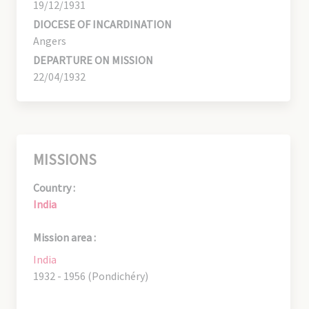
19/12/1931
DIOCESE OF INCARDINATION
Angers
DEPARTURE ON MISSION
22/04/1932
MISSIONS
Country :
India
Mission area :
India
1932 - 1956 (Pondichéry)