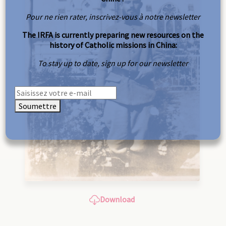
Pour ne rien rater, inscrivez-vous à notre newsletter
The IRFA is currently preparing new resources on the
history of Catholic missions in China:
To stay up to date, sign up for our newsletter
Soumettre
Download