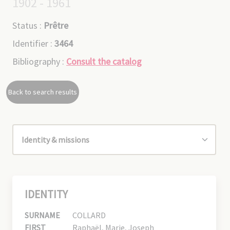
1902 - 1961
Status :
Prêtre
Identifier :
3464
Bibliography :
Consult the catalog
Back to search results
IDENTITY
SURNAME
COLLARD
FIRST
Raphaël, Marie, Joseph