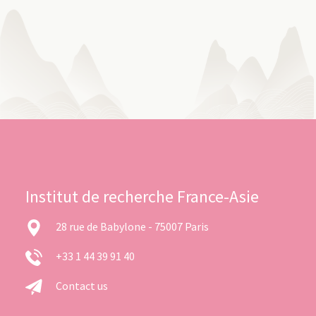
Institut de recherche France-Asie
28 rue de Babylone - 75007 Paris
+33 1 44 39 91 40
Contact us