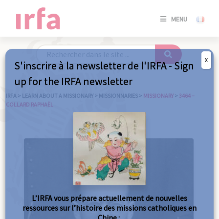
SE
MENU
CONNE
/
S'INSC
X
S'inscrire à la newsletter de l'IRFA - Sign
SE
up for the IRFA newsletter
CONNE
/ S'INSC
IRFA
>
LEARN ABOUT A MISSIONARY
>
MISSIONNARIES
>
MISSIONARY
>
3464 –
COLLARD RAPHAËL
C
L’IRFA vous prépare actuellement de nouvelles
ressources sur l’histoire des missions catholiques en
Chine :