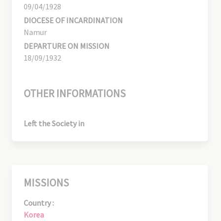
09/04/1928
DIOCESE OF INCARDINATION
Namur
DEPARTURE ON MISSION
18/09/1932
OTHER INFORMATIONS
Left the Society in
MISSIONS
Country :
Korea