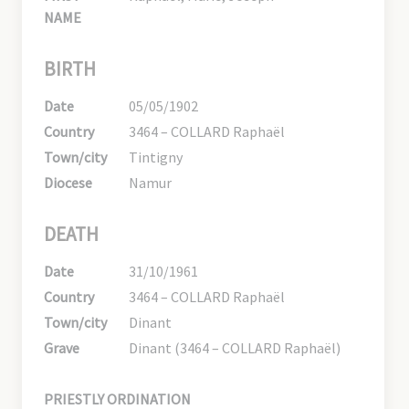
NAME
BIRTH
Date
05/05/1902
Country
3464 – COLLARD Raphaël
Town/city
Tintigny
Diocese
Namur
DEATH
Date
31/10/1961
Country
3464 – COLLARD Raphaël
Town/city
Dinant
Grave
Dinant (3464 – COLLARD Raphaël)
PRIESTLY ORDINATION