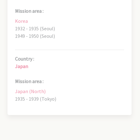
Mission area :
Korea
1932 - 1935 (Seoul)
1949 - 1950 (Seoul)
Country :
Japan
Mission area :
Japan (North)
1935 - 1939 (Tokyo)