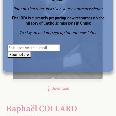
Pour ne rien rater, inscrivez-vous à notre newsletter
The IRFA is currently preparing new resources on the
history of Catholic missions in China:
To stay up to date, sign up for our newsletter
Soumettre
Download
Raphaël COLLARD