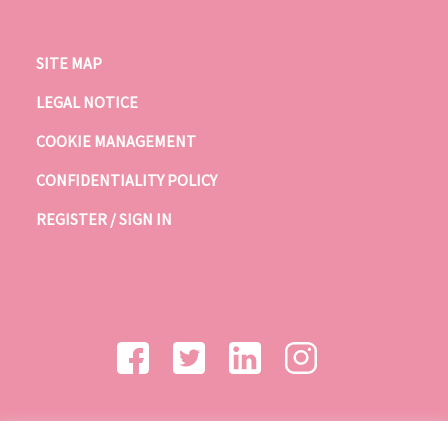
SITE MAP
LEGAL NOTICE
COOKIE MANAGEMENT
CONFIDENTIALITY POLICY
REGISTER / SIGN IN