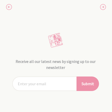
Receive all our latest news by signing up to our
newsletter
Submit