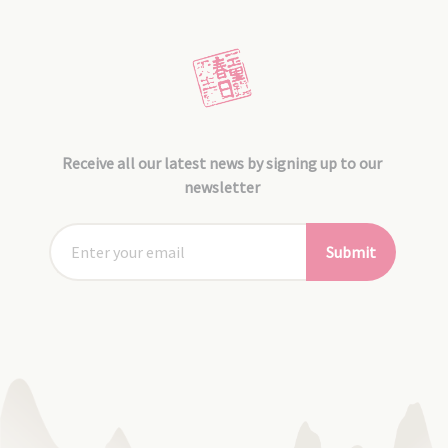
Receive all our latest news by signing up to our
newsletter
Submit