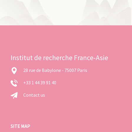
Institut de recherche France-Asie
28 rue de Babylone - 75007 Paris
+33 1 44 39 91 40
Contact us
SITE MAP