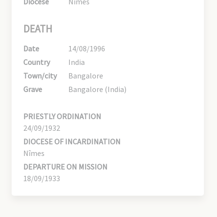
Diocese
Nîmes
DEATH
Date
14/08/1996
Country
India
Town/city
Bangalore
Grave
Bangalore (India)
PRIESTLY ORDINATION
24/09/1932
DIOCESE OF INCARDINATION
Nîmes
DEPARTURE ON MISSION
18/09/1933