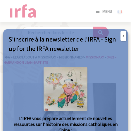
SE
MENU
CONNE
/
S'INSC
X
S'inscrire à la newsletter de l'IRFA - Sign
SE
up for the IRFA newsletter
CONNE
/ S'INSC
IRFA
>
LEARN ABOUT A MISSIONARY
>
MISSIONNARIES
>
MISSIONARY
>
3482 –
HARMANDON JEAN-BAPTISTE
C
L’IRFA vous prépare actuellement de nouvelles
ressources sur l’histoire des missions catholiques en
Chine :