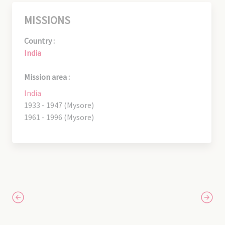
MISSIONS
Country :
India
Mission area :
India
1933 - 1947 (Mysore)
1961 - 1996 (Mysore)