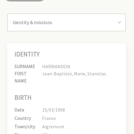
IDENTITY
SURNAME
HARMANDON
FIRST
Jean-Baptiste, Marie, Stanislas
NAME
BIRTH
Date
15/03/1908
Country
France
Town/city
Aigremont