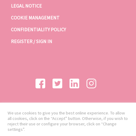
LEGAL NOTICE
COOKIE MANAGEMENT
CONFIDENTIALITY POLICY
REGISTER / SIGN IN
We use cookies to give you the best online experience. To allow
all cookies, click on the “Accept” button. Otherwise, if you wish to
reject their use or configure your browser, click on “Change
settings”.