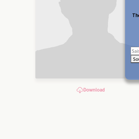
The
So
Download