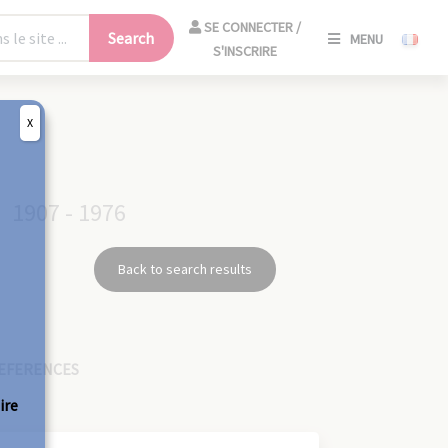
SE
SE CONNECTER /
Search
MENU
CONNECT
S'INSCRIRE
/
S'INSCRIR
X
CLO
1907 - 1976
Back to search results
EFERENCES
ire