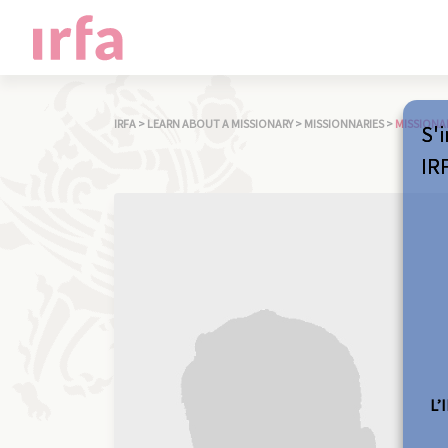
IRFA
>
LEARN ABOUT A MISSIONARY
>
MISSIONNARIES
>
MISSIONA
S'i
IR
L’