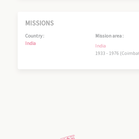
MISSIONS
Country :
Mission area :
India
India
1933 - 1976 (Coimba