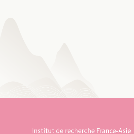
Institut de recherche France-Asie