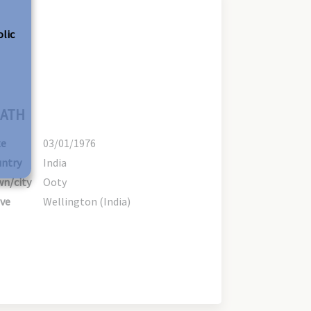
olic
ATH
te
03/01/1976
ntry
India
n/city
Ooty
ve
Wellington (India)