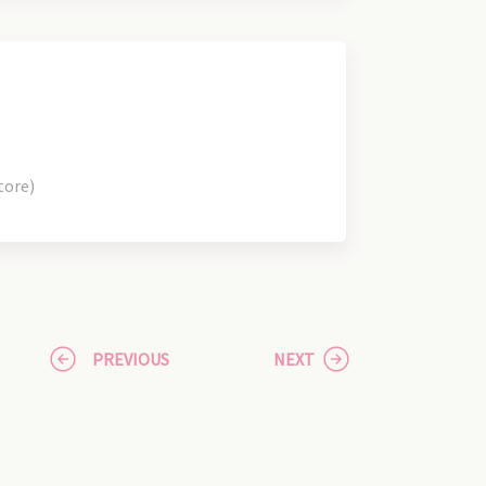
tore)
PREVIOUS
NEXT