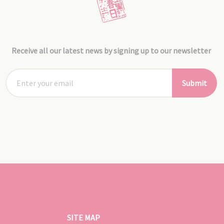
Receive all our latest news by signing up to our newsletter
Submit
SITE MAP