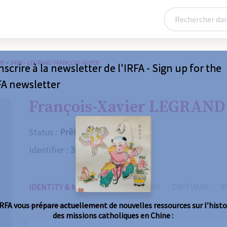
RY
>
3490 – LEGRAND FRANÇOIS-XAVIER
nscrire à la newsletter de l'IRFA - Sign up for the
FA newsletter
François-Xavier LEGRAND
Status :
Prêtre
Identifier :
3490
IDENTITY & MISSIONS
BIOGRAPHY
OBITUARY
R
IRFA vous prépare actuellement de nouvelles ressources sur l’histo
des missions catholiques en Chine :