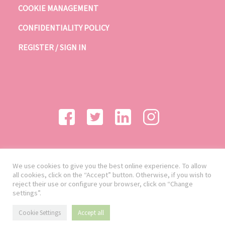
COOKIE MANAGEMENT
CONFIDENTIALITY POLICY
REGISTER / SIGN IN
We use cookies to give you the best online experience. To allow
all cookies, click on the “Accept” button. Otherwise, if you wish to
reject their use or configure your browser, click on “Change
settings”.
Cookie Settings
Accept all