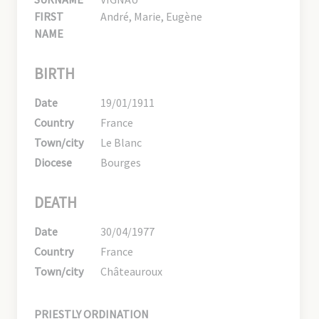
FIRST
André, Marie, Eugène
NAME
BIRTH
Date
19/01/1911
Country
France
Town/city
Le Blanc
Diocese
Bourges
DEATH
Date
30/04/1977
Country
France
Town/city
Châteauroux
PRIESTLY ORDINATION