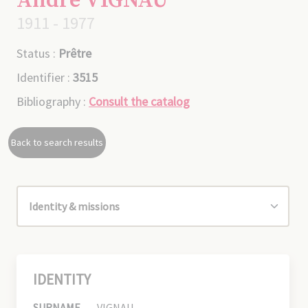
André VIGNAU
1911 - 1977
Status :
Prêtre
Identifier :
3515
Bibliography :
Consult the catalog
Back to search results
IDENTITY
SURNAME
VIGNAU