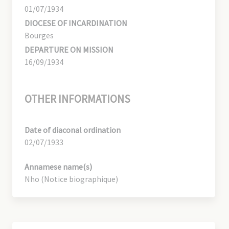
01/07/1934
DIOCESE OF INCARDINATION
Bourges
DEPARTURE ON MISSION
16/09/1934
OTHER INFORMATIONS
Date of diaconal ordination
02/07/1933
Annamese name(s)
Nho (Notice biographique)