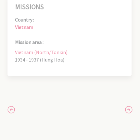
MISSIONS
Country :
Vietnam
Mission area :
Vietnam (North/Tonkin)
1934 - 1937 (Hung Hoa)