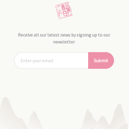
Receive all our latest news by signing up to our
newsletter
Submit