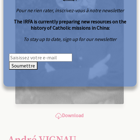
Pour ne rien rater, inscrivez-vous à notre newsletter
The IRFA is currently preparing new resources on the
history of Catholic missions in China:
To stay up to date, sign up for our newsletter
Soumettre
Download