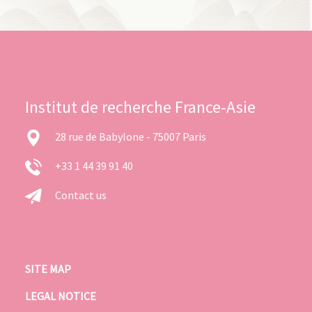
Institut de recherche France-Asie
28 rue de Babylone - 75007 Paris
+33 1 44 39 91 40
Contact us
SITE MAP
LEGAL NOTICE