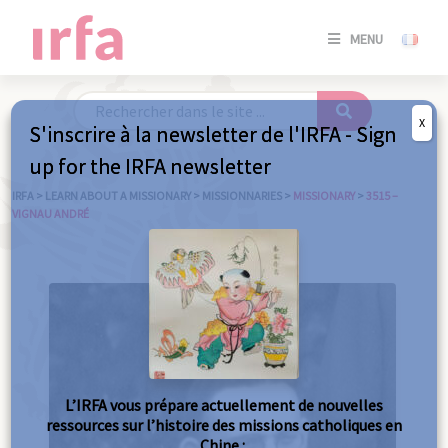
SE
MENU
CONNE
/
S'INSC
X
S'inscrire à la newsletter de l'IRFA - Sign
SE
up for the IRFA newsletter
CONNE
/ S'INSC
IRFA
>
LEARN ABOUT A MISSIONARY
>
MISSIONNARIES
>
MISSIONARY
>
3515 –
VIGNAU ANDRÉ
C
L’IRFA vous prépare actuellement de nouvelles
ressources sur l’histoire des missions catholiques en
Chine :