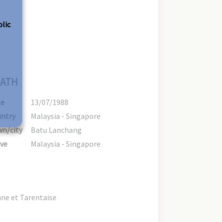
olic
ATH
te
13/07/1988
ntry
Malaysia - Singapore
n/city
Batu Lanchang
ve
Malaysia - Singapore
ne et Tarentaise