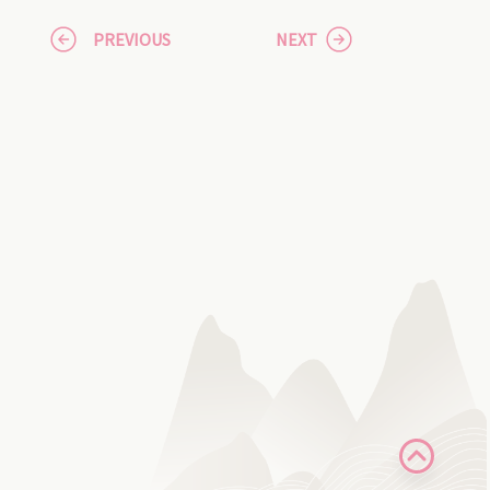
PREVIOUS
NEXT