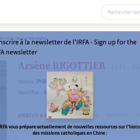
RY
>
3566 – RIGOTTIER ARSÈNE
nscrire à la newsletter de l'IRFA - Sign up for the
FA newsletter
Arsène RIGOTTIER
1912 - 19
Status :
Prêtre
Identifier :
3566
IDENTITY & MISSIONS
BIOGRAPHY
OBITUARY
R
IRFA vous prépare actuellement de nouvelles ressources sur l’histo
des missions catholiques en Chine :