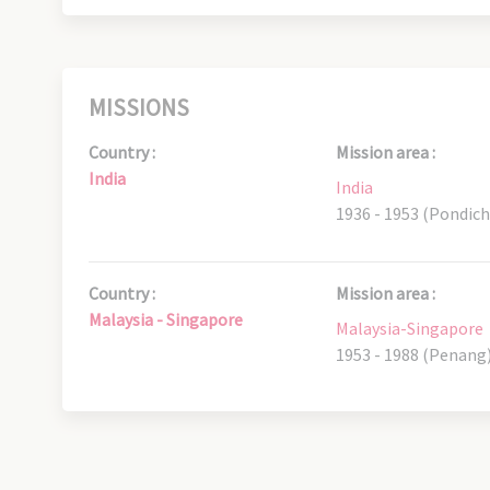
MISSIONS
Country :
Mission area :
India
India
1936 - 1953 (Pondich
Country :
Mission area :
Malaysia - Singapore
Malaysia-Singapore
1953 - 1988 (Penang