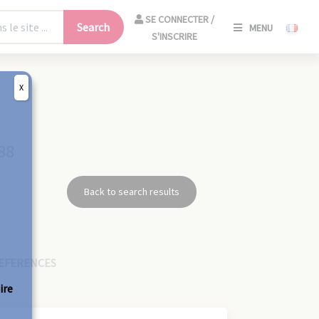
SE
SE CONNECTER /
Search
MENU
CONNECT
S'INSCRIRE
/
S'INSCRIR
X
CLO
88
Back to search results
EFERENCES
ire