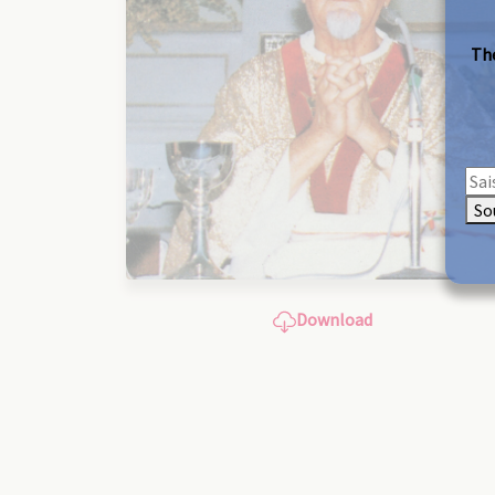
The
So
Download