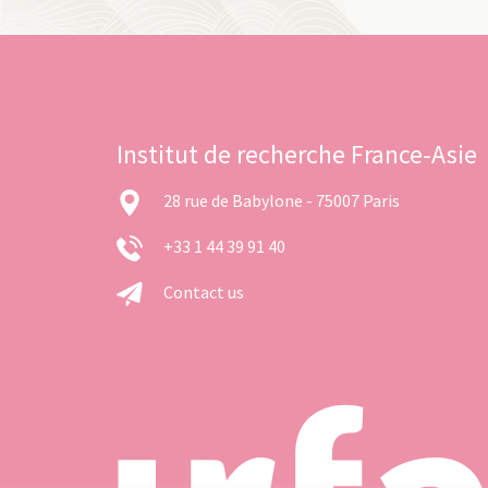
Institut de recherche France-Asie
28 rue de Babylone - 75007 Paris
+33 1 44 39 91 40
Contact us