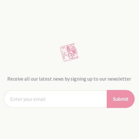
Receive all our latest news by signing up to our newsletter
Submit