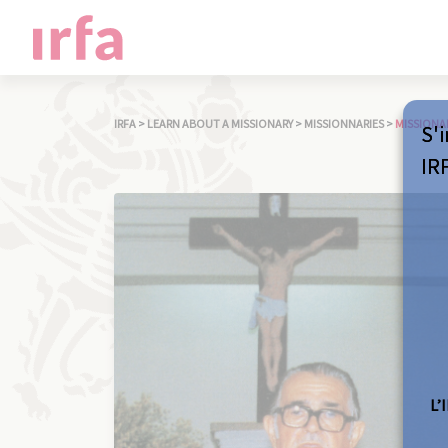
IRFA
>
LEARN ABOUT A MISSIONARY
>
MISSIONNARIES
>
MISSIONA
S'i
IR
L’