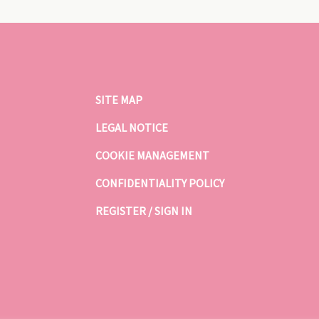
SITE MAP
LEGAL NOTICE
COOKIE MANAGEMENT
CONFIDENTIALITY POLICY
REGISTER / SIGN IN