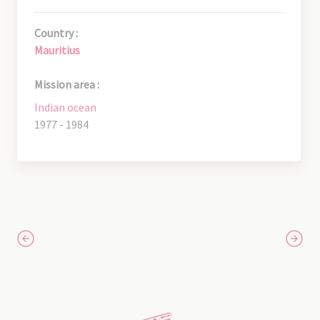
Country :
Mauritius
Mission area :
Indian ocean
1977 - 1984