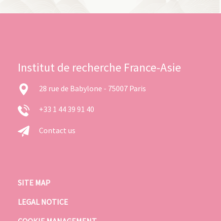
Institut de recherche France-Asie
28 rue de Babylone - 75007 Paris
+33 1 44 39 91 40
Contact us
SITE MAP
LEGAL NOTICE
COOKIE MANAGEMENT