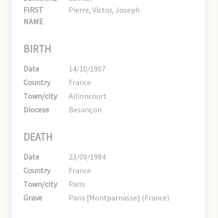
FIRST
Pierre, Victor, Joseph
NAME
BIRTH
Date
14/10/1907
Country
France
Town/city
Ailloncourt
Diocese
Besançon
DEATH
Date
23/09/1984
Country
France
Town/city
Paris
Grave
Paris [Montparnasse] (France)