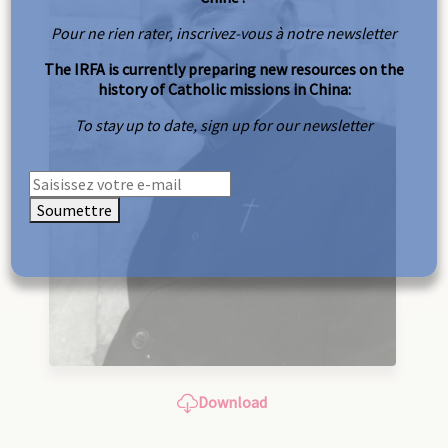
Pour ne rien rater, inscrivez-vous à notre newsletter
The IRFA is currently preparing new resources on the
history of Catholic missions in China:
To stay up to date, sign up for our newsletter
Soumettre
Download