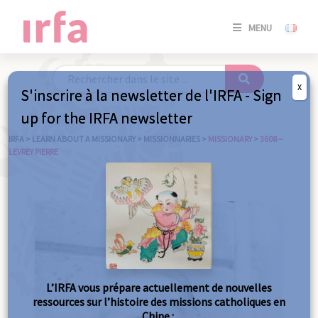
SE
MENU
CONNE
/
S'INSC
X
S'inscrire à la newsletter de l'IRFA - Sign
SE
up for the IRFA newsletter
CONNE
/ S'INSC
IRFA
>
LEARN ABOUT A MISSIONARY
>
MISSIONNARIES
>
MISSIONARY
>
3608 –
LEVREY PIERRE
C
L’IRFA vous prépare actuellement de nouvelles
ressources sur l’histoire des missions catholiques en
Chine :