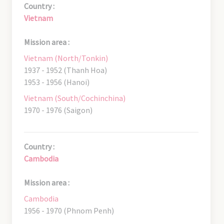
Country :
Vietnam
Mission area :
Vietnam (North/Tonkin)
1937 - 1952 (Thanh Hoa)
1953 - 1956 (Hanoi)
Vietnam (South/Cochinchina)
1970 - 1976 (Saigon)
Country :
Cambodia
Mission area :
Cambodia
1956 - 1970 (Phnom Penh)