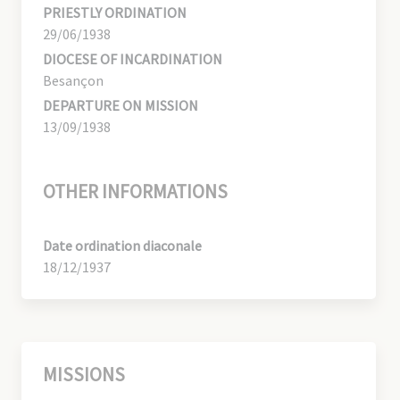
PRIESTLY ORDINATION
29/06/1938
DIOCESE OF INCARDINATION
Besançon
DEPARTURE ON MISSION
13/09/1938
OTHER INFORMATIONS
Date ordination diaconale
18/12/1937
MISSIONS