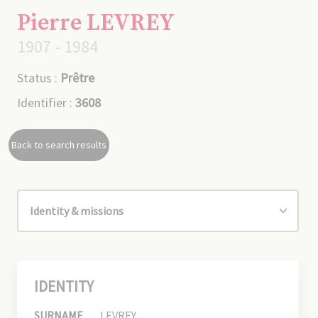
Pierre LEVREY
1907 - 1984
Status :
Prêtre
Identifier :
3608
Back to search results
IDENTITY
SURNAME
LEVREY