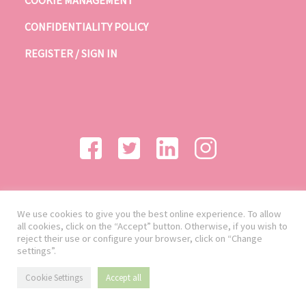
CONFIDENTIALITY POLICY
REGISTER / SIGN IN
We use cookies to give you the best online experience. To allow
all cookies, click on the “Accept” button. Otherwise, if you wish to
reject their use or configure your browser, click on “Change
settings”.
Cookie Settings
Accept all