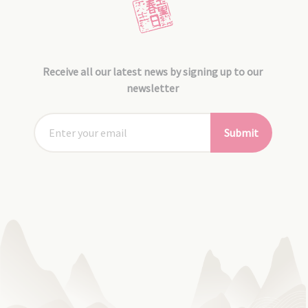
Receive all our latest news by signing up to our
newsletter
Submit