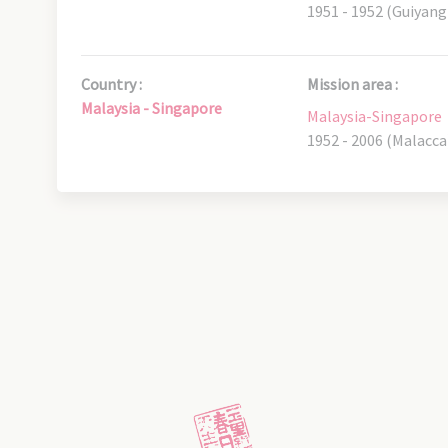
1951 - 1952 (Guiyang
Country :
Mission area :
Malaysia - Singapore
Malaysia-Singapore
1952 - 2006 (Malacca