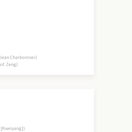
Jean Charbonnier)
of. Zeng)
 [Kweiyang])