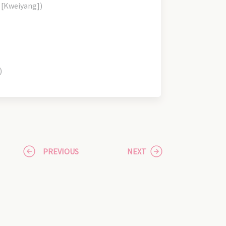
 [Kweiyang])
)
PREVIOUS
NEXT