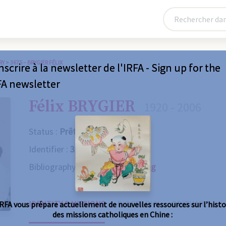
RY
>
3675 – BRYGIER FÉLIX
nscrire à la newsletter de l'IRFA - Sign up for the
FA newsletter
Félix BRYGIER
1920 - 2006
Status :
Prêtre
Identifier :
3675
Bibliography :
Consult the catalog
IDENTITY & MISSIONS
BIOGRAPHY
OBITUARY
IRFA vous prépare actuellement de nouvelles ressources sur l’histo
des missions catholiques en Chine :