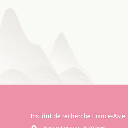
Institut de recherche France-Asie