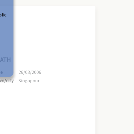
olic
ATH
te
26/03/2006
n/city
Singapour