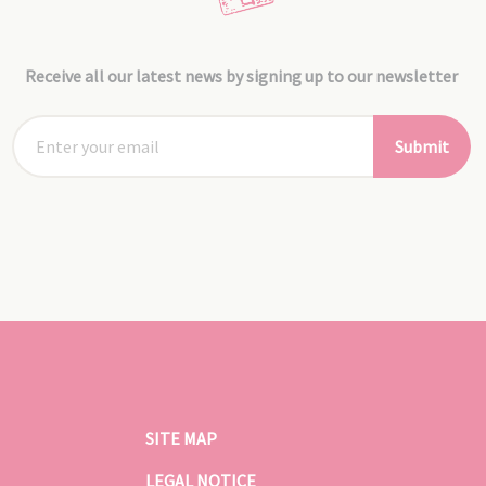
Receive all our latest news by signing up to our newsletter
Submit
SITE MAP
LEGAL NOTICE