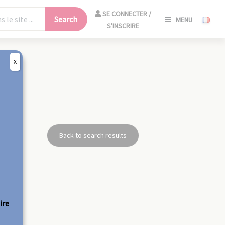
SE
SE CONNECTER /
Search
MENU
CONNECT
S'INSCRIRE
/
S'INSCRIR
X
CLO
Back to search results
ire