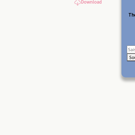
Download
The
So