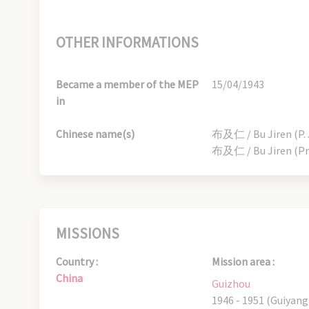
OTHER INFORMATIONS
Became a member of the MEP
15/04/1943
in
Chinese name(s)
布及仁 / Bu Jiren (P. 
布及仁 / Bu Jiren (Pr
MISSIONS
Country :
Mission area :
China
Guizhou
1946 - 1951 (Guiyang