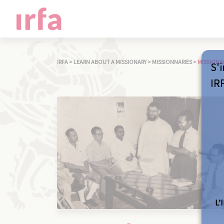
IRFA
>
LEARN ABOUT A MISSIONARY
>
MISSIONNARIES
>
MISSIONA
S'i
IR
L’