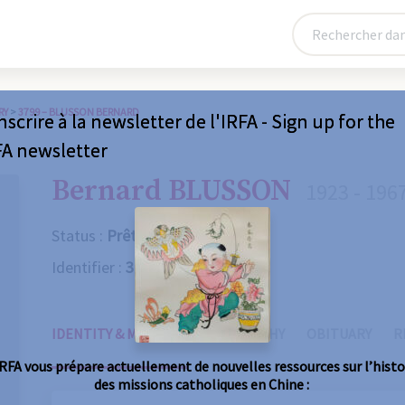
RY
>
3799 – BLUSSON BERNARD
nscrire à la newsletter de l'IRFA - Sign up for the
FA newsletter
Bernard BLUSSON
1923 - 196
Status :
Prêtre
Identifier :
3799
IDENTITY & MISSIONS
BIOGRAPHY
OBITUARY
R
IRFA vous prépare actuellement de nouvelles ressources sur l’histo
des missions catholiques en Chine :