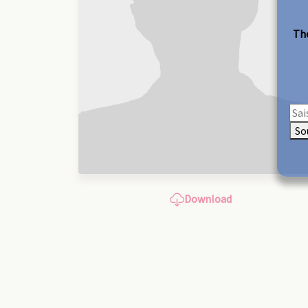
The
So
Download