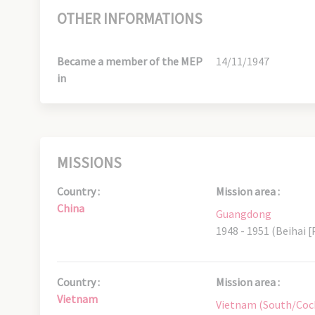
OTHER INFORMATIONS
Became a member of the MEP
14/11/1947
in
MISSIONS
Country :
Mission area :
China
Guangdong
1948 - 1951 (Beihai [
Country :
Mission area :
Vietnam
Vietnam (South/Coc