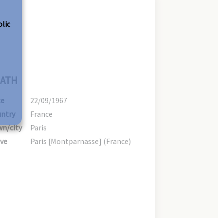
olic
ATH
te
22/09/1967
ntry
France
n/city
Paris
ve
Paris [Montparnasse] (France)