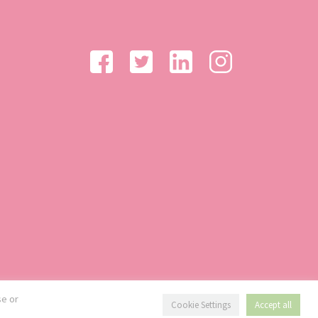
se or
Cookie Settings
Accept all