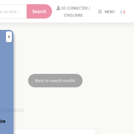
SE
SE CONNECTER /
Search
MENU
CONNECT
S'INSCRIRE
/
S'INSCRIR
X
CLO
7
Back to search results
EFERENCES
ire