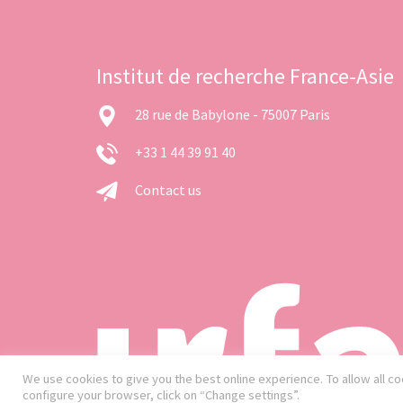
Institut de recherche France-Asie
28 rue de Babylone - 75007 Paris
+33 1 44 39 91 40
Contact us
We use cookies to give you the best online experience. To allow all coo
configure your browser, click on “Change settings”.