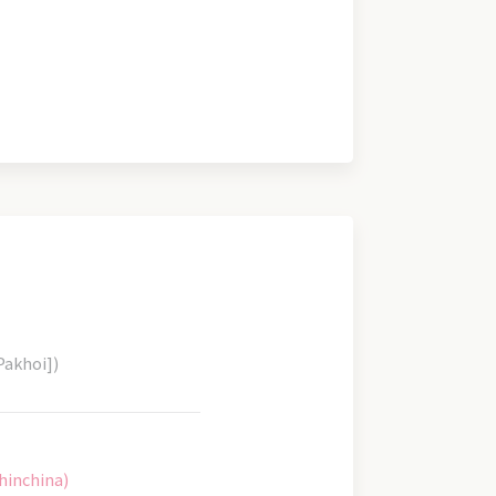
Pakhoi])
hinchina)