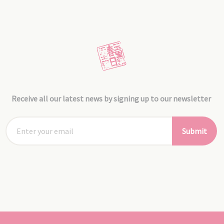
Receive all our latest news by signing up to our newsletter
Submit