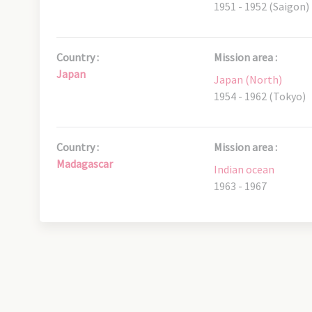
1951 - 1952 (Saigon)
Country :
Mission area :
Japan
Japan (North)
1954 - 1962 (Tokyo)
Country :
Mission area :
Madagascar
Indian ocean
1963 - 1967