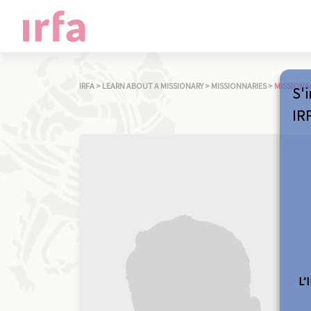
IRFA
>
LEARN ABOUT A MISSIONARY
>
MISSIONNARIES
>
MISSIONA
S'i
IR
L’