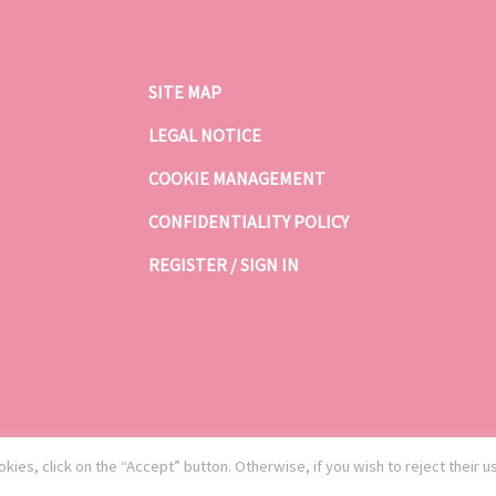
SITE MAP
LEGAL NOTICE
COOKIE MANAGEMENT
CONFIDENTIALITY POLICY
REGISTER / SIGN IN
kies, click on the “Accept” button. Otherwise, if you wish to reject their u