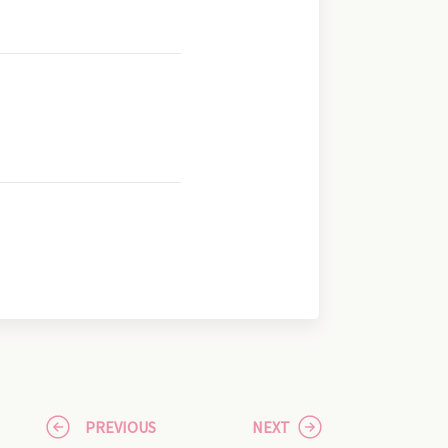
PREVIOUS
NEXT