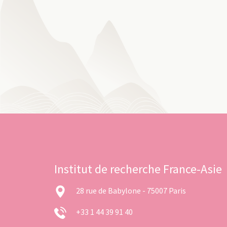
Institut de recherche France-Asie
28 rue de Babylone - 75007 Paris
+33 1 44 39 91 40