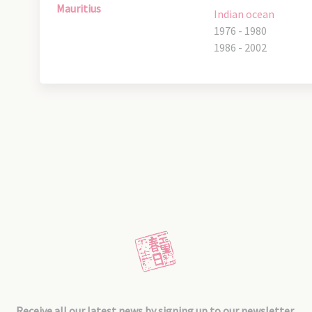
Mauritius
Indian ocean
1976 - 1980
1986 - 2002
Receive all our latest news by signing up to our newsletter