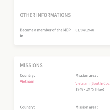
OTHER INFORMATIONS
Became a member of the MEP
01/04/1948
in
MISSIONS
Country :
Mission area :
Vietnam
Vietnam (South/Coc
1948 - 1975 (Hué)
Country :
Mission area :