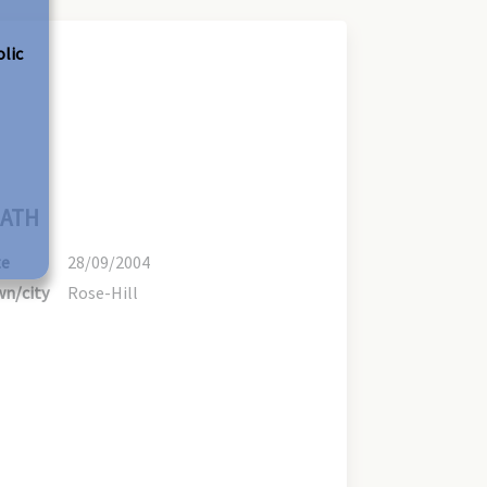
olic
ATH
te
28/09/2004
n/city
Rose-Hill