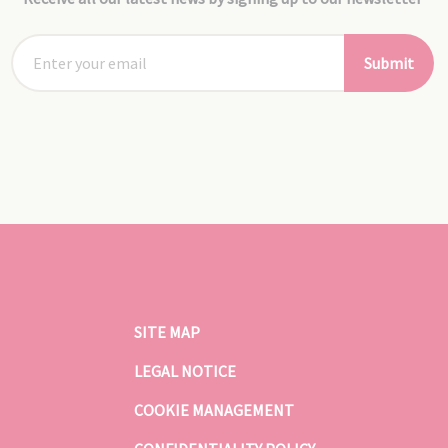
Submit
SITE MAP
LEGAL NOTICE
COOKIE MANAGEMENT