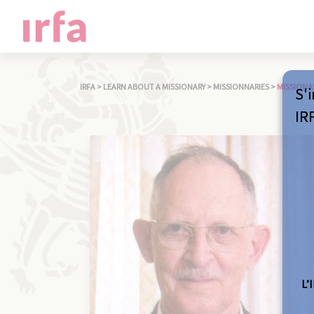
IRFA
>
LEARN ABOUT A MISSIONARY
>
MISSIONNARIES
>
MISSIONA
S'i
IR
L’