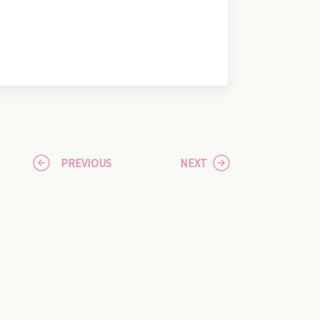
PREVIOUS
NEXT