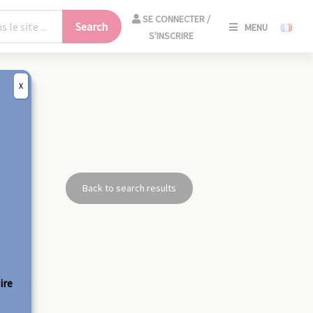
SE
SE CONNECTER /
Search
MENU
CONNECT
S'INSCRIRE
/
S'INSCRIR
X
CLO
Back to search results
ire