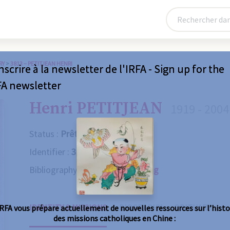
RY
>
3813 – PETITJEAN HENRI
nscrire à la newsletter de l'IRFA - Sign up for the
FA newsletter
Henri PETITJEAN
1919 - 2004
Status :
Prêtre
Identifier :
3813
Bibliography :
Consult the catalog
IDENTITY & MISSIONS
BIOGRAPHY
OBITUARY
IRFA vous prépare actuellement de nouvelles ressources sur l’histo
des missions catholiques en Chine :