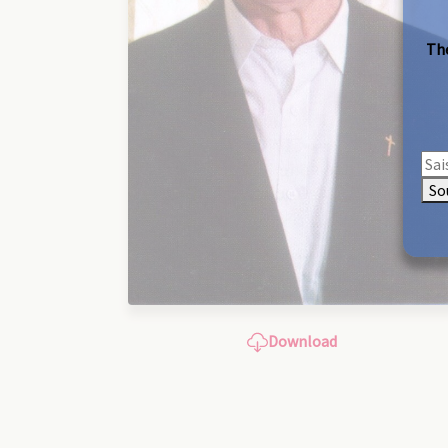
The
So
Download