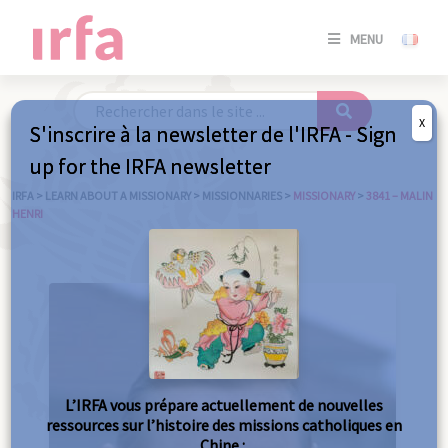
SE
MENU
CONNE
/
S'INSC
X
S'inscrire à la newsletter de l'IRFA - Sign
SE
up for the IRFA newsletter
CONNE
/ S'INSC
IRFA
>
LEARN ABOUT A MISSIONARY
>
MISSIONNARIES
>
MISSIONARY
>
3841 – MALIN
HENRI
C
L’IRFA vous prépare actuellement de nouvelles
ressources sur l’histoire des missions catholiques en
Chine :