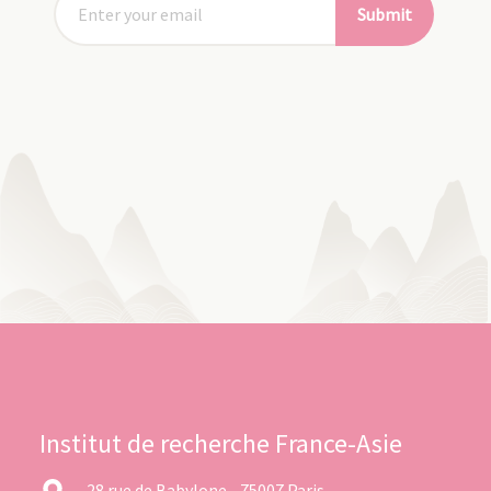
Submit
Institut de recherche France-Asie
28 rue de Babylone - 75007 Paris