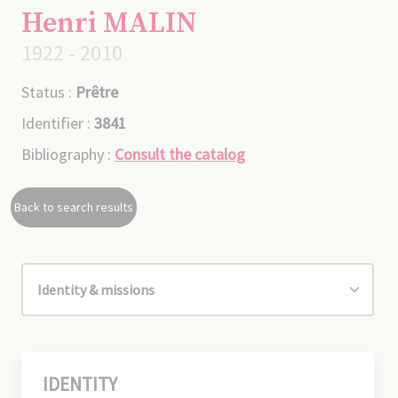
Henri MALIN
1922 - 2010
Status :
Prêtre
Identifier :
3841
Bibliography :
Consult the catalog
Back to search results
IDENTITY