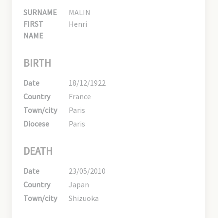
SURNAME
MALIN
FIRST
Henri
NAME
BIRTH
Date
18/12/1922
Country
France
Town/city
Paris
Diocese
Paris
DEATH
Date
23/05/2010
Country
Japan
Town/city
Shizuoka