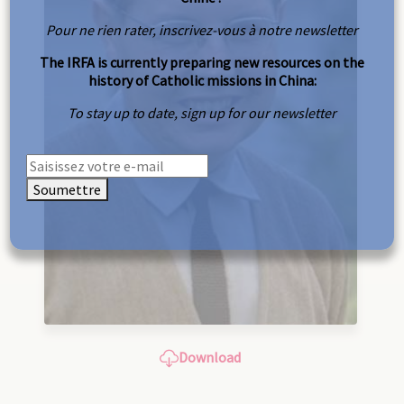
Pour ne rien rater, inscrivez-vous à notre newsletter
The IRFA is currently preparing new resources on the
history of Catholic missions in China:
To stay up to date, sign up for our newsletter
Soumettre
Download