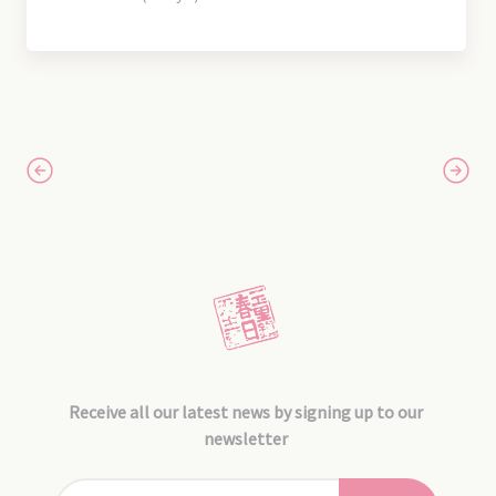
Receive all our latest news by signing up to our
newsletter