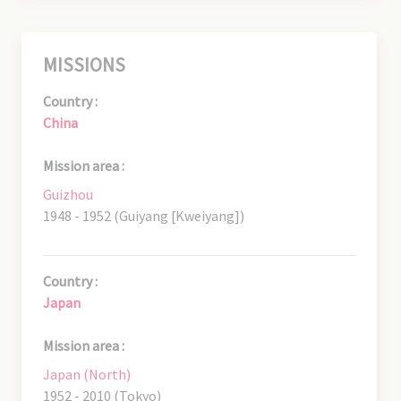
MISSIONS
Country :
China
Mission area :
Guizhou
1948 - 1952 (Guiyang [Kweiyang])
Country :
Japan
Mission area :
Japan (North)
1952 - 2010 (Tokyo)