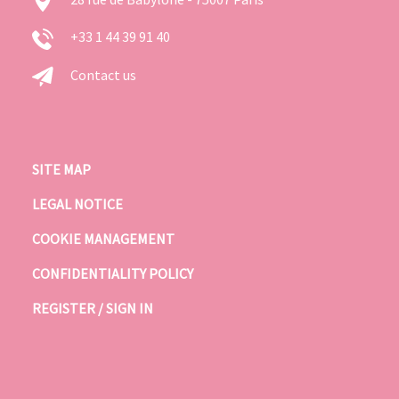
+33 1 44 39 91 40
Contact us
SITE MAP
LEGAL NOTICE
COOKIE MANAGEMENT
CONFIDENTIALITY POLICY
REGISTER / SIGN IN