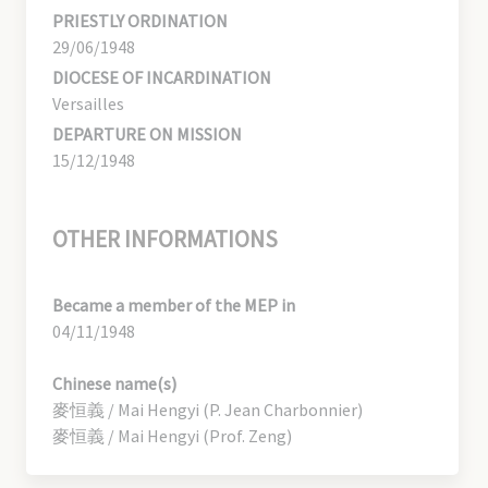
PRIESTLY ORDINATION
29/06/1948
DIOCESE OF INCARDINATION
Versailles
DEPARTURE ON MISSION
15/12/1948
OTHER INFORMATIONS
Became a member of the MEP in
04/11/1948
Chinese name(s)
麥恒義 / Mai Hengyi (P. Jean Charbonnier)
麥恒義 / Mai Hengyi (Prof. Zeng)