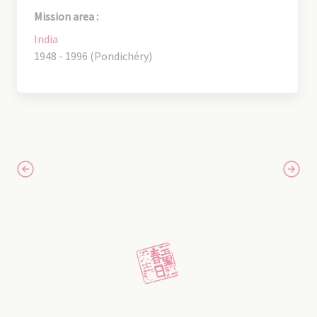
Mission area :
India
1948 - 1996 (Pondichéry)