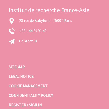
Institut de recherche France-Asie
28 rue de Babylone - 75007 Paris
+33 1 44 39 91 40
Contact us
SITE MAP
LEGAL NOTICE
COOKIE MANAGEMENT
CONFIDENTIALITY POLICY
REGISTER / SIGN IN