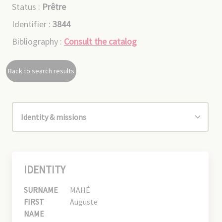
Status :
Prêtre
Identifier :
3844
Bibliography :
Consult the catalog
Back to search results
IDENTITY
SURNAME
MAHÉ
FIRST
Auguste
NAME