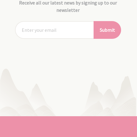
Receive all our latest news by signing up to our
newsletter
Submit