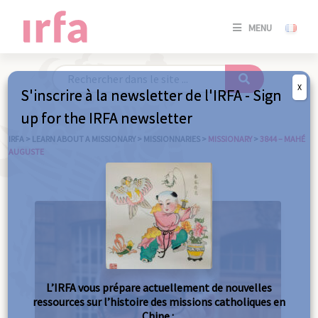
SE
MENU
CONNE
/
S'INSC
X
S'inscrire à la newsletter de l'IRFA - Sign
SE
up for the IRFA newsletter
CONNE
/ S'INSC
IRFA
>
LEARN ABOUT A MISSIONARY
>
MISSIONNARIES
>
MISSIONARY
>
3844 – MAHÉ
AUGUSTE
C
L’IRFA vous prépare actuellement de nouvelles
ressources sur l’histoire des missions catholiques en
Chine :