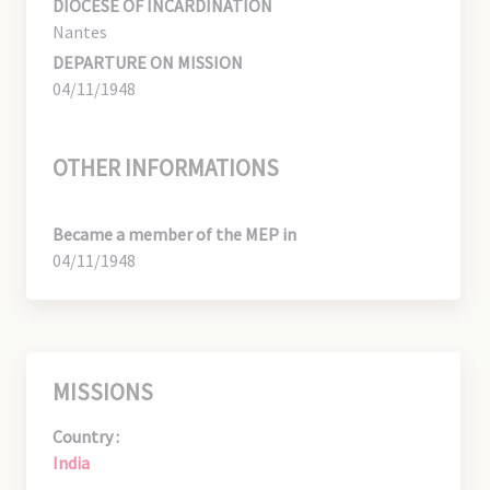
DIOCESE OF INCARDINATION
Nantes
DEPARTURE ON MISSION
04/11/1948
OTHER INFORMATIONS
Became a member of the MEP in
04/11/1948
MISSIONS
Country :
India