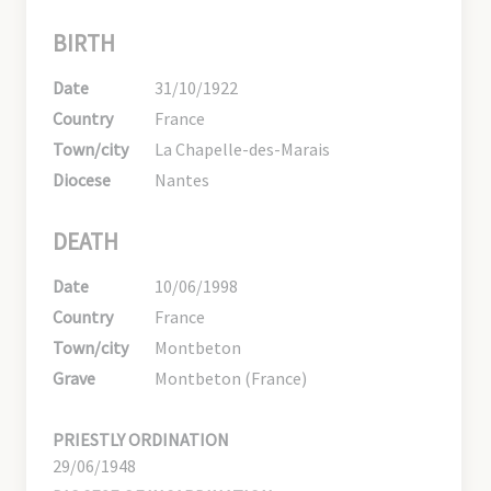
BIRTH
Date
31/10/1922
Country
France
Town/city
La Chapelle-des-Marais
Diocese
Nantes
DEATH
Date
10/06/1998
Country
France
Town/city
Montbeton
Grave
Montbeton (France)
PRIESTLY ORDINATION
29/06/1948