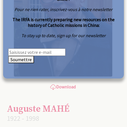
Pour ne rien rater, inscrivez-vous à notre newsletter
The IRFA is currently preparing new resources on the
history of Catholic missions in China:
To stay up to date, sign up for our newsletter
Soumettre
Download
Auguste MAHÉ
1922 - 1998