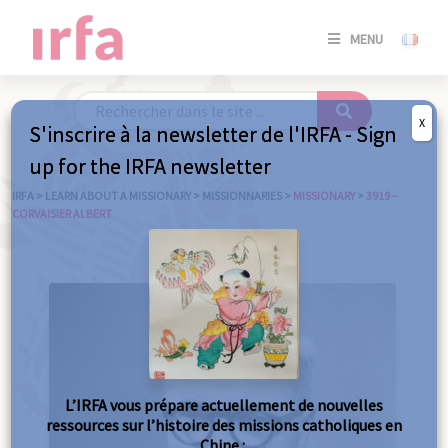
SE
MENU
CONNE
/
S'INSC
X
S'inscrire à la newsletter de l'IRFA - Sign
SE
up for the IRFA newsletter
CONNE
/ S'INSC
IRFA
>
LEARN ABOUT A MISSIONARY
>
MISSIONNARIES
>
MISSIONARY
>
3919 –
CORVAISIER ALBERT
C
L’IRFA vous prépare actuellement de nouvelles
ressources sur l’histoire des missions catholiques en
Chine :