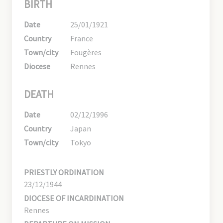
BIRTH
Date
25/01/1921
Country
France
Town/city
Fougères
Diocese
Rennes
DEATH
Date
02/12/1996
Country
Japan
Town/city
Tokyo
PRIESTLY ORDINATION
23/12/1944
DIOCESE OF INCARDINATION
Rennes