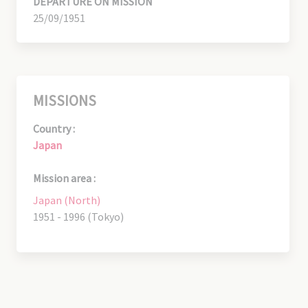
DEPARTURE ON MISSION
25/09/1951
MISSIONS
Country :
Japan
Mission area :
Japan (North)
1951 - 1996 (Tokyo)