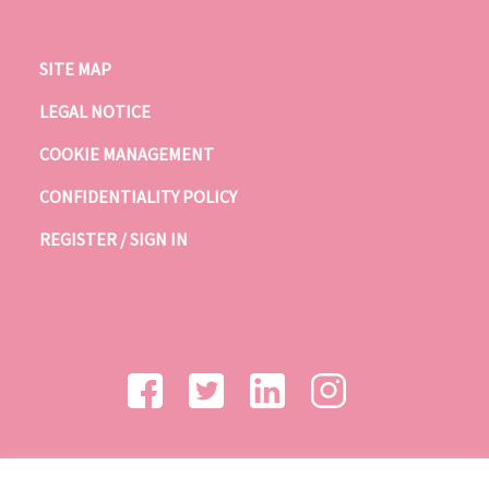
SITE MAP
LEGAL NOTICE
COOKIE MANAGEMENT
CONFIDENTIALITY POLICY
REGISTER / SIGN IN