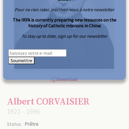
Pour ne rien rater, inscrivez-vous à notre newsletter
The IRFA is currently preparing new resources on the
history of Catholic missions in China:
To stay up to date, sign up for our newsletter
Soumettre
Download
Albert CORVAISIER
1921 - 1996
Status :
Prêtre