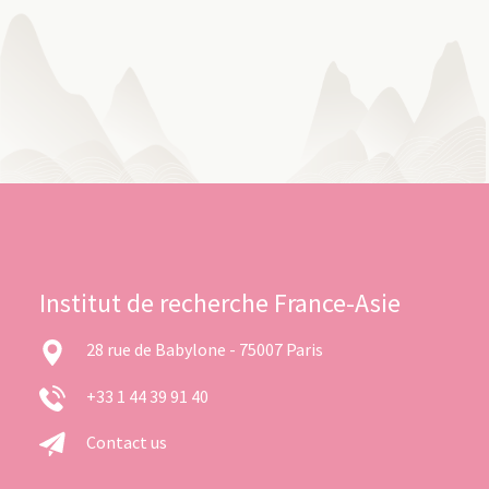
Institut de recherche France-Asie
28 rue de Babylone - 75007 Paris
+33 1 44 39 91 40
Contact us