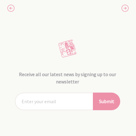
Receive all our latest news by signing up to our
newsletter
Submit