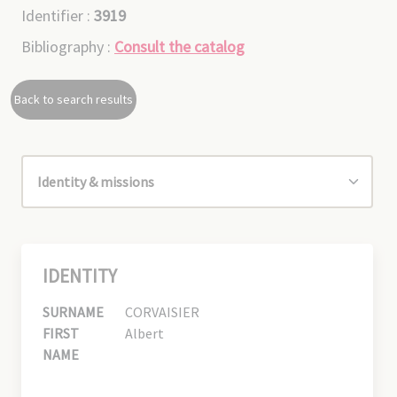
Identifier :
3919
Bibliography :
Consult the catalog
Back to search results
IDENTITY
SURNAME
CORVAISIER
FIRST
Albert
NAME