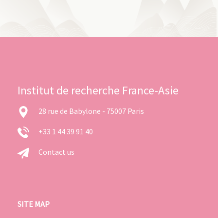
Institut de recherche France-Asie
28 rue de Babylone - 75007 Paris
+33 1 44 39 91 40
Contact us
SITE MAP