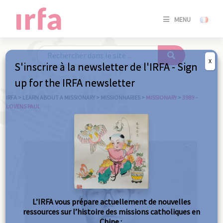
SE
MENU
CONNE
/
S'INSC
X
S'inscrire à la newsletter de l'IRFA - Sign
SE
up for the IRFA newsletter
CONNE
/ S'INSC
IRFA
>
LEARN ABOUT A MISSIONARY
>
MISSIONNARIES
>
MISSIONARY
>
3989 –
LOVENS PAUL
C
L’IRFA vous prépare actuellement de nouvelles
ressources sur l’histoire des missions catholiques en
Chine :