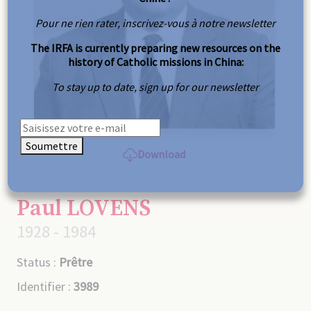
Pour ne rien rater, inscrivez-vous à notre newsletter
The IRFA is currently preparing new resources on the
history of Catholic missions in China:
To stay up to date, sign up for our newsletter
Soumettre
Download
Paul LOVENS
1928 - 1984
Status :
Prêtre
Identifier :
3989