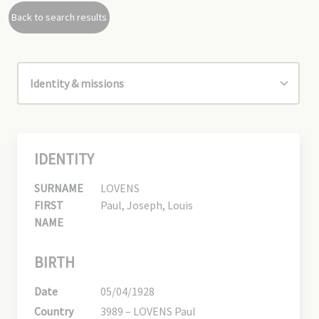
Back to search results
IDENTITY
SURNAME
LOVENS
FIRST
Paul, Joseph, Louis
NAME
BIRTH
Date
05/04/1928
Country
3989 – LOVENS Paul