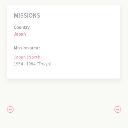
MISSIONS
Country :
Japan
Mission area :
Japan (North)
1954 - 1984 (Tokyo)