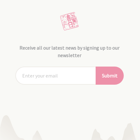
Receive all our latest news by signing up to our
newsletter
Submit