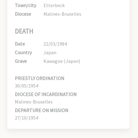
Town/city
Etterbeck
Diocese
Malines-Bruxelles
DEATH
Date
22/03/1984
Country
Japan
Grave
Kawagoe (Japan)
PRIESTLY ORDINATION
30/05/1954
DIOCESE OF INCARDINATION
Malines-Bruxelles
DEPARTURE ON MISSION
27/10/1954