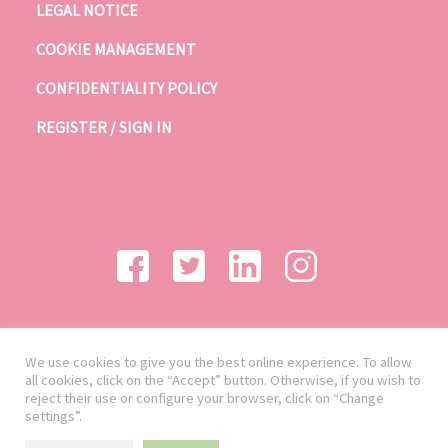
LEGAL NOTICE
COOKIE MANAGEMENT
CONFIDENTIALITY POLICY
REGISTER / SIGN IN
We use cookies to give you the best online experience. To allow
all cookies, click on the “Accept” button. Otherwise, if you wish to
reject their use or configure your browser, click on “Change
settings”.