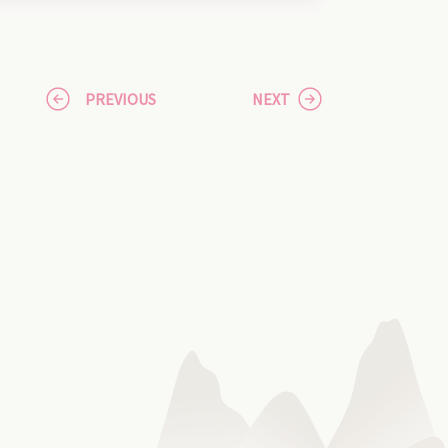
PREVIOUS
NEXT