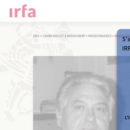
IRFA
>
LEARN ABOUT A MISSIONARY
>
MISSIONNARIES
>
MISSIONA
S'i
IR
L’