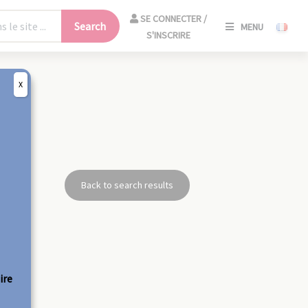
SE
SE CONNECTER /
Search
MENU
CONNECT
S'INSCRIRE
/
S'INSCRIR
X
CLO
Back to search results
ire