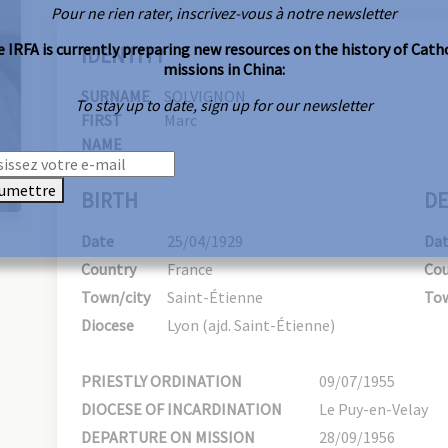
Pour ne rien rater, inscrivez-vous à notre newsletter
 IRFA is currently preparing new resources on the history of Cath
IDENTITY
missions in China:
SURNAME
SOLVIGNON
To stay up to date, sign up for our newsletter
FIRST
Marc
NAME
umettre
BIRTH
DE
Date
25/04/1929
Da
Country
France
Cou
Town/city
Saint-Étienne
Tow
Diocese
Lyon (ajd. Saint-Étienne)
PRIESTLY ORDINATION
09/07/1955
DIOCESE OF INCARDINATION
Le Puy-en-Velay
DEPARTURE ON MISSION
28/09/1956