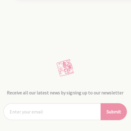
Receive all our latest news by signing up to our newsletter
Submit