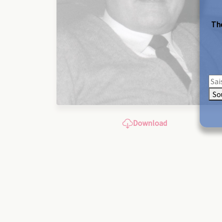
The
So
Download