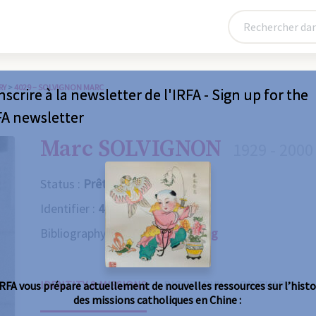
RY
>
4029 – SOLVIGNON MARC
nscrire à la newsletter de l'IRFA - Sign up for the
FA newsletter
Marc SOLVIGNON
1929 - 2000
Status :
Prêtre
Identifier :
4029
Bibliography :
Consult the catalog
IDENTITY & MISSIONS
BIOGRAPHY
OBITUARY
IRFA vous prépare actuellement de nouvelles ressources sur l’histo
des missions catholiques en Chine :