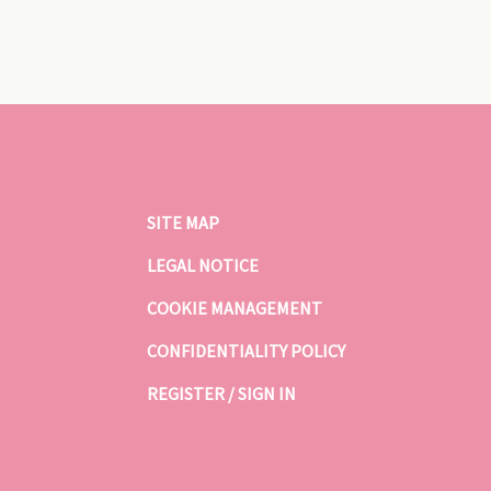
SITE MAP
LEGAL NOTICE
COOKIE MANAGEMENT
CONFIDENTIALITY POLICY
REGISTER / SIGN IN