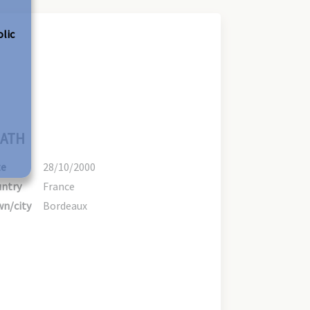
olic
ATH
te
28/10/2000
ntry
France
n/city
Bordeaux