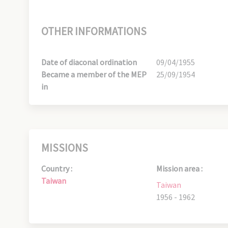
OTHER INFORMATIONS
Date of diaconal ordination
09/04/1955
Became a member of the MEP
25/09/1954
in
MISSIONS
Country :
Mission area :
Taiwan
Taiwan
1956 - 1962