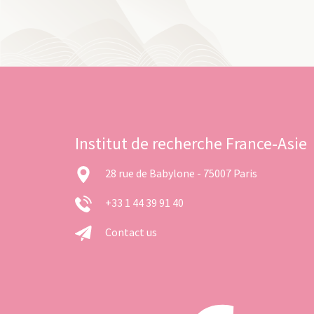
Institut de recherche France-Asie
28 rue de Babylone - 75007 Paris
+33 1 44 39 91 40
Contact us