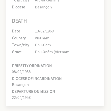
Diocese
Besançon
DEATH
Date
13/02/1968
Country
Vietnam
Town/city
Phu-Cam
Grave
Phu-Xnâm (Vietnam)
PRIESTLY ORDINATION
08/02/1958
DIOCESE OF INCARDINATION
Besançon
DEPARTURE ON MISSION
22/04/1958