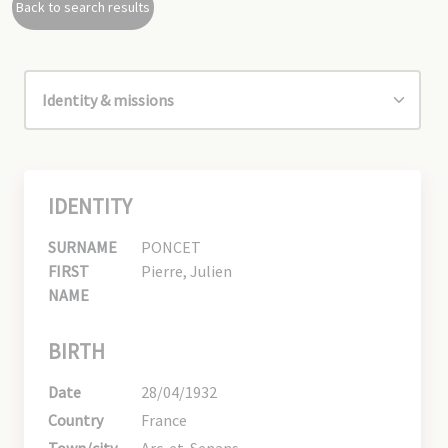
Back to search results
IDENTITY
SURNAME
PONCET
FIRST
Pierre, Julien
NAME
BIRTH
Date
28/04/1932
Country
France
Town/city
Arc-et-Senans