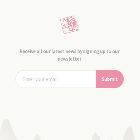
Receive all our latest news by signing up to our
newsletter
Submit