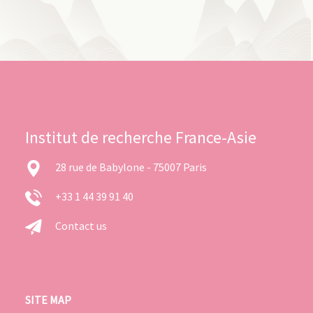
Institut de recherche France-Asie
28 rue de Babylone - 75007 Paris
+33 1 44 39 91 40
Contact us
SITE MAP