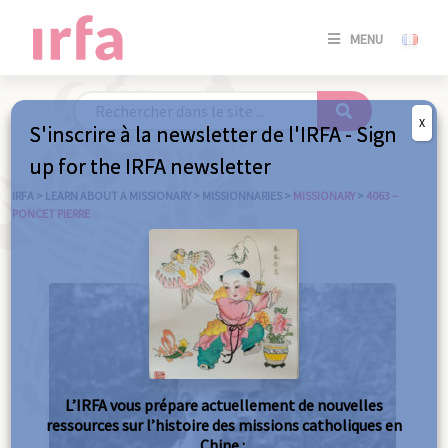
SE
MENU
CONNE
/
S'INSC
X
S'inscrire à la newsletter de l'IRFA - Sign
SE
up for the IRFA newsletter
CONNE
/ S'INSC
IRFA
>
LEARN ABOUT A MISSIONARY
>
MISSIONNARIES
>
MISSIONARY
>
4063 –
PONCET PIERRE
C
L’IRFA vous prépare actuellement de nouvelles
ressources sur l’histoire des missions catholiques en
Chine :