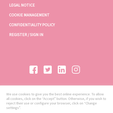
LEGAL NOTICE
COOKIE MANAGEMENT
CONFIDENTIALITY POLICY
REGISTER / SIGN IN
We use cookies to give you the best online experience. To allow
all cookies, click on the “Accept” button. Otherwise, if you wish to
reject their use or configure your browser, click on “Change
settings”.