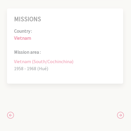
MISSIONS
Country :
Vietnam
Mission area :
Vietnam (South/Cochinchina)
1958 - 1968 (Hué)