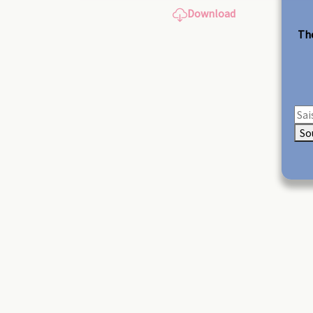
Download
The
So