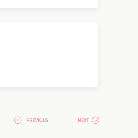
PREVIOUS
NEXT