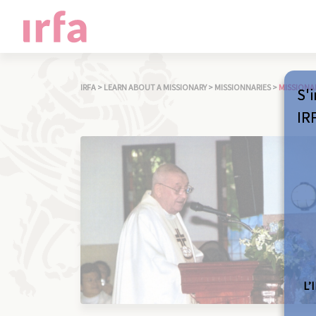
IRFA
>
LEARN ABOUT A MISSIONARY
>
MISSIONNARIES
>
MISSIONA
S'i
IR
L’