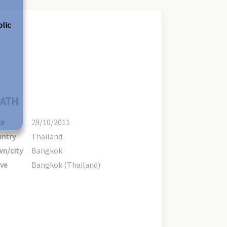
olic
ATH
te
29/10/2011
ntry
Thailand
n/city
Bangkok
ve
Bangkok (Thailand)