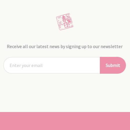
Receive all our latest news by signing up to our newsletter
Submit