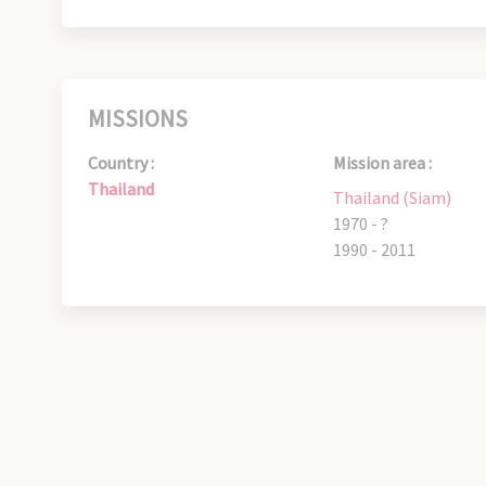
MISSIONS
Country :
Mission area :
Thailand
Thailand (Siam)
1970 - ?
1990 - 2011