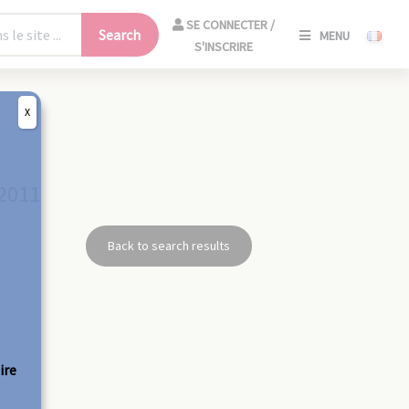
SE
SE CONNECTER /
Search
MENU
CONNECT
S'INSCRIRE
/
S'INSCRIR
X
CLO
 2011
Back to search results
ire