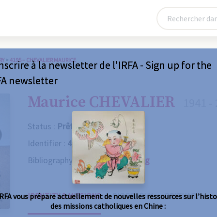
RY
>
4195 – CHEVALIER MAURICE
nscrire à la newsletter de l'IRFA - Sign up for the
FA newsletter
Maurice CHEVALIER
1941 -
Status :
Prêtre
Identifier :
4195
Bibliography :
Consult the catalog
IDENTITY & MISSIONS
BIOGRAPHY
OBITUARY
IRFA vous prépare actuellement de nouvelles ressources sur l’histo
des missions catholiques en Chine :