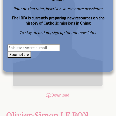
Pour ne rien rater, inscrivez-vous à notre newsletter
The IRFA is currently preparing new resources on the
history of Catholic missions in China:
To stay up to date, sign up for our newsletter
Soumettre
Download
Olivier-Simon LE BON