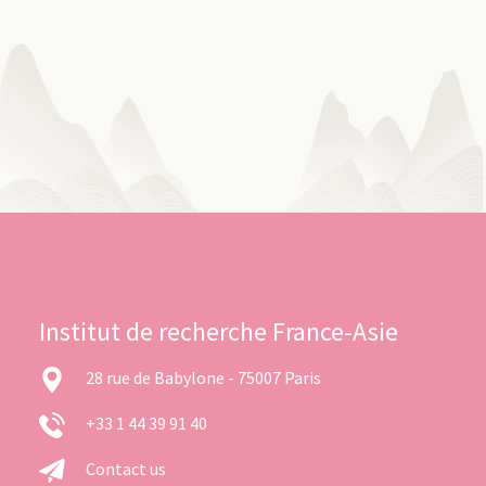
Institut de recherche France-Asie
28 rue de Babylone - 75007 Paris
+33 1 44 39 91 40
Contact us