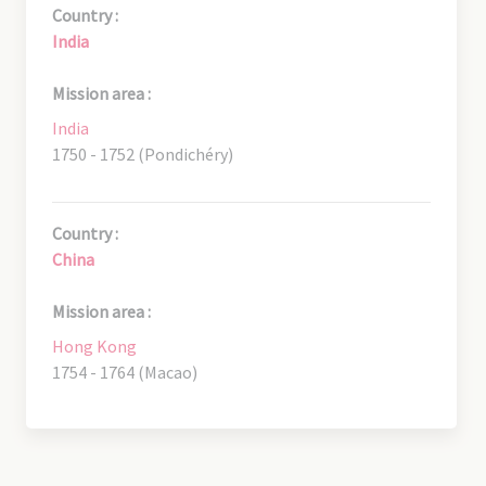
Country :
India
Mission area :
India
1750 - 1752 (Pondichéry)
Country :
China
Mission area :
Hong Kong
1754 - 1764 (Macao)