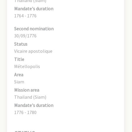
Thailand (Siam)
Mandate's duration
1764 - 1776
Second nomination
30/09/1776
Status
Vicaire apostolique
Title
Métellopolis
Area
Siam
Mission area
Thailand (Siam)
Mandate's duration
1776 - 1780