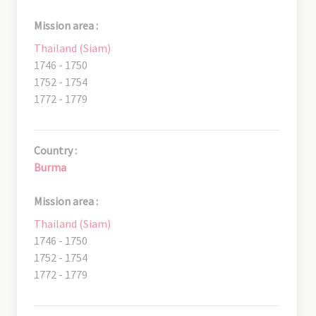
Mission area :
Thailand (Siam)
1746 - 1750
1752 - 1754
1772 - 1779
Country :
Burma
Mission area :
Thailand (Siam)
1746 - 1750
1752 - 1754
1772 - 1779