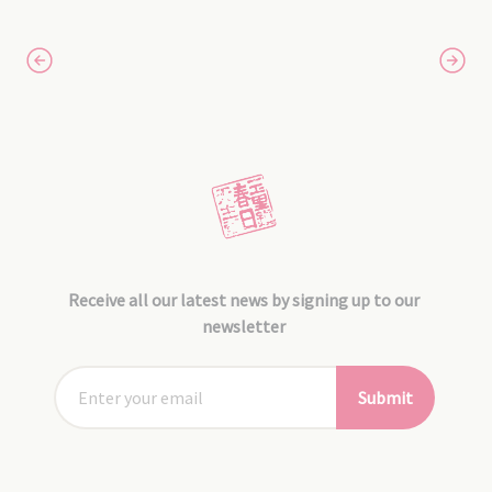
Receive all our latest news by signing up to our
newsletter
Submit