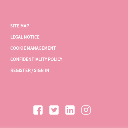
SITE MAP
LEGAL NOTICE
COOKIE MANAGEMENT
CONFIDENTIALITY POLICY
REGISTER / SIGN IN