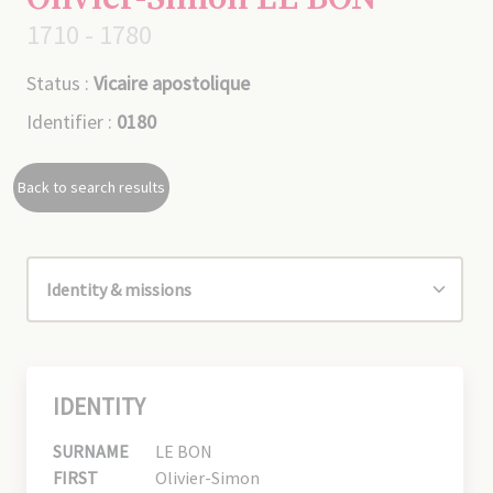
1710 - 1780
Status :
Vicaire apostolique
Identifier :
0180
Back to search results
IDENTITY
SURNAME
LE BON
FIRST
Olivier-Simon