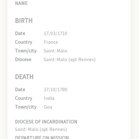
NAME
BIRTH
Date
17/03/1710
Country
France
Town/city
Saint-Malo
Diocese
Saint-Malo (ajd. Rennes)
DEATH
Date
27/10/1780
Country
India
Town/city
Goa
DIOCESE OF INCARDINATION
Saint-Malo (ajd. Rennes)
DEPARTURE ON MISSION