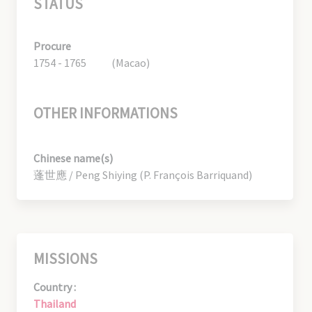
STATUS
Procure
1754 - 1765
(Macao)
OTHER INFORMATIONS
Chinese name(s)
蓬世應 / Peng Shiying (P. François Barriquand)
MISSIONS
Country :
Thailand