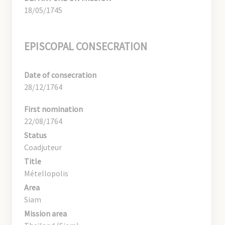
18/05/1745
EPISCOPAL CONSECRATION
Date of consecration
28/12/1764
First nomination
22/08/1764
Status
Coadjuteur
Title
Métellopolis
Area
Siam
Mission area