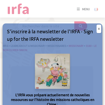
SE
MENU
CONNE
/
S'INSC
X
S'inscrire à la newsletter de l'IRFA - Sign
SE
up for the IRFA newsletter
CONNE
/ S'INSC
IRFA
>
LEARN ABOUT A MISSIONARY
>
MISSIONNARIES
>
MISSIONARY
>
0180 – LE
BON OLIVIER-SIMON
C
L’IRFA vous prépare actuellement de nouvelles
ressources sur l’histoire des missions catholiques en
Chine :