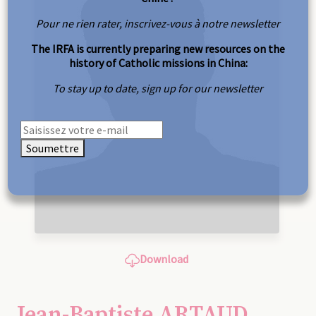
Pour ne rien rater, inscrivez-vous à notre newsletter
The IRFA is currently preparing new resources on the
history of Catholic missions in China:
To stay up to date, sign up for our newsletter
Soumettre
Download
Jean-Baptiste ARTAUD