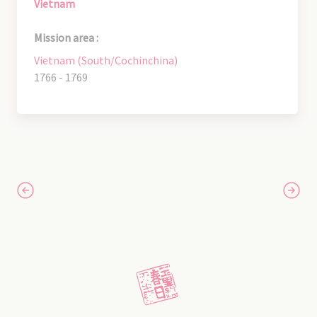
Vietnam
Mission area :
Vietnam (South/Cochinchina)
1766 - 1769