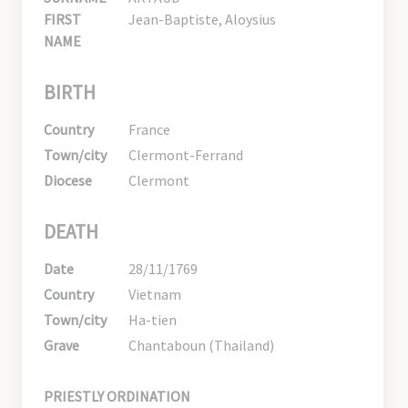
FIRST
Jean-Baptiste, Aloysius
NAME
BIRTH
Country
France
Town/city
Clermont-Ferrand
Diocese
Clermont
DEATH
Date
28/11/1769
Country
Vietnam
Town/city
Ha-tien
Grave
Chantaboun (Thailand)
PRIESTLY ORDINATION