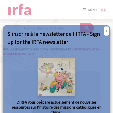
SE
MENU
CONNE
/
S'INSC
X
S'inscrire à la newsletter de l'IRFA - Sign
SE
up for the IRFA newsletter
CONNE
/ S'INSC
IRFA
>
LEARN ABOUT A MISSIONARY
>
MISSIONNARIES
>
MISSIONARY
>
0216 –
ARTAUD JEAN-BAPTISTE
C
L’IRFA vous prépare actuellement de nouvelles
ressources sur l’histoire des missions catholiques en
Chine :