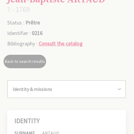
? - 1769
Status :
Prêtre
Identifier :
0216
Bibliography :
Consult the catalog
Back to search results
IDENTITY
SURNAME
ARTAUD