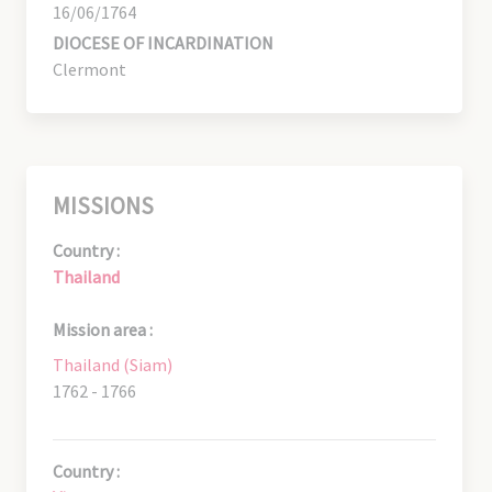
16/06/1764
DIOCESE OF INCARDINATION
Clermont
MISSIONS
Country :
Thailand
Mission area :
Thailand (Siam)
1762 - 1766
Country :