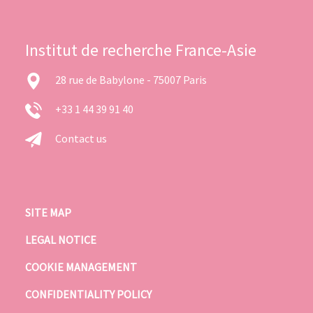
Institut de recherche France-Asie
28 rue de Babylone - 75007 Paris
+33 1 44 39 91 40
Contact us
SITE MAP
LEGAL NOTICE
COOKIE MANAGEMENT
CONFIDENTIALITY POLICY