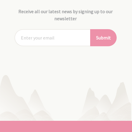
Receive all our latest news by signing up to our
newsletter
Submit