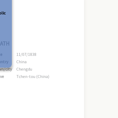
olic
ATH
te
11/07/1838
ntry
China
n/city
Chengdu
ve
Tchen-tou (China)