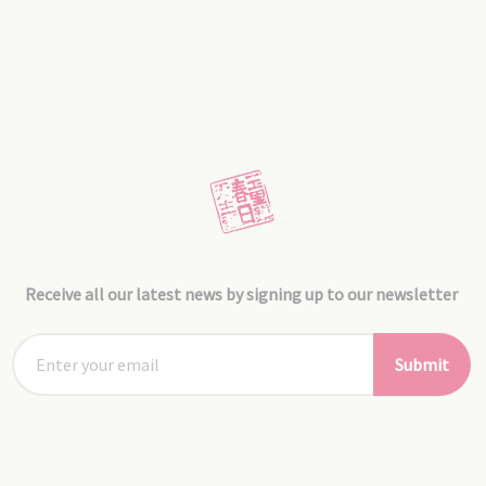
Receive all our latest news by signing up to our newsletter
Submit