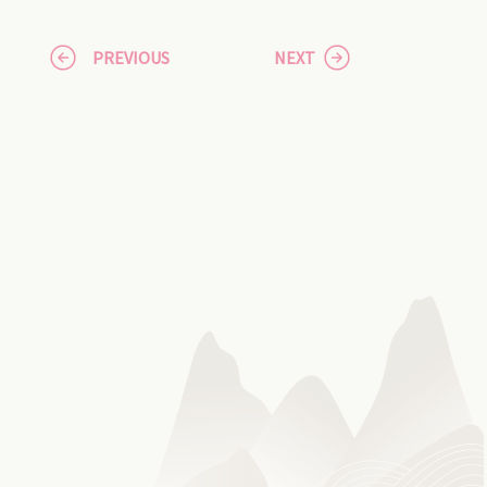
PREVIOUS
NEXT