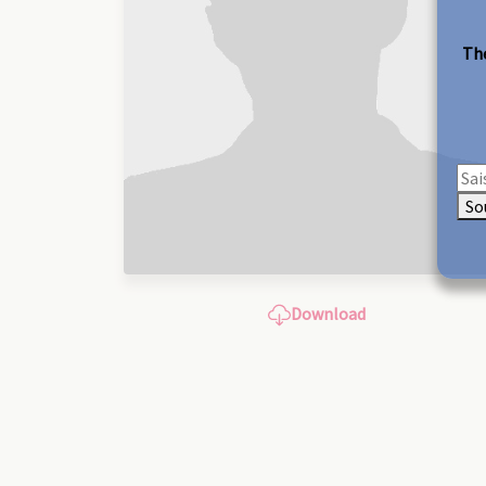
The
So
Download