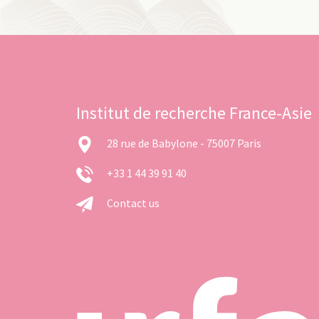
Institut de recherche France-Asie
28 rue de Babylone - 75007 Paris
+33 1 44 39 91 40
Contact us