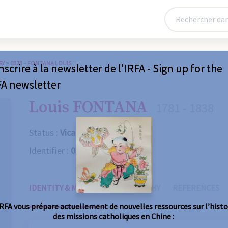
RY
>
0323 – FONTANA LOUIS
nscrire à la newsletter de l'IRFA - Sign up for the
FA newsletter
Louis FONTANA
1781 - 1838
Status :
Vicaire apostolique
Identifier :
0323
IDENTITY & MISSIONS
BIOGRAPHY
REFERENCES
IRFA vous prépare actuellement de nouvelles ressources sur l’histo
des missions catholiques en Chine :