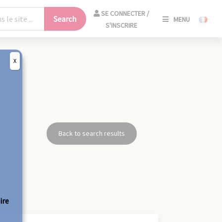
SE
SE CONNECTER /
Search
MENU
CONNECT
S'INSCRIRE
/
S'INSCRIR
X
CLO
Back to search results
ire