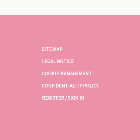
SITE MAP
LEGAL NOTICE
COOKIE MANAGEMENT
CONFIDENTIALITY POLICY
REGISTER / SIGN IN