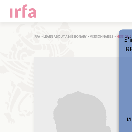
IRFA
>
LEARN ABOUT A MISSIONARY
>
MISSIONNARIES
>
MISSIONA
S'i
IR
L’