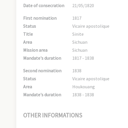
Date of consecration
21/05/1820
First nomination
1817
Status
Vicaire apostolique
Title
Sinite
Area
Sichuan
Mission area
Sichuan
Mandate's duration
1817 - 1838
Second nomination
1838
Status
Vicaire apostolique
Area
Houkouang
Mandate's duration
1838 - 1838
OTHER INFORMATIONS