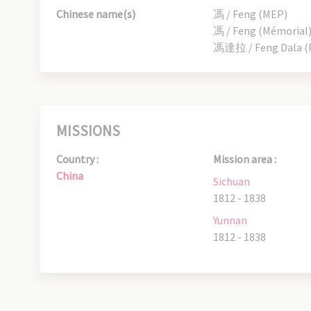
Chinese name(s)
馮 / Feng (MEP)
馮 / Feng (Mémorial
馮達拉 / Feng Dala (P
MISSIONS
Country :
Mission area :
China
Sichuan
1812 - 1838
Yunnan
1812 - 1838