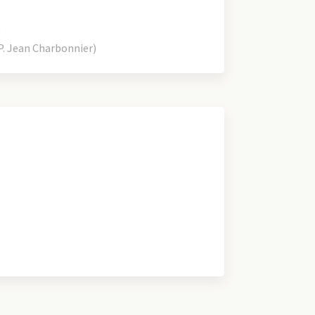
)
. Jean Charbonnier)