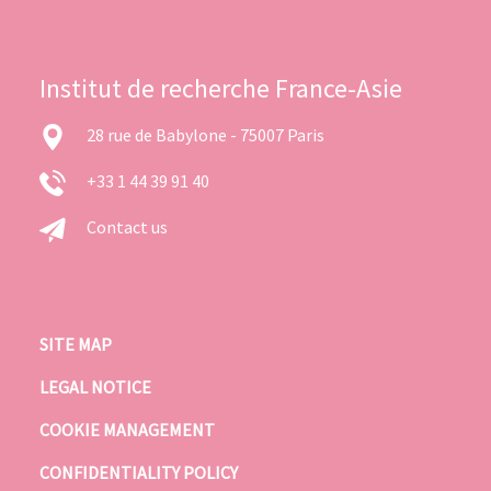
Institut de recherche France-Asie
28 rue de Babylone - 75007 Paris
+33 1 44 39 91 40
Contact us
SITE MAP
LEGAL NOTICE
COOKIE MANAGEMENT
CONFIDENTIALITY POLICY