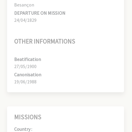
Besançon
DEPARTURE ON MISSION
24/04/1829
OTHER INFORMATIONS
Beatification
27/05/1900
Canonisation
19/06/1988
MISSIONS
Country :