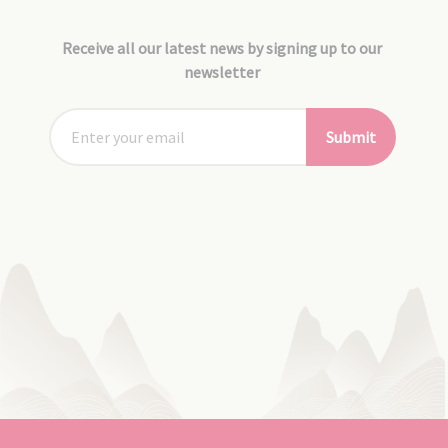
Receive all our latest news by signing up to our
newsletter
Submit