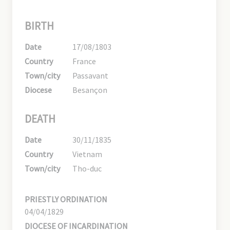
BIRTH
Date
17/08/1803
Country
France
Town/city
Passavant
Diocese
Besançon
DEATH
Date
30/11/1835
Country
Vietnam
Town/city
Tho-duc
PRIESTLY ORDINATION
04/04/1829
DIOCESE OF INCARDINATION