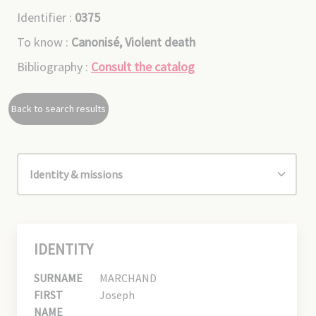
Identifier :
0375
To know :
Canonisé, Violent death
Bibliography :
Consult the catalog
Back to search results
IDENTITY
SURNAME
MARCHAND
FIRST
Joseph
NAME