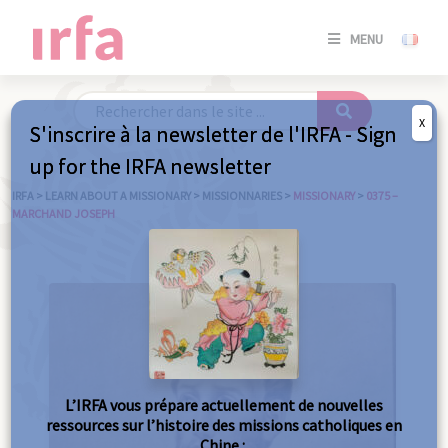
SE
MENU
CONNE
/
S'INSC
X
S'inscrire à la newsletter de l'IRFA - Sign
SE
up for the IRFA newsletter
CONNE
/ S'INSC
IRFA
>
LEARN ABOUT A MISSIONARY
>
MISSIONNARIES
>
MISSIONARY
>
0375 –
MARCHAND JOSEPH
C
L’IRFA vous prépare actuellement de nouvelles
ressources sur l’histoire des missions catholiques en
Chine :