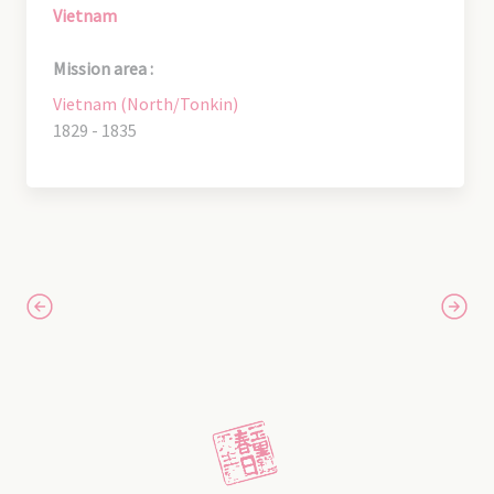
Vietnam
Mission area :
Vietnam (North/Tonkin)
1829 - 1835