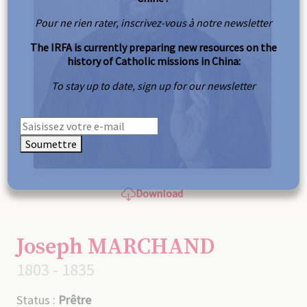
Pour ne rien rater, inscrivez-vous à notre newsletter
The IRFA is currently preparing new resources on the
history of Catholic missions in China:
To stay up to date, sign up for our newsletter
Soumettre
Download
Joseph MARCHAND
1803 - 1835
Status :
Prêtre