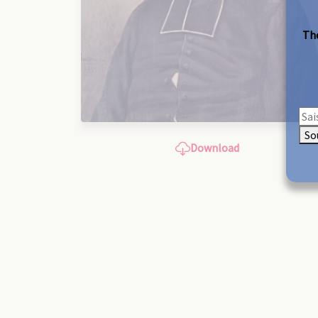
The
So
Download