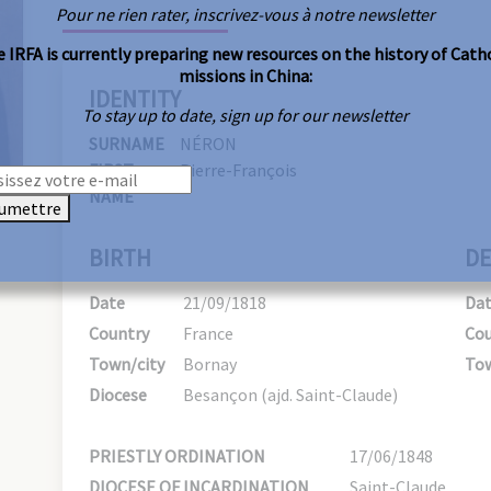
Pour ne rien rater, inscrivez-vous à notre newsletter
 IRFA is currently preparing new resources on the history of Cath
missions in China:
IDENTITY
To stay up to date, sign up for our newsletter
SURNAME
NÉRON
FIRST
Pierre-François
NAME
umettre
BIRTH
DE
Date
21/09/1818
Da
Country
France
Cou
Town/city
Bornay
Tow
Diocese
Besançon (ajd. Saint-Claude)
PRIESTLY ORDINATION
17/06/1848
DIOCESE OF INCARDINATION
Saint-Claude