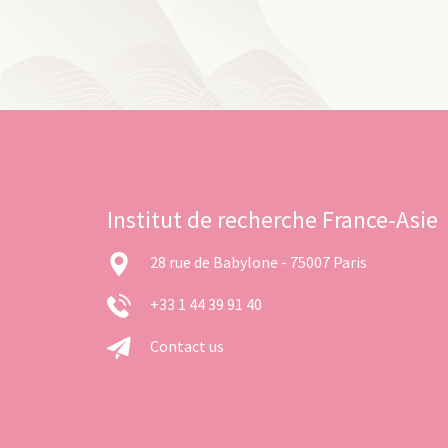
Institut de recherche France-Asie
28 rue de Babylone - 75007 Paris
+33 1 44 39 91 40
Contact us