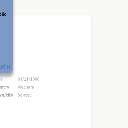
olic
ATH
te
03/11/1860
ntry
Vietnam
n/city
Sontay