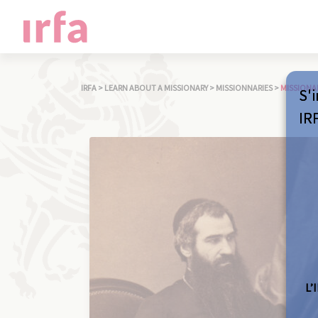
IRFA
>
LEARN ABOUT A MISSIONARY
>
MISSIONNARIES
>
MISSIONA
S'i
IR
L’