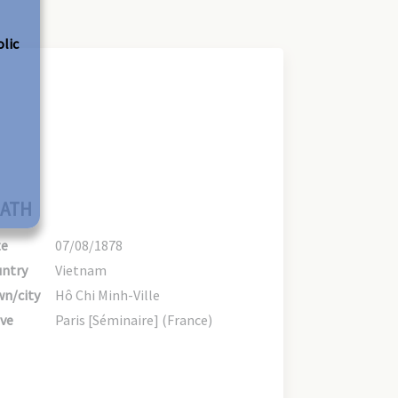
olic
ATH
te
07/08/1878
ntry
Vietnam
n/city
Hô Chi Minh-Ville
ve
Paris [Séminaire] (France)