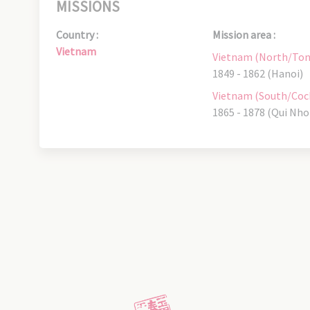
MISSIONS
Country :
Mission area :
Vietnam
Vietnam (North/Ton
1849 - 1862 (Hanoi)
Vietnam (South/Coc
1865 - 1878 (Qui Nho