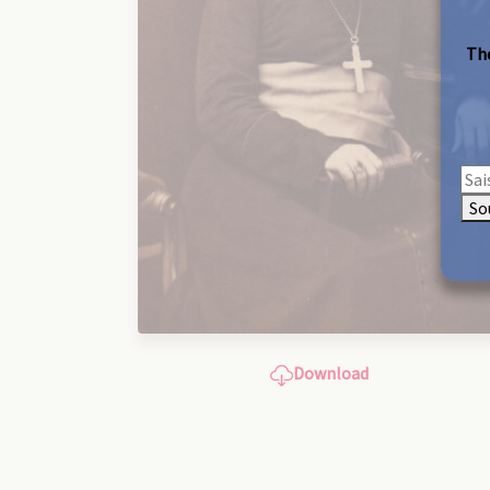
The
So
Download