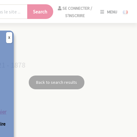
SE
SE CONNECTER /
Search
MENU
CONNECT
S'INSCRIRE
/
S'INSCRIR
X
CLO
21 - 1878
Back to search results
ier
ire