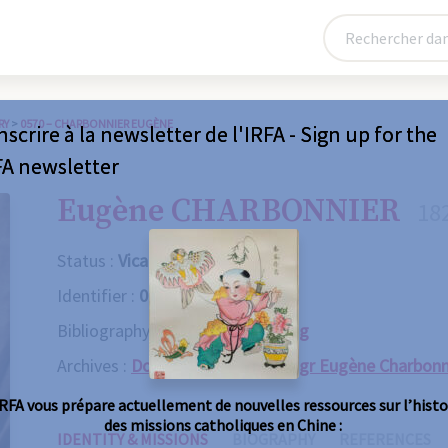
RY
>
0570 – CHARBONNIER EUGÈNE
nscrire à la newsletter de l'IRFA - Sign up for the
FA newsletter
Eugène CHARBONNIER
18
Status :
Vicaire apostolique
Identifier :
0570
Bibliography :
Consult the catalog
Archives :
Dossie personnel de Mgr Eugène Charbonn
IRFA vous prépare actuellement de nouvelles ressources sur l’histo
des missions catholiques en Chine :
IDENTITY & MISSIONS
BIOGRAPHY
REFERENCES