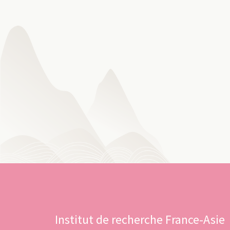
Institut de recherche France-Asie