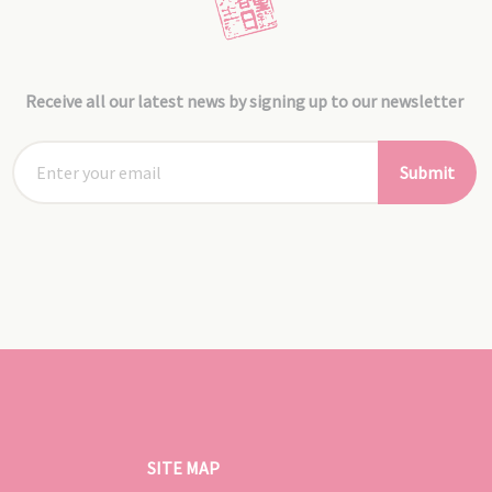
Receive all our latest news by signing up to our newsletter
Submit
SITE MAP