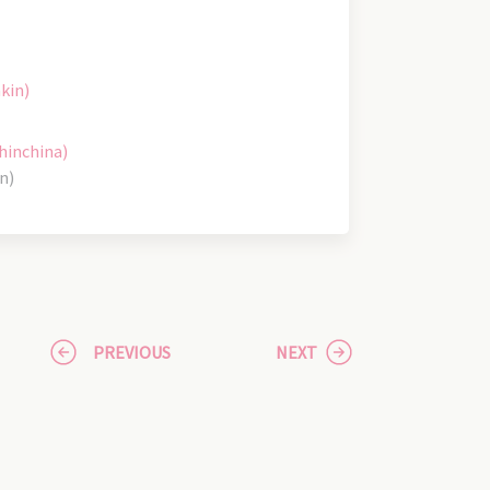
kin)
hinchina)
n)
PREVIOUS
NEXT