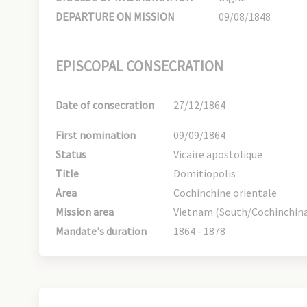
DEPARTURE ON MISSION
09/08/1848
EPISCOPAL CONSECRATION
Date of consecration
27/12/1864
First nomination
09/09/1864
Status
Vicaire apostolique
Title
Domitiopolis
Area
Cochinchine orientale
Mission area
Vietnam (South/Cochinchina
Mandate's duration
1864 - 1878