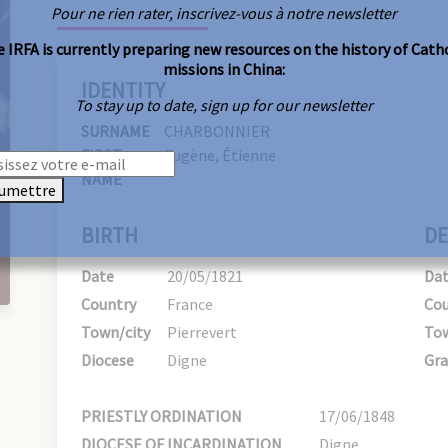
Pour ne rien rater, inscrivez-vous à notre newsletter
 IRFA is currently preparing new resources on the history of Cath
missions in China:
IDENTITY
To stay up to date, sign up for our newsletter
SURNAME
CHARBONNIER
FIRST
Eugène, Étienne
NAME
umettre
BIRTH
DE
Date
20/05/1821
Da
Country
France
Cou
Town/city
Pierrevert
Tow
Diocese
Digne
Gra
PRIESTLY ORDINATION
17/06/1848
DIOCESE OF INCARDINATION
Digne