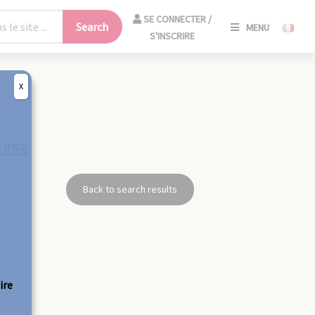
SE
SE CONNECTER /
Search
MENU
CONNECT
S'INSCRIRE
/
S'INSCRIR
X
CLO
1859
Back to search results
ire