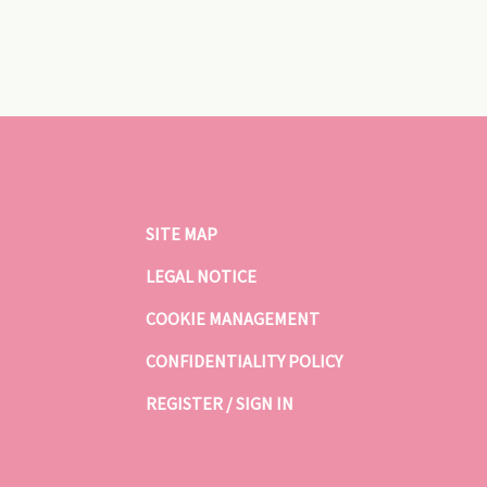
SITE MAP
LEGAL NOTICE
COOKIE MANAGEMENT
CONFIDENTIALITY POLICY
REGISTER / SIGN IN