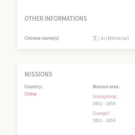
OTHER INFORMATIONS
Chinese name(s)
艾 / Ai (Mémorial)
MISSIONS
Country :
Mission area :
China
Guangdong
1851 - 1859
Guangxi
1851 - 1859