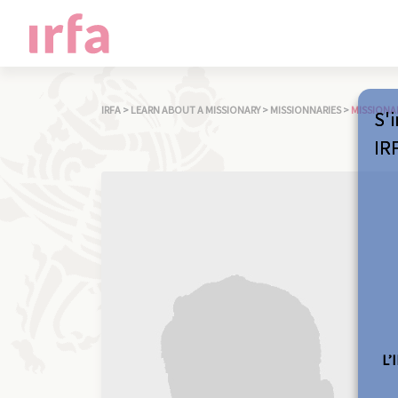
IRFA
>
LEARN ABOUT A MISSIONARY
>
MISSIONNARIES
>
MISSIONA
S'i
IR
L’