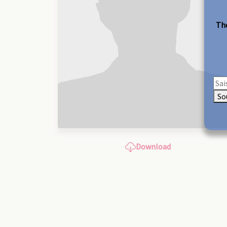
The
So
Download