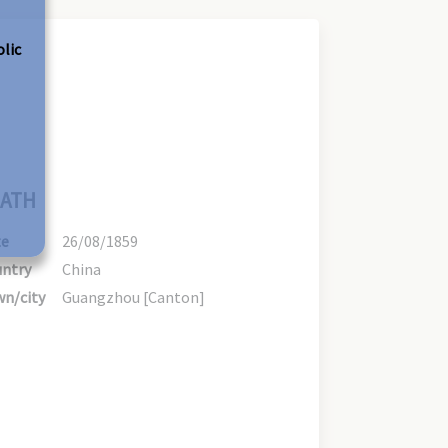
olic
ATH
te
26/08/1859
ntry
China
n/city
Guangzhou [Canton]