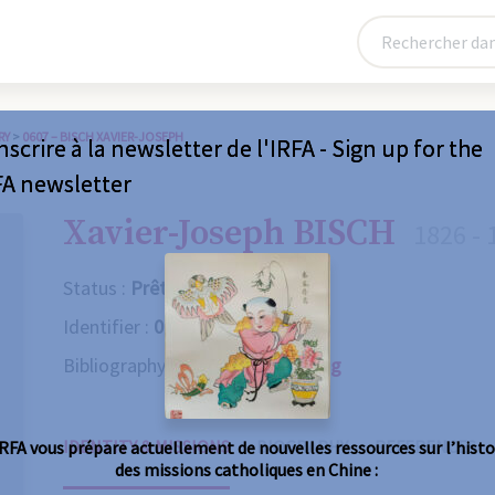
RY
>
0607 – BISCH XAVIER-JOSEPH
nscrire à la newsletter de l'IRFA - Sign up for the
FA newsletter
Xavier-Joseph BISCH
1826 - 
Status :
Prêtre
Identifier :
0607
Bibliography :
Consult the catalog
IDENTITY & MISSIONS
BIOGRAPHY
REFERENCES
IRFA vous prépare actuellement de nouvelles ressources sur l’histo
des missions catholiques en Chine :