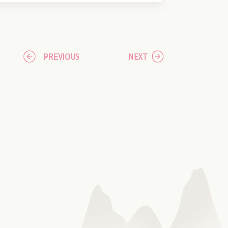
PREVIOUS
NEXT