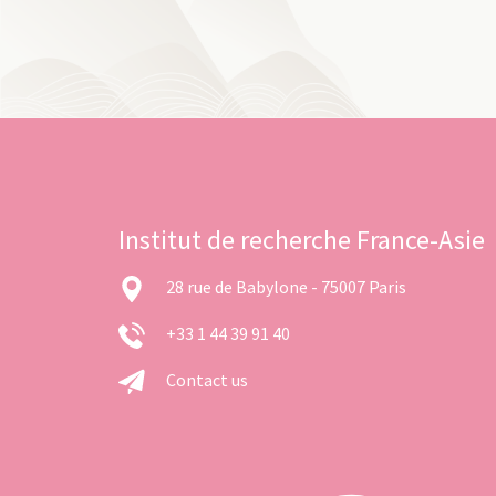
Institut de recherche France-Asie
28 rue de Babylone - 75007 Paris
+33 1 44 39 91 40
Contact us