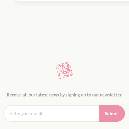
Receive all our latest news by signing up to our newsletter
Submit