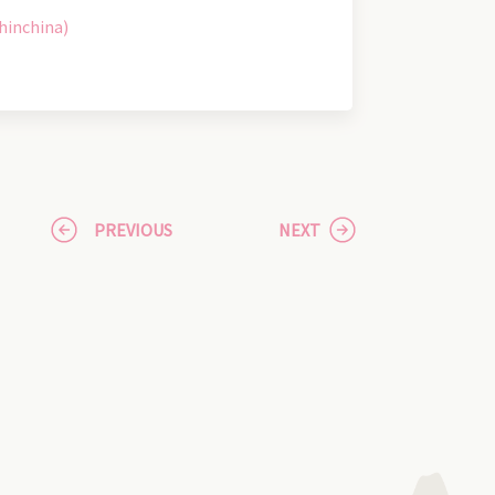
hinchina)
PREVIOUS
NEXT