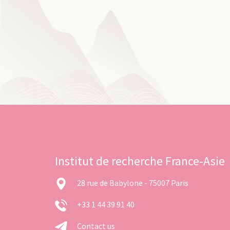
Institut de recherche France-Asie
28 rue de Babylone - 75007 Paris
+33 1 44 39 91 40
Contact us