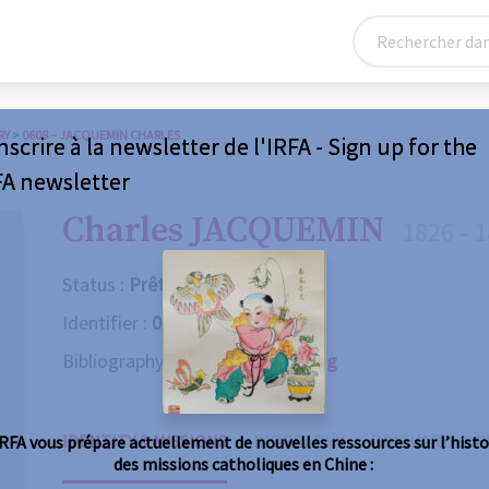
RY
>
0608 – JACQUEMIN CHARLES
nscrire à la newsletter de l'IRFA - Sign up for the
FA newsletter
Charles JACQUEMIN
1826 - 
Status :
Prêtre
Identifier :
0608
Bibliography :
Consult the catalog
IDENTITY & MISSIONS
BIOGRAPHY
OBITUARY
R
IRFA vous prépare actuellement de nouvelles ressources sur l’histo
des missions catholiques en Chine :