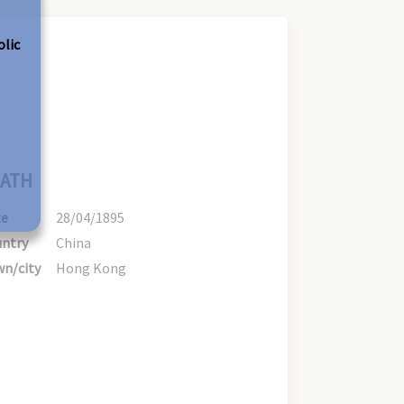
olic
ATH
te
28/04/1895
ntry
China
n/city
Hong Kong