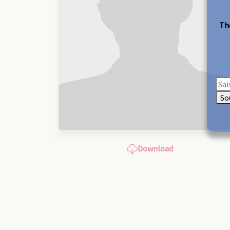
The
So
Download