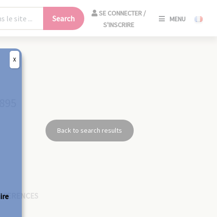
SE
SE CONNECTER /
Search
MENU
CONNECT
S'INSCRIRE
/
S'INSCRIR
X
CLO
1895
Back to search results
EFERENCES
ire