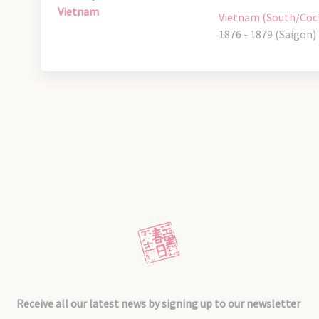
Vietnam
Vietnam (South/Coc
1876 - 1879 (Saigon)
Receive all our latest news by signing up to our newsletter