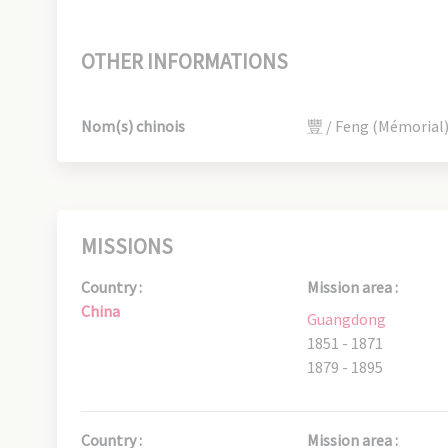
OTHER INFORMATIONS
Nom(s) chinois
豐 / Feng (Mémorial
MISSIONS
Country :
Mission area :
China
Guangdong
1851 - 1871
1879 - 1895
Country :
Mission area :