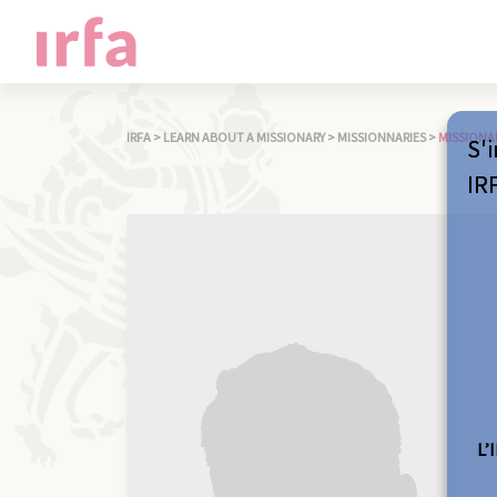
IRFA
>
LEARN ABOUT A MISSIONARY
>
MISSIONNARIES
>
MISSIONA
S'i
IR
L’