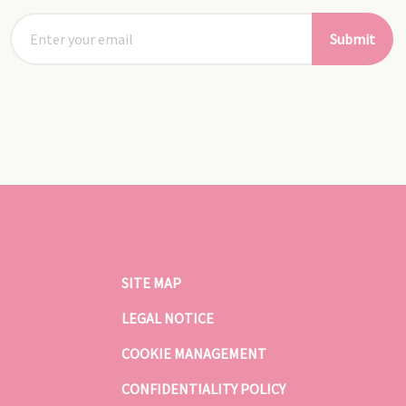
Submit
SITE MAP
LEGAL NOTICE
COOKIE MANAGEMENT
CONFIDENTIALITY POLICY